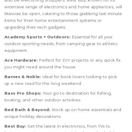
also be welcoming shoppers. Best Buy, known for its
extensive range of electronics and home appliances, will
likewise be open, catering to those grabbing last-minute
items for their home entertainment systems or
upgrading their tech gadgets.
Academy Sports + Outdoors:
Essential for all your
outdoor sporting needs, from camping gear to athletic
equipment.
Ace Hardware:
Perfect for DIY projects or any quick fix
you might need around the house.
Barnes & Noble:
Ideal for book lovers looking to pick
up a new read for the long weekend.
Bass Pro Shops:
Your go-to destination for fishing,
boating, and other outdoor activities.
Bed Bath & Beyond:
Stock up on home essentials and
unique holiday decorations.
Best Buy:
Get the latest in electronics, from TVs to