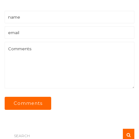
Comments