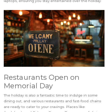
laptops, ensuring you stay entertained over the holiday.
Restaurants Open on
Memorial Day
The holiday is also a fantastic time to indulge in some
dining out, and various restaurants and fast-food chains
are ready to cater to your cravings. Places like