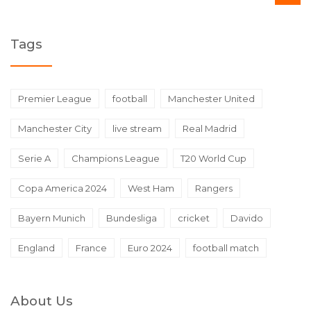
Tags
Premier League
football
Manchester United
Manchester City
live stream
Real Madrid
Serie A
Champions League
T20 World Cup
Copa America 2024
West Ham
Rangers
Bayern Munich
Bundesliga
cricket
Davido
England
France
Euro 2024
football match
About Us