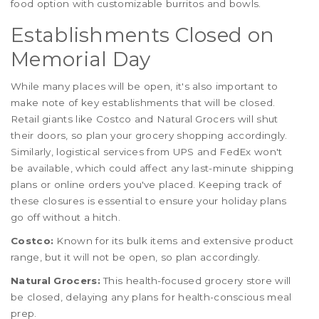
food option with customizable burritos and bowls.
Establishments Closed on
Memorial Day
While many places will be open, it's also important to
make note of key establishments that will be closed.
Retail giants like Costco and Natural Grocers will shut
their doors, so plan your grocery shopping accordingly.
Similarly, logistical services from UPS and FedEx won't
be available, which could affect any last-minute shipping
plans or online orders you've placed. Keeping track of
these closures is essential to ensure your holiday plans
go off without a hitch.
Costco:
Known for its bulk items and extensive product
range, but it will not be open, so plan accordingly.
Natural Grocers:
This health-focused grocery store will
be closed, delaying any plans for health-conscious meal
prep.