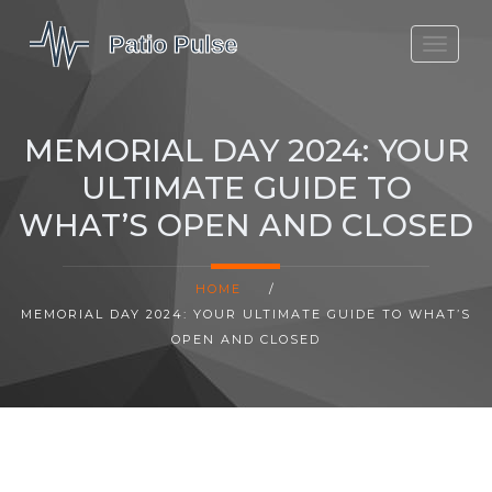
MOLEFE BAIL
DORTMUND BELLINGHAM
MEMORIAL DAY 2024: YOUR
1923 SEASON 2
ULTIMATE GUIDE TO
WHAT’S OPEN AND CLOSED
HOME
/
MEMORIAL DAY 2024: YOUR ULTIMATE GUIDE TO WHAT’S
OPEN AND CLOSED