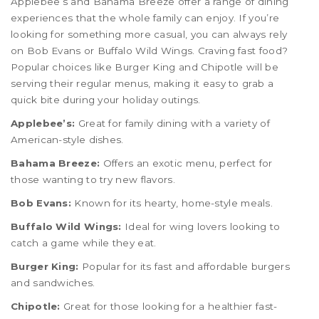
Applebee’s and Bahama Breeze offer a range of dining
experiences that the whole family can enjoy. If you’re
looking for something more casual, you can always rely
on Bob Evans or Buffalo Wild Wings. Craving fast food?
Popular choices like Burger King and Chipotle will be
serving their regular menus, making it easy to grab a
quick bite during your holiday outings.
Applebee’s:
Great for family dining with a variety of
American-style dishes.
Bahama Breeze:
Offers an exotic menu, perfect for
those wanting to try new flavors.
Bob Evans:
Known for its hearty, home-style meals.
Buffalo Wild Wings:
Ideal for wing lovers looking to
catch a game while they eat.
Burger King:
Popular for its fast and affordable burgers
and sandwiches.
Chipotle:
Great for those looking for a healthier fast-