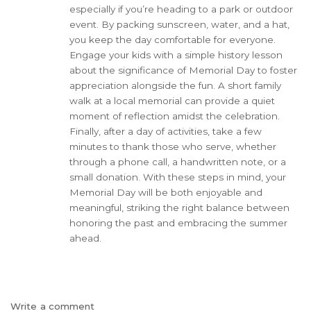
especially if you’re heading to a park or outdoor
event. By packing sunscreen, water, and a hat,
you keep the day comfortable for everyone.
Engage your kids with a simple history lesson
about the significance of Memorial Day to foster
appreciation alongside the fun. A short family
walk at a local memorial can provide a quiet
moment of reflection amidst the celebration.
Finally, after a day of activities, take a few
minutes to thank those who serve, whether
through a phone call, a handwritten note, or a
small donation. With these steps in mind, your
Memorial Day will be both enjoyable and
meaningful, striking the right balance between
honoring the past and embracing the summer
ahead.
Write a comment