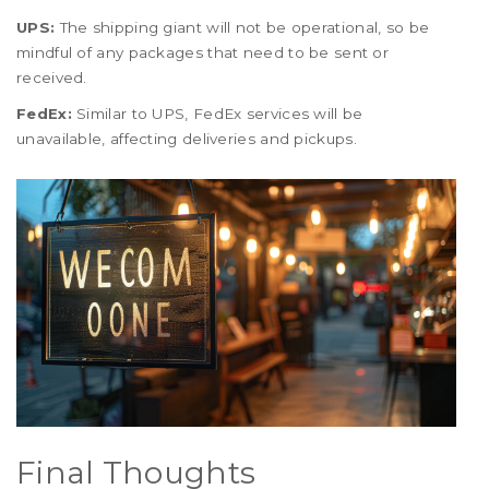
UPS:
The shipping giant will not be operational, so be
mindful of any packages that need to be sent or
received.
FedEx:
Similar to UPS, FedEx services will be
unavailable, affecting deliveries and pickups.
Final Thoughts