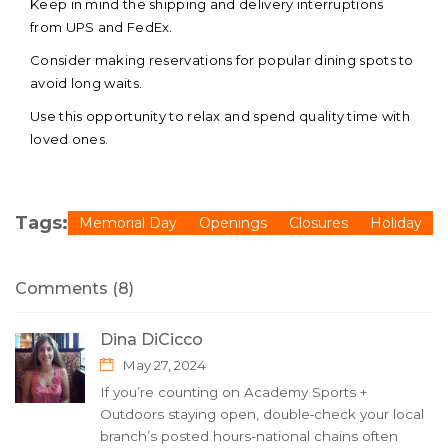
Keep in mind the shipping and delivery interruptions
from UPS and FedEx.
Consider making reservations for popular dining spots to
avoid long waits.
Use this opportunity to relax and spend quality time with
loved ones.
Tags:
Memorial Day
Openings
Closures
Holiday
Comments (8)
Dina DiCicco
May 27, 2024
If you’re counting on Academy Sports +
Outdoors staying open, double‑check your local
branch’s posted hours-national chains often