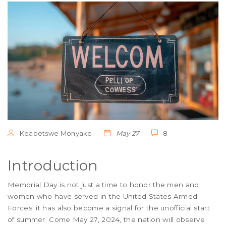
Keabetswe Monyake
May 27
8
Introduction
Memorial Day is not just a time to honor the men and
women who have served in the United States Armed
Forces; it has also become a signal for the unofficial start
of summer. Come May 27, 2024, the nation will observe