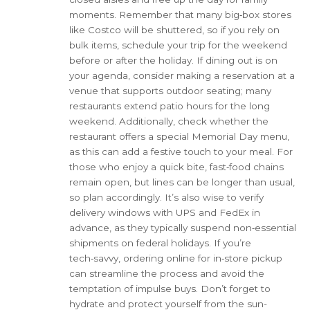
moments. Remember that many big‑box stores
like Costco will be shuttered, so if you rely on
bulk items, schedule your trip for the weekend
before or after the holiday. If dining out is on
your agenda, consider making a reservation at a
venue that supports outdoor seating; many
restaurants extend patio hours for the long
weekend. Additionally, check whether the
restaurant offers a special Memorial Day menu,
as this can add a festive touch to your meal. For
those who enjoy a quick bite, fast‑food chains
remain open, but lines can be longer than usual,
so plan accordingly. It’s also wise to verify
delivery windows with UPS and FedEx in
advance, as they typically suspend non‑essential
shipments on federal holidays. If you’re
tech‑savvy, ordering online for in‑store pickup
can streamline the process and avoid the
temptation of impulse buys. Don’t forget to
hydrate and protect yourself from the sun-