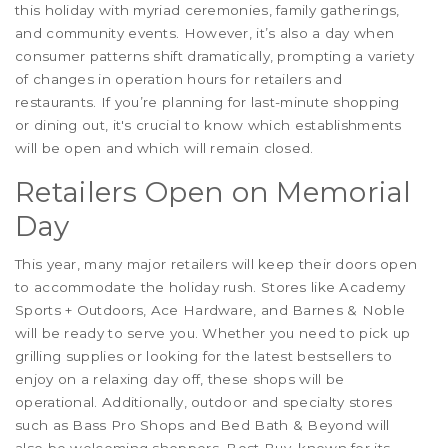
this holiday with myriad ceremonies, family gatherings,
and community events. However, it’s also a day when
consumer patterns shift dramatically, prompting a variety
of changes in operation hours for retailers and
restaurants. If you’re planning for last-minute shopping
or dining out, it's crucial to know which establishments
will be open and which will remain closed.
Retailers Open on Memorial
Day
This year, many major retailers will keep their doors open
to accommodate the holiday rush. Stores like Academy
Sports + Outdoors, Ace Hardware, and Barnes & Noble
will be ready to serve you. Whether you need to pick up
grilling supplies or looking for the latest bestsellers to
enjoy on a relaxing day off, these shops will be
operational. Additionally, outdoor and specialty stores
such as Bass Pro Shops and Bed Bath & Beyond will