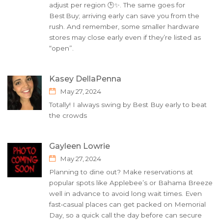
adjust per region 🕒✨. The same goes for
Best Buy; arriving early can save you from the
rush. And remember, some smaller hardware
stores may close early even if they’re listed as
“open”.
Kasey DellaPenna
May 27, 2024
Totally! I always swing by Best Buy early to beat
the crowds
Gayleen Lowrie
May 27, 2024
Planning to dine out? Make reservations at
popular spots like Applebee’s or Bahama Breeze
well in advance to avoid long wait times. Even
fast‑casual places can get packed on Memorial
Day, so a quick call the day before can secure