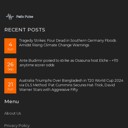
RECENT POSTS
Tragedy Strikes: Four Dead in Southern Germany Floods
4
Amidst Rising Climate Change Warnings
Jun
Ante Budimir poised to strike as Osasuna host Elche – +115
26
anytime scorer odds
Sep
Australia Triumphs Over Bangladesh in T20 World Cup 2024
21
via DLS Method: Pat Cummins Secures Hat-Trick, David
Jun
Warner Stars with Aggressive Fifty
Menu
About Us
Privacy Policy