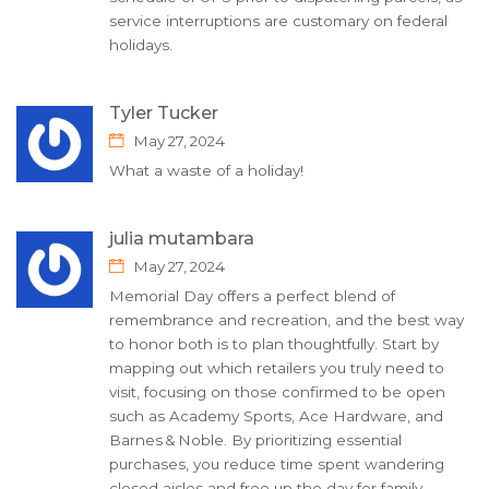
service interruptions are customary on federal
holidays.
Tyler Tucker
May 27, 2024
What a waste of a holiday!
julia mutambara
May 27, 2024
Memorial Day offers a perfect blend of
remembrance and recreation, and the best way
to honor both is to plan thoughtfully. Start by
mapping out which retailers you truly need to
visit, focusing on those confirmed to be open
such as Academy Sports, Ace Hardware, and
Barnes & Noble. By prioritizing essential
purchases, you reduce time spent wandering
closed aisles and free up the day for family