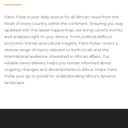
Patio Pulse is your daily source for all African news from the
heart of every country within the continent. Ensuring you stay
updated with the latest happenings, we bring current events
and analyses right to your device. From political shifts to
economic trends and cultural insights, Patio Pulse covers a
diverse range of topics relevant to both locals and the
international audience interested in African affairs. Our
reliable news delivery helps you remain informed about
ongoing changes and developments in Africa. Make Patio
Pulse your go-to portal for understanding Africa's dynamic
landscape.