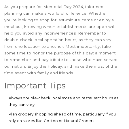
As you prepare for Memorial Day 2024, informed
planning can make a world of difference. Whether
you’re looking to shop for last-minute items or enjoy a
meal out, knowing which establishments are open will
help you avoid any inconveniences. Remember to
double-check local operation hours, as they can vary
from one location to another. Most importantly, take
some time to honor the purpose of this day: a moment
to remember and pay tribute to those who have served
our nation. Enjoy the holiday, and make the most of the
time spent with family and friends.
Important Tips
Always double-check local store and restaurant hours as
they can vary.
Plan grocery shopping ahead of time, particularly if you
rely on stores like Costco or Natural Grocers.