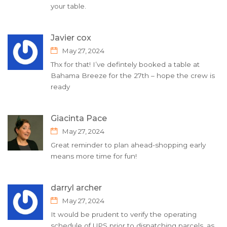
your table.
Javier cox
May 27, 2024
Thx for that! I’ve defintely booked a table at
Bahama Breeze for the 27th – hope the crew is
ready
Giacinta Pace
May 27, 2024
Great reminder to plan ahead-shopping early
means more time for fun!
darryl archer
May 27, 2024
It would be prudent to verify the operating
schedule of UPS prior to dispatching parcels, as