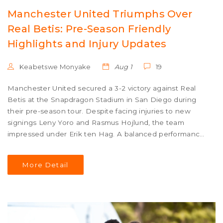
Manchester United Triumphs Over
Real Betis: Pre-Season Friendly
Highlights and Injury Updates
Keabetswe Monyake
Aug 1
19
Manchester United secured a 3-2 victory against Real
Betis at the Snapdragon Stadium in San Diego during
their pre-season tour. Despite facing injuries to new
signings Leny Yoro and Rasmus Hojlund, the team
impressed under Erik ten Hag. A balanced performance
and goals from Marcus Rashford, Amad Diallo, and
Casemiro contributed to the win as they prepare for the
More Detail
upcoming Community Shield against Manchester City.