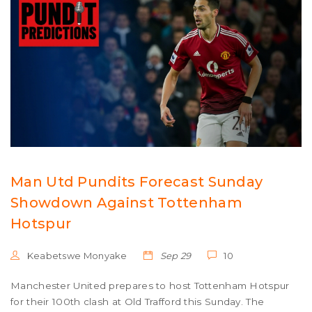
Man Utd Pundits Forecast Sunday
Showdown Against Tottenham
Hotspur
Keabetswe Monyake
Sep 29
10
Manchester United prepares to host Tottenham Hotspur
for their 100th clash at Old Trafford this Sunday. The