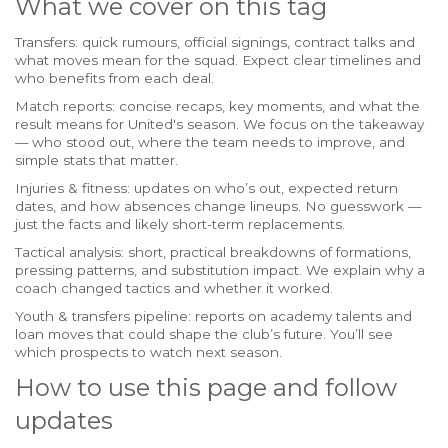
What we cover on this tag
Transfers: quick rumours, official signings, contract talks and
what moves mean for the squad. Expect clear timelines and
who benefits from each deal.
Match reports: concise recaps, key moments, and what the
result means for United's season. We focus on the takeaway
— who stood out, where the team needs to improve, and
simple stats that matter.
Injuries & fitness: updates on who’s out, expected return
dates, and how absences change lineups. No guesswork —
just the facts and likely short-term replacements.
Tactical analysis: short, practical breakdowns of formations,
pressing patterns, and substitution impact. We explain why a
coach changed tactics and whether it worked.
Youth & transfers pipeline: reports on academy talents and
loan moves that could shape the club’s future. You’ll see
which prospects to watch next season.
How to use this page and follow
updates