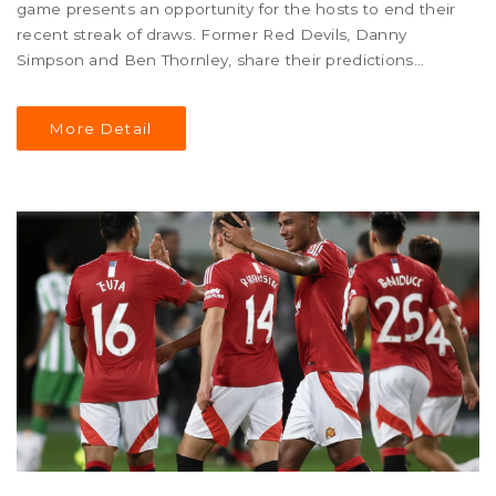
game presents an opportunity for the hosts to end their
recent streak of draws. Former Red Devils, Danny
Simpson and Ben Thornley, share their predictions
including the starting XI and anticipated scoreline.
More Detail