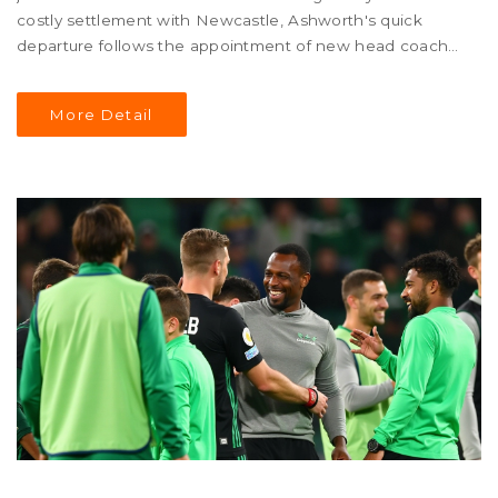
costly settlement with Newcastle, Ashworth's quick
departure follows the appointment of new head coach
Ruben Amorim and a shaky season start for United. His
sudden exit raises questions about the club's direction
More Detail
and management dynamics.