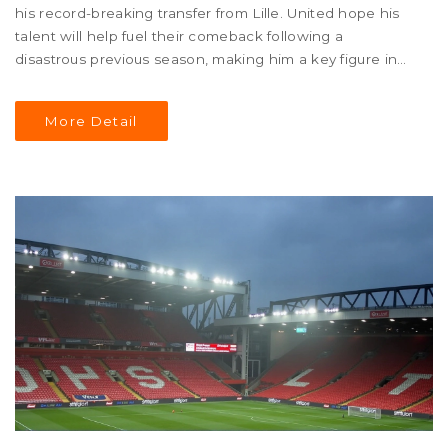
his record-breaking transfer from Lille. United hope his
talent will help fuel their comeback following a
disastrous previous season, making him a key figure in
their defensive rebuild.
More Detail