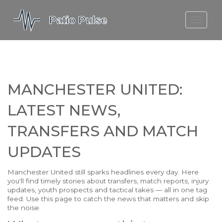
MOLEFE BAIL
DORTMUND BELLINGHAM
1923 SEASON 2
MANCHESTER UNITED:
LATEST NEWS,
TRANSFERS AND MATCH
UPDATES
Manchester United still sparks headlines every day. Here
you'll find timely stories about transfers, match reports, injury
updates, youth prospects and tactical takes — all in one tag
feed. Use this page to catch the news that matters and skip
the noise.