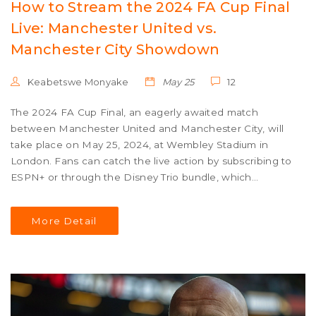
How to Stream the 2024 FA Cup Final
Live: Manchester United vs.
Manchester City Showdown
Keabetswe Monyake
May 25
12
The 2024 FA Cup Final, an eagerly awaited match
between Manchester United and Manchester City, will
take place on May 25, 2024, at Wembley Stadium in
London. Fans can catch the live action by subscribing to
ESPN+ or through the Disney Trio bundle, which
includes ESPN+, Hulu, and Disney+ for just $14.99 per
month.
More Detail