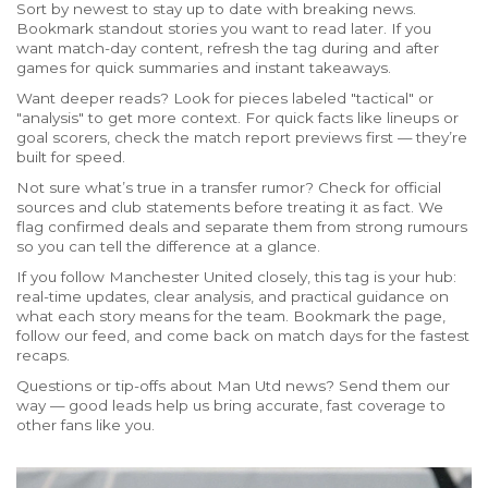
Sort by newest to stay up to date with breaking news.
Bookmark standout stories you want to read later. If you
want match-day content, refresh the tag during and after
games for quick summaries and instant takeaways.
Want deeper reads? Look for pieces labeled "tactical" or
"analysis" to get more context. For quick facts like lineups or
goal scorers, check the match report previews first — they’re
built for speed.
Not sure what’s true in a transfer rumor? Check for official
sources and club statements before treating it as fact. We
flag confirmed deals and separate them from strong rumours
so you can tell the difference at a glance.
If you follow Manchester United closely, this tag is your hub:
real-time updates, clear analysis, and practical guidance on
what each story means for the team. Bookmark the page,
follow our feed, and come back on match days for the fastest
recaps.
Questions or tip-offs about Man Utd news? Send them our
way — good leads help us bring accurate, fast coverage to
other fans like you.