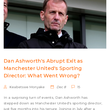
Dan Ashworth's Abrupt Exit as
Manchester United's Sporting
Director: What Went Wrong?
Keabetswe Monyake
Dec 8
15
In a surprising turn of events, Dan Ashworth has
stepped down as Manchester United's sporting director,
just five months into his tenure. Joining in July after a