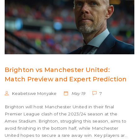
Brighton vs Manchester United:
Match Preview and Expert Prediction
Keabetswe Monyake
May 19
7
Brighton will host Manchester United in their final
Premier League clash of the 2023/24 season at the
Amex Stadium. Brighton, struggling this season, aims to
avoid finishing in the bottom half, while Manchester
United hopes to secure a rare away win. Key players are