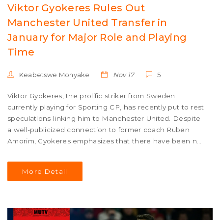
Viktor Gyokeres Rules Out
Manchester United Transfer in
January for Major Role and Playing
Time
Keabetswe Monyake
Nov 17
5
Viktor Gyokeres, the prolific striker from Sweden
currently playing for Sporting CP, has recently put to rest
speculations linking him to Manchester United. Despite
a well-publicized connection to former coach Ruben
Amorim, Gyokeres emphasizes that there have been no
substantial conversations regarding a transfer. The
forward insists on the importance of a decisive role and
More Detail
extensive playing time when considering future career
moves.