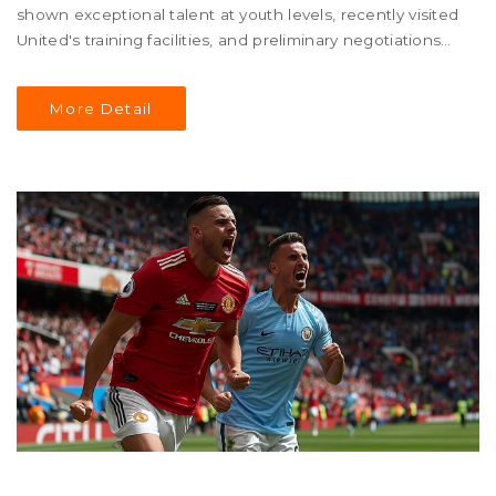
shown exceptional talent at youth levels, recently visited
United's training facilities, and preliminary negotiations
are in progress.
More Detail