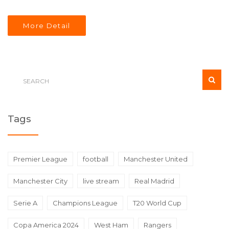
missing for both teams, but Amad Diallo's recent
performance is noteworthy. A tightly contested match is
More Detail
expected with a prediction favoring Manchester United
2-1.
Tags
Premier League
football
Manchester United
Manchester City
live stream
Real Madrid
Serie A
Champions League
T20 World Cup
Copa America 2024
West Ham
Rangers