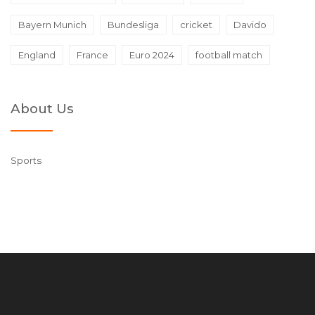
Bayern Munich
Bundesliga
cricket
Davido
England
France
Euro 2024
football match
About Us
Sports