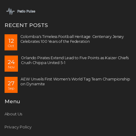
RECENT POSTS
Colombia's Timeless Football Heritage: Centenary Jersey
12
Celebrates 100 Years of the Federation
Oct
Orlando Pirates Extend Lead to Five Points as Kaizer Chiefs
24
Crush Chippa United 5-1
Nov
AEW Unveils First Women's World Tag Team Championship
27
on Dynamite
Sep
Menu
About Us
Privacy Policy