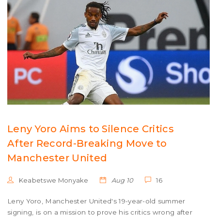
Leny Yoro Aims to Silence Critics
After Record-Breaking Move to
Manchester United
Keabetswe Monyake
Aug 10
16
Leny Yoro, Manchester United's 19-year-old summer
signing, is on a mission to prove his critics wrong after