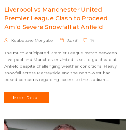
Liverpool vs Manchester United
Premier League Clash to Proceed
Amid Severe Snowfall at Anfield
Keabetswe Monyake
Jan 5
14
The much-anticipated Premier League match between
Liverpool and Manchester United is set to go ahead at
Anfield despite challenging weather conditions. Heavy
snowfall across Merseyside and the north-west had
posed concerns regarding access to the stadium.
However, after two critical safety meetings, authorities
assured that the game would proceed. Fans are advised
More Detail
to remain cautious while traveling to witness the fixture.