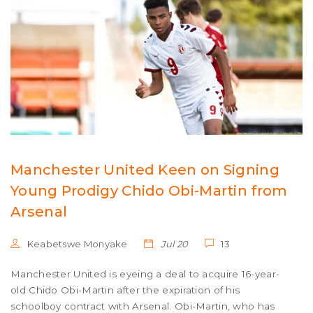
Manchester United Keen on Signing
Young Prodigy Chido Obi-Martin from
Arsenal
Keabetswe Monyake
Jul 20
13
Manchester United is eyeing a deal to acquire 16-year-
old Chido Obi-Martin after the expiration of his
schoolboy contract with Arsenal. Obi-Martin, who has