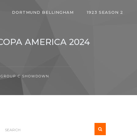
DORTMUND BELLINGHAM
1923 SEASON 2
COPA AMERICA 2024
24 GROUP C SHOWDOWN