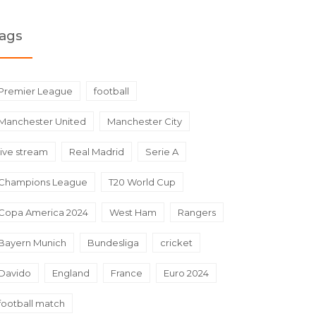
ags
Premier League
football
Manchester United
Manchester City
live stream
Real Madrid
Serie A
Champions League
T20 World Cup
Copa America 2024
West Ham
Rangers
Bayern Munich
Bundesliga
cricket
Davido
England
France
Euro 2024
football match