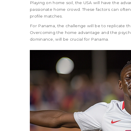
Playing on home soil, the USA will have the adva
passionate home crowd. These factors can often p
profile matches.
For Panama, the challenge will be to replicate th
Overcoming the home advantage and the psycholo
dominance, will be crucial for Panama.