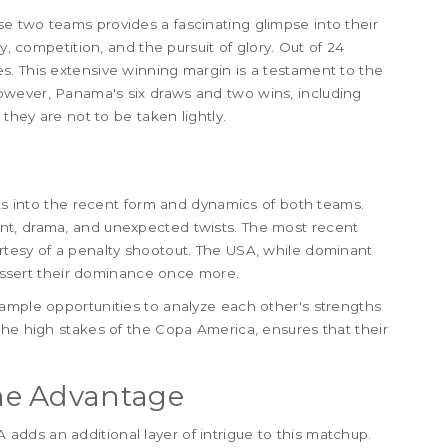
e two teams provides a fascinating glimpse into their
y, competition, and the pursuit of glory. Out of 24
s. This extensive winning margin is a testament to the
owever, Panama's six draws and two wins, including
 they are not to be taken lightly.
hts into the recent form and dynamics of both teams.
nt, drama, and unexpected twists. The most recent
rtesy of a penalty shootout. The USA, while dominant
d assert their dominance once more.
ample opportunities to analyze each other's strengths
the high stakes of the Copa America, ensures that their
me Advantage
dds an additional layer of intrigue to this matchup.