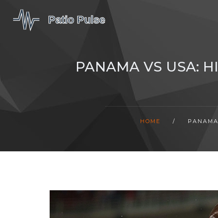
PANAMA VS USA: H
HOME
/
PANAMA 