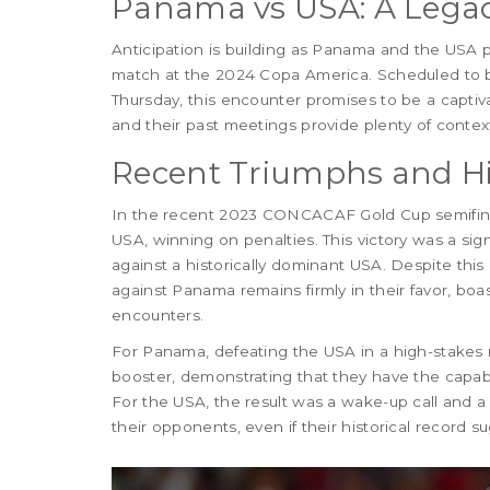
Panama vs USA: A Legacy
Anticipation is building as Panama and the USA p
match at the 2024 Copa America. Scheduled to 
Thursday, this encounter promises to be a capti
and their past meetings provide plenty of contex
Recent Triumphs and Hi
In the recent 2023 CONCACAF Gold Cup semifina
USA, winning on penalties. This victory was a si
against a historically dominant USA. Despite this
against Panama remains firmly in their favor, boas
encounters.
For Panama, defeating the USA in a high-stakes 
booster, demonstrating that they have the capabi
For the USA, the result was a wake-up call and a
their opponents, even if their historical record s