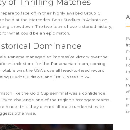
 of Thrilling Matches
repare to face off in their highly awaited Group C
A
be held at the Mercedes-Benz Stadium in Atlanta on
vating showdown. The two teams have a storied history,
t for what could be an epic match.
Pa
storical Dominance
fr
En
ls, Panama managed an impressive victory over the
h
gnificant milestone for the Panamanian team, coming
ri
 notable win, the USA's overall head-to-head record
tr
ting 16 wins, 6 draws, and just 2 losses in 24
di
th
af
match like the Gold Cup semifinal was a confidence
i
lity to challenge one of the region's strongest teams.
in
 reminder that they cannot afford to underestimate
u
uggests otherwise.