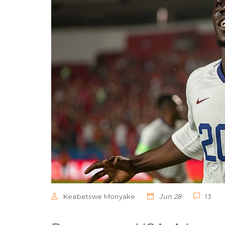
Keabetswe Monyake
Jun 28
13