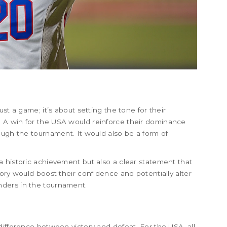
s
st a game; it’s about setting the tone for their
 A win for the USA would reinforce their dominance
ough the tournament. It would also be a form of
 historic achievement but also a clear statement that
ory would boost their confidence and potentially alter
ders in the tournament.
difference between victory and defeat. For the USA, all