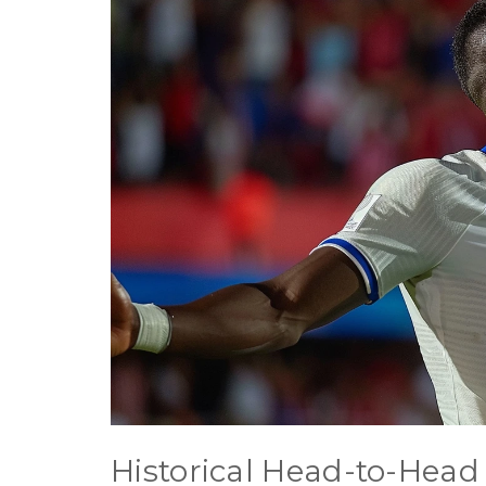
Historical Head-to-Head