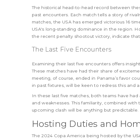
The historical head-to-head record between thes
past encounters. Each match tells a story of rivalr
matches, the USA has emerged victorious 16 time
USA's long-standing dominance in the region. H
the recent penalty shootout victory, indicate that
The Last Five Encounters
Examining their last five encounters offers insig
These matches have had their share of exciteme
meeting, of course, ended in Panama’s favor cou
in past fixtures, will be keen to redress this an
In these last five matches, both teams have had 
and weaknesses. This familiarity, combined with 
upcoming clash will be anything but predictable.
Hosting Duties and Ho
The 2024 Copa America being hosted by the USA a