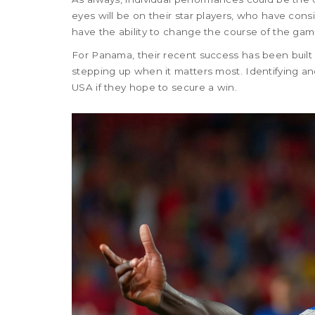
eyes will be on their star players, who have cons
have the ability to change the course of the game
For Panama, their recent success has been built 
stepping up when it matters most. Identifying and
USA if they hope to secure a win.