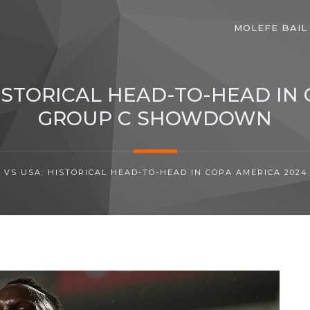
MOLEFE BAIL
ISTORICAL HEAD-TO-HEAD IN 
GROUP C SHOWDOWN
VS USA: HISTORICAL HEAD-TO-HEAD IN COPA AMERICA 20