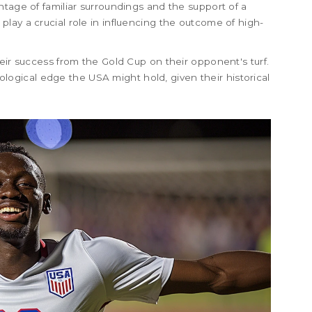
ntage of familiar surroundings and the support of a
lay a crucial role in influencing the outcome of high-
eir success from the Gold Cup on their opponent's turf.
gical edge the USA might hold, given their historical