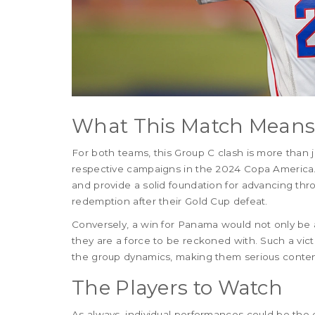
What This Match Mean
For both teams, this Group C clash is more than ju
respective campaigns in the 2024 Copa America.
and provide a solid foundation for advancing thr
redemption after their Gold Cup defeat.
Conversely, a win for Panama would not only be a
they are a force to be reckoned with. Such a vict
the group dynamics, making them serious conten
The Players to Watch
As always, individual performances could be the 