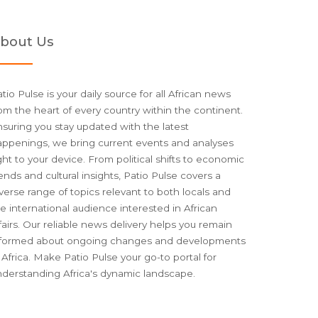
bout Us
tio Pulse is your daily source for all African news
om the heart of every country within the continent.
suring you stay updated with the latest
appenings, we bring current events and analyses
ght to your device. From political shifts to economic
ends and cultural insights, Patio Pulse covers a
verse range of topics relevant to both locals and
e international audience interested in African
fairs. Our reliable news delivery helps you remain
nformed about ongoing changes and developments
 Africa. Make Patio Pulse your go-to portal for
nderstanding Africa's dynamic landscape.