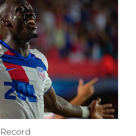
 Record