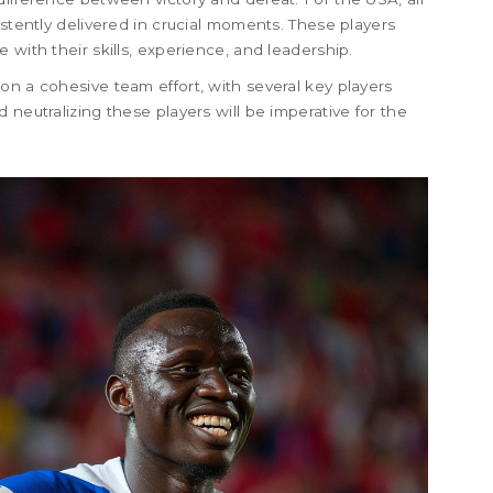
istently delivered in crucial moments. These players
 with their skills, experience, and leadership.
on a cohesive team effort, with several key players
 neutralizing these players will be imperative for the