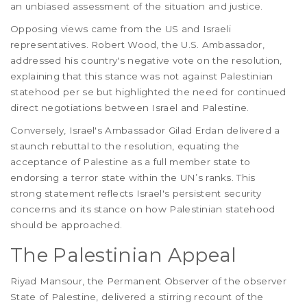
an unbiased assessment of the situation and justice.
Opposing views came from the US and Israeli
representatives. Robert Wood, the U.S. Ambassador,
addressed his country's negative vote on the resolution,
explaining that this stance was not against Palestinian
statehood per se but highlighted the need for continued
direct negotiations between Israel and Palestine.
Conversely, Israel's Ambassador Gilad Erdan delivered a
staunch rebuttal to the resolution, equating the
acceptance of Palestine as a full member state to
endorsing a terror state within the UN’s ranks. This
strong statement reflects Israel's persistent security
concerns and its stance on how Palestinian statehood
should be approached.
The Palestinian Appeal
Riyad Mansour, the Permanent Observer of the observer
State of Palestine, delivered a stirring recount of the