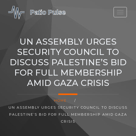
MOLEFE BAIL
DORTMUND BELLINGHAM
UN ASSEMBLY URGES
1923 SEASON 2
SECURITY COUNCIL TO
DISCUSS PALESTINE’S BID
FOR FULL MEMBERSHIP
AMID GAZA CRISIS
HOME
/
UN ASSEMBLY URGES SECURITY COUNCIL TO DISCUSS
PALESTINE’S BID FOR FULL MEMBERSHIP AMID GAZA
CRISIS