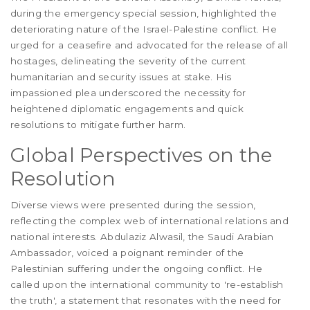
during the emergency special session, highlighted the
deteriorating nature of the Israel-Palestine conflict. He
urged for a ceasefire and advocated for the release of all
hostages, delineating the severity of the current
humanitarian and security issues at stake. His
impassioned plea underscored the necessity for
heightened diplomatic engagements and quick
resolutions to mitigate further harm.
Global Perspectives on the
Resolution
Diverse views were presented during the session,
reflecting the complex web of international relations and
national interests. Abdulaziz Alwasil, the Saudi Arabian
Ambassador, voiced a poignant reminder of the
Palestinian suffering under the ongoing conflict. He
called upon the international community to 're-establish
the truth', a statement that resonates with the need for