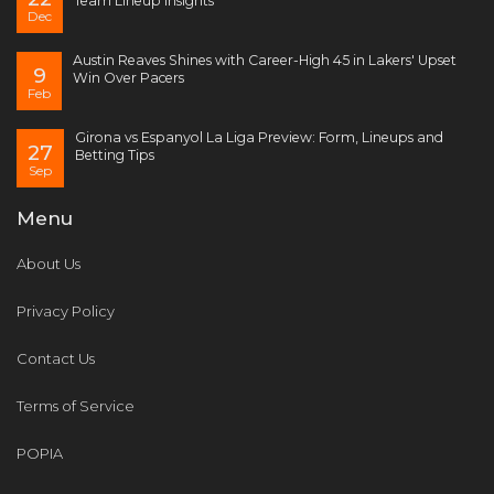
Team Lineup Insights
Dec
Austin Reaves Shines with Career-High 45 in Lakers' Upset
9
Win Over Pacers
Feb
Girona vs Espanyol La Liga Preview: Form, Lineups and
27
Betting Tips
Sep
Menu
About Us
Privacy Policy
Contact Us
Terms of Service
POPIA