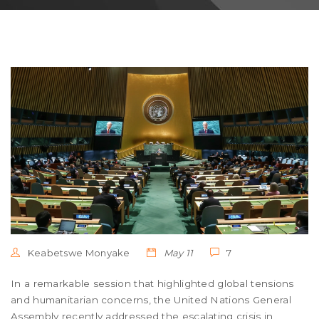
Keabetswe Monyake
May 11
7
In a remarkable session that highlighted global tensions
and humanitarian concerns, the United Nations General
Assembly recently addressed the escalating crisis in