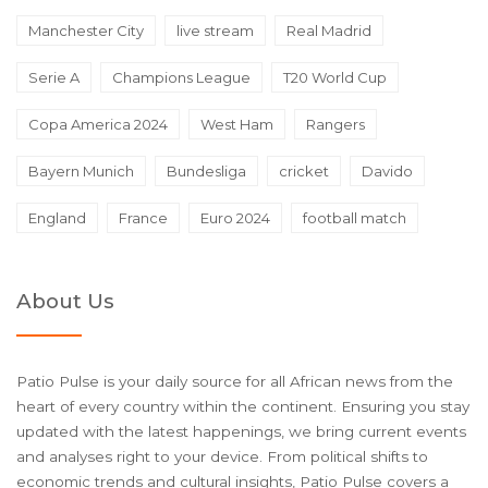
Manchester City
live stream
Real Madrid
Serie A
Champions League
T20 World Cup
Copa America 2024
West Ham
Rangers
Bayern Munich
Bundesliga
cricket
Davido
England
France
Euro 2024
football match
About Us
Patio Pulse is your daily source for all African news from the
heart of every country within the continent. Ensuring you stay
updated with the latest happenings, we bring current events
and analyses right to your device. From political shifts to
economic trends and cultural insights, Patio Pulse covers a