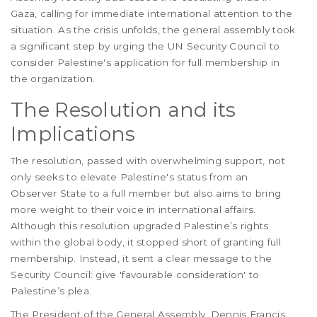
Gaza, calling for immediate international attention to the
situation. As the crisis unfolds, the general assembly took
a significant step by urging the UN Security Council to
consider Palestine's application for full membership in
the organization.
The Resolution and its
Implications
The resolution, passed with overwhelming support, not
only seeks to elevate Palestine's status from an
Observer State to a full member but also aims to bring
more weight to their voice in international affairs.
Although this resolution upgraded Palestine’s rights
within the global body, it stopped short of granting full
membership. Instead, it sent a clear message to the
Security Council: give 'favourable consideration' to
Palestine’s plea.
The President of the General Assembly, Dennis Francis,