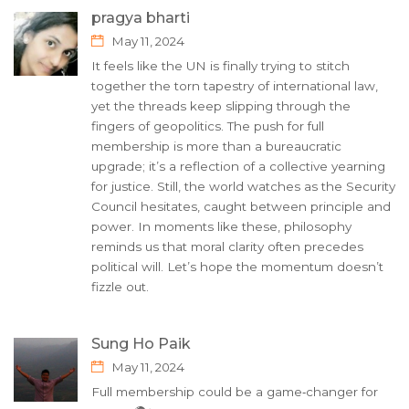
pragya bharti
May 11, 2024
It feels like the UN is finally trying to stitch
together the torn tapestry of international law,
yet the threads keep slipping through the
fingers of geopolitics. The push for full
membership is more than a bureaucratic
upgrade; it’s a reflection of a collective yearning
for justice. Still, the world watches as the Security
Council hesitates, caught between principle and
power. In moments like these, philosophy
reminds us that moral clarity often precedes
political will. Let’s hope the momentum doesn’t
fizzle out.
Sung Ho Paik
May 11, 2024
Full membership could be a game‑changer for