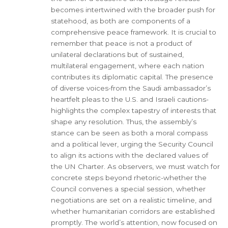
becomes intertwined with the broader push for
statehood, as both are components of a
comprehensive peace framework. It is crucial to
remember that peace is not a product of
unilateral declarations but of sustained,
multilateral engagement, where each nation
contributes its diplomatic capital. The presence
of diverse voices-from the Saudi ambassador’s
heartfelt pleas to the U.S. and Israeli cautions-
highlights the complex tapestry of interests that
shape any resolution. Thus, the assembly’s
stance can be seen as both a moral compass
and a political lever, urging the Security Council
to align its actions with the declared values of
the UN Charter. As observers, we must watch for
concrete steps beyond rhetoric-whether the
Council convenes a special session, whether
negotiations are set on a realistic timeline, and
whether humanitarian corridors are established
promptly. The world’s attention, now focused on