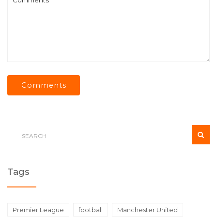
Comments
Tags
Premier League
football
Manchester United