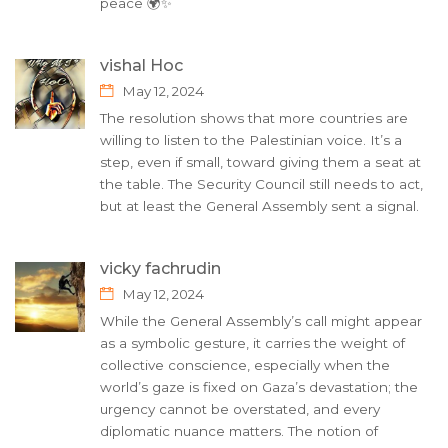
peace 🌍✨
vishal Hoc
May 12, 2024
The resolution shows that more countries are
willing to listen to the Palestinian voice. It’s a
step, even if small, toward giving them a seat at
the table. The Security Council still needs to act,
but at least the General Assembly sent a signal.
vicky fachrudin
May 12, 2024
While the General Assembly’s call might appear
as a symbolic gesture, it carries the weight of
collective conscience, especially when the
world’s gaze is fixed on Gaza’s devastation; the
urgency cannot be overstated, and every
diplomatic nuance matters. The notion of