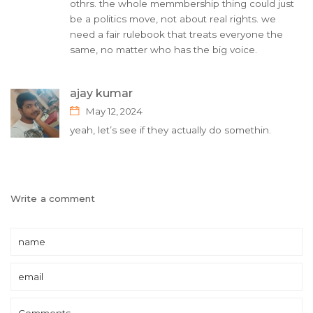
othrs. the whole memmbership thing could just
be a politics move, not about real rights. we
need a fair rulebook that treats everyone the
same, no matter who has the big voice.
ajay kumar
May 12, 2024
yeah, let’s see if they actually do somethin.
Write a comment