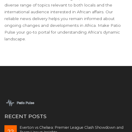
diverse range of topics relevant to both locals and the
international audience interested in African affairs. Our
reliable news delivery helps you remain informed about
ongoing changes and developments in Africa. Make Patio
Pulse your go-to portal for understanding Africa's dynamic
landscape.
RECENT POSTS
Everton vs Chelsea: Premier League Clash Showdown and
22