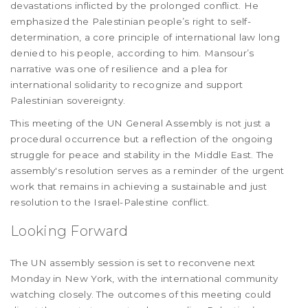
devastations inflicted by the prolonged conflict. He
emphasized the Palestinian people’s right to self-
determination, a core principle of international law long
denied to his people, according to him. Mansour’s
narrative was one of resilience and a plea for
international solidarity to recognize and support
Palestinian sovereignty.
This meeting of the UN General Assembly is not just a
procedural occurrence but a reflection of the ongoing
struggle for peace and stability in the Middle East. The
assembly's resolution serves as a reminder of the urgent
work that remains in achieving a sustainable and just
resolution to the Israel-Palestine conflict.
Looking Forward
The UN assembly session is set to reconvene next
Monday in New York, with the international community
watching closely. The outcomes of this meeting could