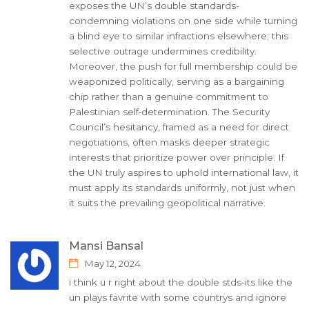
exposes the UN’s double standards-
condemning violations on one side while turning
a blind eye to similar infractions elsewhere; this
selective outrage undermines credibility.
Moreover, the push for full membership could be
weaponized politically, serving as a bargaining
chip rather than a genuine commitment to
Palestinian self‑determination. The Security
Council’s hesitancy, framed as a need for direct
negotiations, often masks deeper strategic
interests that prioritize power over principle. If
the UN truly aspires to uphold international law, it
must apply its standards uniformly, not just when
it suits the prevailing geopolitical narrative.
Mansi Bansal
May 12, 2024
i think u r right about the double stds-its like the
un plays favrite with some countrys and ignore