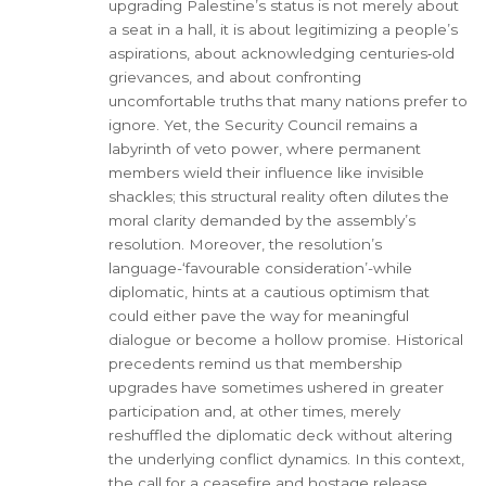
upgrading Palestine’s status is not merely about
a seat in a hall, it is about legitimizing a people’s
aspirations, about acknowledging centuries‑old
grievances, and about confronting
uncomfortable truths that many nations prefer to
ignore. Yet, the Security Council remains a
labyrinth of veto power, where permanent
members wield their influence like invisible
shackles; this structural reality often dilutes the
moral clarity demanded by the assembly’s
resolution. Moreover, the resolution’s
language-‘favourable consideration’-while
diplomatic, hints at a cautious optimism that
could either pave the way for meaningful
dialogue or become a hollow promise. Historical
precedents remind us that membership
upgrades have sometimes ushered in greater
participation and, at other times, merely
reshuffled the diplomatic deck without altering
the underlying conflict dynamics. In this context,
the call for a ceasefire and hostage release