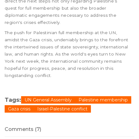
direct the next steps not only regarding Palestine’s
quest for full membership but also the broader
diplomatic engagements necessary to address the
region's crises effectively.
The push for Palestinian full membership at the UN,
amidst the Gaza crisis, undeniably brings to the forefront
the intertwined issues of state sovereignty, international
law, and human rights. As the world's eyes turn to New
York next week, the international community remains
hopeful for progress, peace, and resolution in this
longstanding conflict.
Tags:
UN General Assembly
Palestine membership
Gaza crisis
Israel-Palestine conflict
Comments (7)