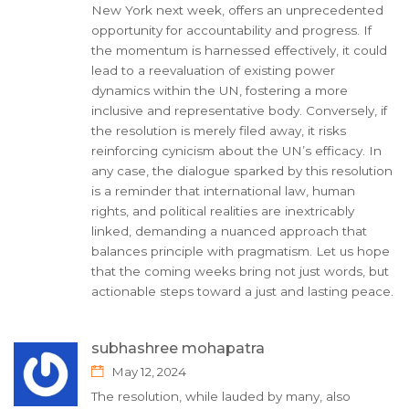
New York next week, offers an unprecedented
opportunity for accountability and progress. If
the momentum is harnessed effectively, it could
lead to a reevaluation of existing power
dynamics within the UN, fostering a more
inclusive and representative body. Conversely, if
the resolution is merely filed away, it risks
reinforcing cynicism about the UN’s efficacy. In
any case, the dialogue sparked by this resolution
is a reminder that international law, human
rights, and political realities are inextricably
linked, demanding a nuanced approach that
balances principle with pragmatism. Let us hope
that the coming weeks bring not just words, but
actionable steps toward a just and lasting peace.
subhashree mohapatra
May 12, 2024
The resolution, while lauded by many, also