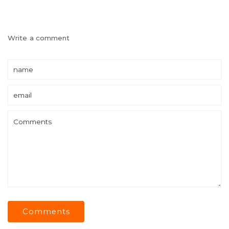
Write a comment
Comments