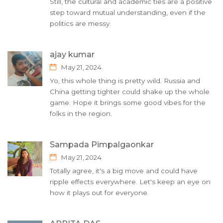
Still, the cultural and academic ties are a positive
step toward mutual understanding, even if the
politics are messy.
ajay kumar
May 21, 2024
Yo, this whole thing is pretty wild. Russia and
China getting tighter could shake up the whole
game. Hope it brings some good vibes for the
folks in the region.
Sampada Pimpalgaonkar
May 21, 2024
Totally agree, it's a big move and could have
ripple effects everywhere. Let's keep an eye on
how it plays out for everyone.