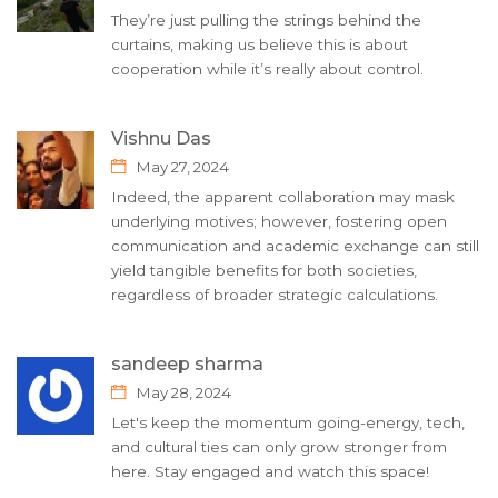
They’re just pulling the strings behind the
curtains, making us believe this is about
cooperation while it’s really about control.
Vishnu Das
May 27, 2024
Indeed, the apparent collaboration may mask
underlying motives; however, fostering open
communication and academic exchange can still
yield tangible benefits for both societies,
regardless of broader strategic calculations.
sandeep sharma
May 28, 2024
Let's keep the momentum going-energy, tech,
and cultural ties can only grow stronger from
here. Stay engaged and watch this space!