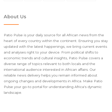
About Us
Patio Pulse is your daily source for all African news from the
heart of every country within the continent. Ensuring you stay
updated with the latest happenings, we bring current events
and analyses right to your device. From political shifts to
economic trends and cultural insights, Patio Pulse covers a
diverse range of topics relevant to both locals and the
international audience interested in African affairs. Our
reliable news delivery helps you remain informed about
ongoing changes and developments in Africa. Make Patio
Pulse your go-to portal for understanding Africa's dynamic
landscape.