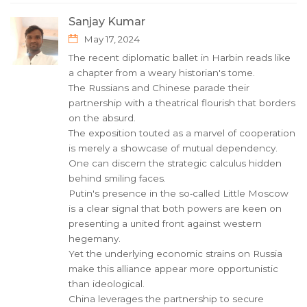
Sanjay Kumar
May 17, 2024
The recent diplomatic ballet in Harbin reads like
a chapter from a weary historian's tome.
The Russians and Chinese parade their
partnership with a theatrical flourish that borders
on the absurd.
The exposition touted as a marvel of cooperation
is merely a showcase of mutual dependency.
One can discern the strategic calculus hidden
behind smiling faces.
Putin's presence in the so‑called Little Moscow
is a clear signal that both powers are keen on
presenting a united front against western
hegemany.
Yet the underlying economic strains on Russia
make this alliance appear more opportunistic
than ideological.
China leverages the partnership to secure