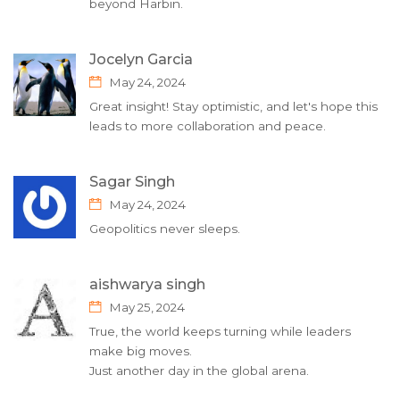
beyond Harbin.
Jocelyn Garcia
May 24, 2024
Great insight! Stay optimistic, and let's hope this
leads to more collaboration and peace.
Sagar Singh
May 24, 2024
Geopolitics never sleeps.
aishwarya singh
May 25, 2024
True, the world keeps turning while leaders
make big moves.
Just another day in the global arena.