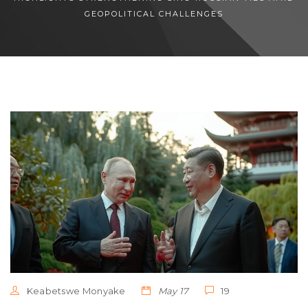
GEOPOLITICAL CHALLENGES
Keabetswe Monyake
May 17
19