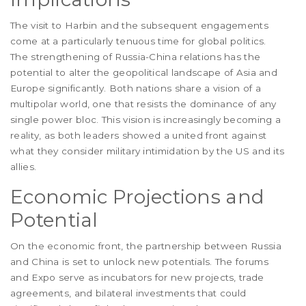
The visit to Harbin and the subsequent engagements
come at a particularly tenuous time for global politics.
The strengthening of Russia-China relations has the
potential to alter the geopolitical landscape of Asia and
Europe significantly. Both nations share a vision of a
multipolar world, one that resists the dominance of any
single power bloc. This vision is increasingly becoming a
reality, as both leaders showed a united front against
what they consider military intimidation by the US and its
allies.
Economic Projections and
Potential
On the economic front, the partnership between Russia
and China is set to unlock new potentials. The forums
and Expo serve as incubators for new projects, trade
agreements, and bilateral investments that could