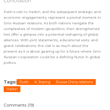
Conclusion
Putin's visit to Harbin, and the subsequent strategic and
economic engagements, represent a pivotal moment in
Sino-Russian relations. As both nations navigate the
complexities of modern geopolitics, their strengthened
ties offer a glimpse into a potential reshaping of global
alliances. With joint statements, educational visits, and
grand celebrations, the visit is as much about the
present as it is about gearing up for a future where Sino-
Russian cooperation could be a defining factor in global
politics.
Tags:
Putin
Xi Jinping
Russia-China relations
Harbin
Comments (19)