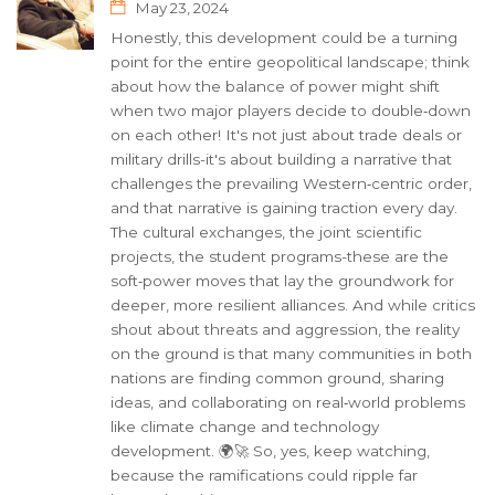
May 23, 2024
Honestly, this development could be a turning
point for the entire geopolitical landscape; think
about how the balance of power might shift
when two major players decide to double‑down
on each other! It's not just about trade deals or
military drills-it's about building a narrative that
challenges the prevailing Western‑centric order,
and that narrative is gaining traction every day.
The cultural exchanges, the joint scientific
projects, the student programs-these are the
soft‑power moves that lay the groundwork for
deeper, more resilient alliances. And while critics
shout about threats and aggression, the reality
on the ground is that many communities in both
nations are finding common ground, sharing
ideas, and collaborating on real‑world problems
like climate change and technology
development. 🌍🚀 So, yes, keep watching,
because the ramifications could ripple far