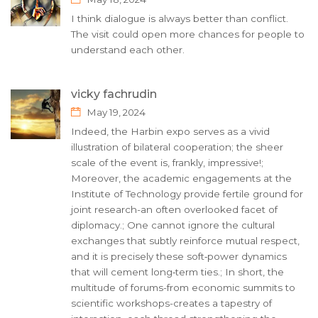
I think dialogue is always better than conflict.
The visit could open more chances for people to
understand each other.
vicky fachrudin
May 19, 2024
Indeed, the Harbin expo serves as a vivid
illustration of bilateral cooperation; the sheer
scale of the event is, frankly, impressive!;
Moreover, the academic engagements at the
Institute of Technology provide fertile ground for
joint research-an often overlooked facet of
diplomacy.; One cannot ignore the cultural
exchanges that subtly reinforce mutual respect,
and it is precisely these soft‑power dynamics
that will cement long‑term ties.; In short, the
multitude of forums-from economic summits to
scientific workshops-creates a tapestry of