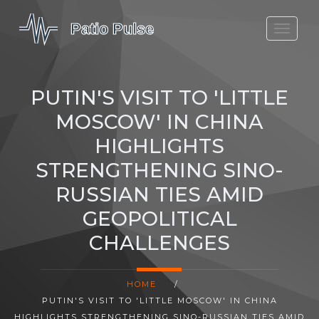
MOLEFE BAIL
DORTMUND BELLINGHAM
PUTIN'S VISIT TO 'LITTLE
1923 SEASON 2
MOSCOW' IN CHINA
HIGHLIGHTS
STRENGTHENING SINO-
RUSSIAN TIES AMID
GEOPOLITICAL
CHALLENGES
HOME
/
PUTIN'S VISIT TO 'LITTLE MOSCOW' IN CHINA
HIGHLIGHTS STRENGTHENING SINO-RUSSIAN TIES AMID