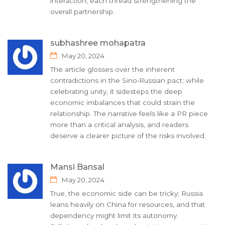
interaction, each thread strengthening the
overall partnership.
subhashree mohapatra
May 20, 2024
The article glosses over the inherent
contradictions in the Sino‑Russian pact; while
celebrating unity, it sidesteps the deep
economic imbalances that could strain the
relationship. The narrative feels like a PR piece
more than a critical analysis, and readers
deserve a clearer picture of the risks involved.
Mansi Bansal
May 20, 2024
True, the economic side can be tricky; Russia
leans heavily on China for resources, and that
dependency might limit its autonomy.