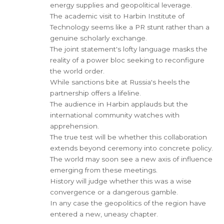
energy supplies and geopolitical leverage.
The academic visit to Harbin Institute of
Technology seems like a PR stunt rather than a
genuine scholarly exchange.
The joint statement's lofty language masks the
reality of a power bloc seeking to reconfigure
the world order.
While sanctions bite at Russia's heels the
partnership offers a lifeline.
The audience in Harbin applauds but the
international community watches with
apprehension.
The true test will be whether this collaboration
extends beyond ceremony into concrete policy.
The world may soon see a new axis of influence
emerging from these meetings.
History will judge whether this was a wise
convergence or a dangerous gamble.
In any case the geopolitics of the region have
entered a new, uneasy chapter.