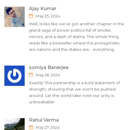
Ajay Kumar
May 25, 2024
Well, looks like we've got another chapter in the
grand saga of power politics-full of smoke,
mirrors, and a dash of drama. The whole thing
reads like a bestseller where the protagonists
are nations and the stakes are... everything.
somiya Banerjee
May 26, 2024
Exactly! This partnership is a bold statement of
strength, showing that we won't be pushed
around. Let the world take note-our unity is
unbreakable!
Rahul Verma
May 27, 2024