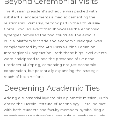
Beyond Ceremonial Visits
The Russian president's schedule was packed with
substantial engagements aimed at cementing the
relationship. Primarily, he took part in the 8th Russia-
China Expo, an event that showcases the economic
synergies between the two countries. The expo, a
crucial platform for trade and economic dialogue, was
complemented by the 4th Russia-China Forum on
Interregional Cooperation. Both these high-level events
were anticipated to see the presence of Chinese
President Xi Jinping, cementing not just economic
cooperation, but potentially expanding the strategic
reach of both nations.
Deepening Academic Ties
Adding a substantial layer to his diplomatic mission, Putin
visited the Harbin Institute of Technology. Here, he met
with both students and faculty members, symbolizing a
commitment to educational and cultural exchange. This