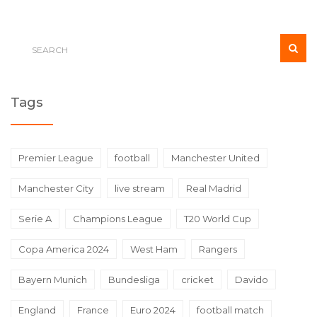
Tags
Premier League
football
Manchester United
Manchester City
live stream
Real Madrid
Serie A
Champions League
T20 World Cup
Copa America 2024
West Ham
Rangers
Bayern Munich
Bundesliga
cricket
Davido
England
France
Euro 2024
football match