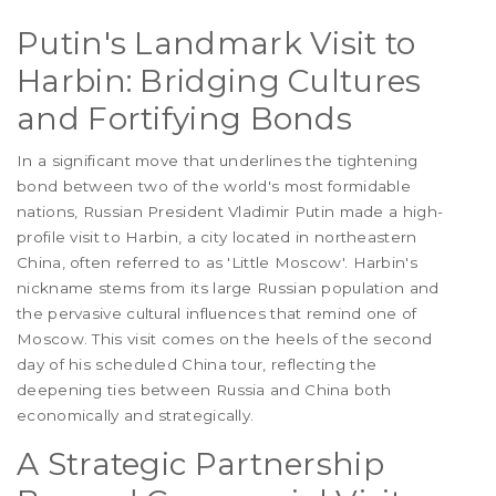
Putin's Landmark Visit to
Harbin: Bridging Cultures
and Fortifying Bonds
In a significant move that underlines the tightening
bond between two of the world's most formidable
nations, Russian President Vladimir Putin made a high-
profile visit to Harbin, a city located in northeastern
China, often referred to as 'Little Moscow'. Harbin's
nickname stems from its large Russian population and
the pervasive cultural influences that remind one of
Moscow. This visit comes on the heels of the second
day of his scheduled China tour, reflecting the
deepening ties between Russia and China both
economically and strategically.
A Strategic Partnership