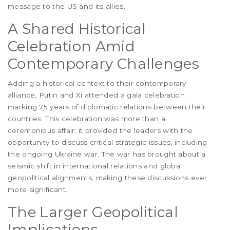
message to the US and its allies.
A Shared Historical
Celebration Amid
Contemporary Challenges
Adding a historical context to their contemporary
alliance, Putin and Xi attended a gala celebration
marking 75 years of diplomatic relations between their
countries. This celebration was more than a
ceremonious affair; it provided the leaders with the
opportunity to discuss critical strategic issues, including
the ongoing Ukraine war. The war has brought about a
seismic shift in international relations and global
geopolitical alignments, making these discussions ever
more significant.
The Larger Geopolitical
Implications