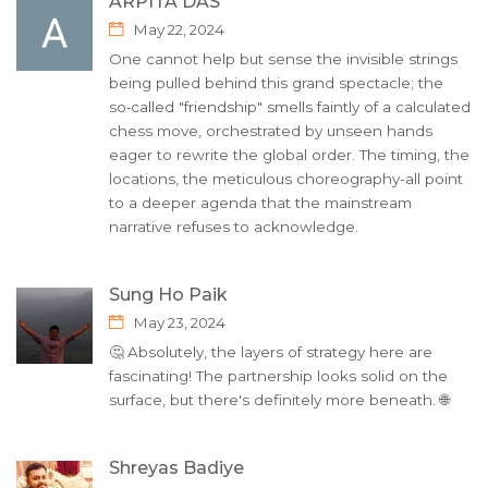
ARPITA DAS
May 22, 2024
One cannot help but sense the invisible strings
being pulled behind this grand spectacle; the
so‑called "friendship" smells faintly of a calculated
chess move, orchestrated by unseen hands
eager to rewrite the global order. The timing, the
locations, the meticulous choreography-all point
to a deeper agenda that the mainstream
narrative refuses to acknowledge.
Sung Ho Paik
May 23, 2024
🤔 Absolutely, the layers of strategy here are
fascinating! The partnership looks solid on the
surface, but there's definitely more beneath. 🌐
Shreyas Badiye