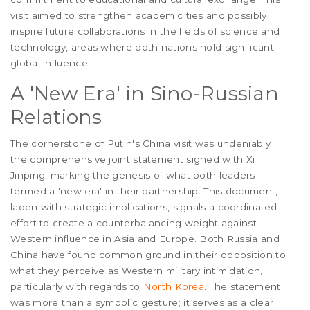
visit aimed to strengthen academic ties and possibly
inspire future collaborations in the fields of science and
technology, areas where both nations hold significant
global influence.
A 'New Era' in Sino-Russian
Relations
The cornerstone of Putin's China visit was undeniably
the comprehensive joint statement signed with Xi
Jinping, marking the genesis of what both leaders
termed a 'new era' in their partnership. This document,
laden with strategic implications, signals a coordinated
effort to create a counterbalancing weight against
Western influence in Asia and Europe. Both Russia and
China have found common ground in their opposition to
what they perceive as Western military intimidation,
particularly with regards to
North Korea
. The statement
was more than a symbolic gesture; it serves as a clear