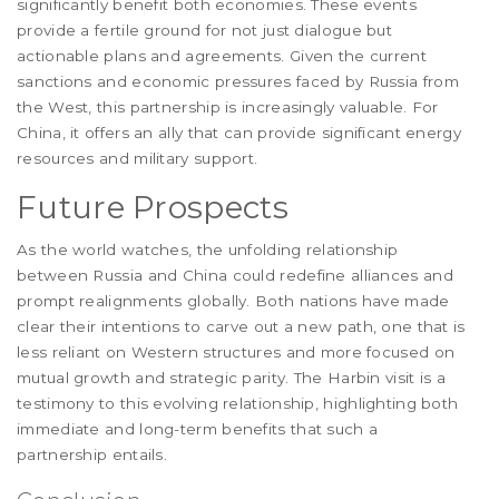
significantly benefit both economies. These events
provide a fertile ground for not just dialogue but
actionable plans and agreements. Given the current
sanctions and economic pressures faced by Russia from
the West, this partnership is increasingly valuable. For
China, it offers an ally that can provide significant energy
resources and military support.
Future Prospects
As the world watches, the unfolding relationship
between Russia and China could redefine alliances and
prompt realignments globally. Both nations have made
clear their intentions to carve out a new path, one that is
less reliant on Western structures and more focused on
mutual growth and strategic parity. The Harbin visit is a
testimony to this evolving relationship, highlighting both
immediate and long-term benefits that such a
partnership entails.