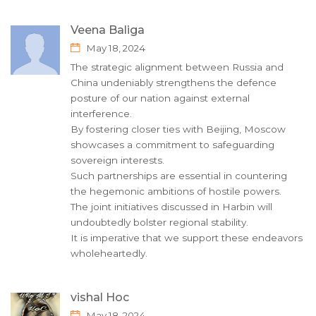
Veena Baliga
May 18, 2024
The strategic alignment between Russia and
China undeniably strengthens the defence
posture of our nation against external
interference.
By fostering closer ties with Beijing, Moscow
showcases a commitment to safeguarding
sovereign interests.
Such partnerships are essential in countering
the hegemonic ambitions of hostile powers.
The joint initiatives discussed in Harbin will
undoubtedly bolster regional stability.
It is imperative that we support these endeavors
wholeheartedly.
vishal Hoc
May 18, 2024