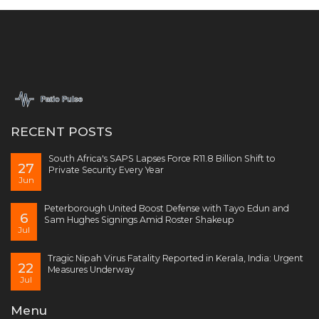
RECENT POSTS
South Africa's SAPS Lapses Force R11.8 Billion Shift to
27
Private Security Every Year
Jun
Peterborough United Boost Defense with Tayo Edun and
6
Sam Hughes Signings Amid Roster Shakeup
Jul
Tragic Nipah Virus Fatality Reported in Kerala, India: Urgent
22
Measures Underway
Jul
Menu