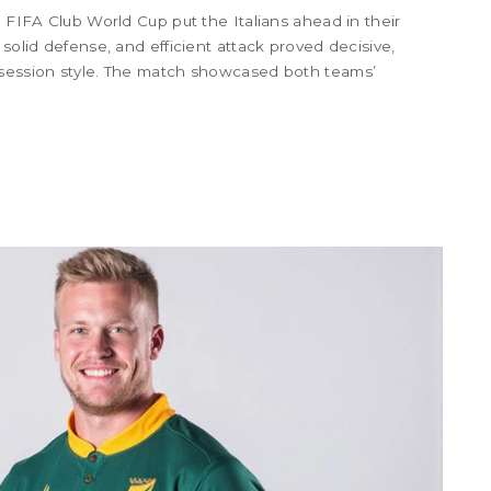
5 FIFA Club World Cup put the Italians ahead in their
 solid defense, and efficient attack proved decisive,
ssession style. The match showcased both teams’