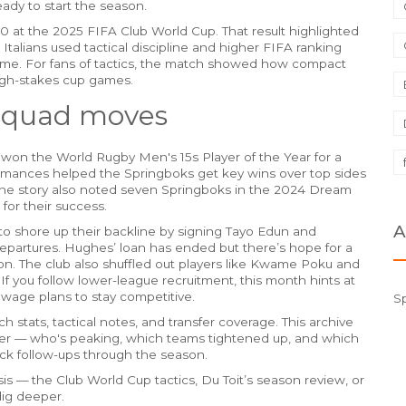
eady to start the season.
2-0 at the 2025 FIFA Club World Cup. That result highlighted
 Italians used tactical discipline and higher FIFA ranking
e. For fans of tactics, the match showed how compact
high-stakes cup games.
 squad moves
 won the World Rugby Men's 15s Player of the Year for a
formances helped the Springboks get key wins over top sides
he story also noted seven Springboks in the 2024 Dream
for their success.
A
to shore up their backline by signing Tayo Edun and
departures. Hughes’ loan has ended but there’s hope for a
ion. The club also shuffled out players like Kwame Poku and
If you follow lower-league recruitment, this month hints at
wage plans to stay competitive.
S
 stats, tactical notes, and transfer coverage. This archive
ter — who's peaking, which teams tightened up, and which
ck follow-ups through the season.
s — the Club World Cup tactics, Du Toit’s season review, or
dig deeper.