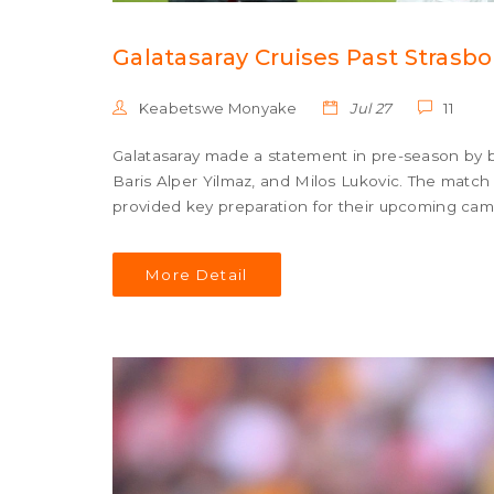
Galatasaray Cruises Past Strasb
Keabetswe Monyake
Jul 27
11
Galatasaray made a statement in pre-season by be
Baris Alper Yilmaz, and Milos Lukovic. The match
provided key preparation for their upcoming cam
More Detail