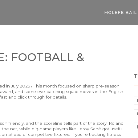
MOLEFE BAIL
E: FOOTBALL &
T
ed in July 2025? This month focused on sharp pre-season
ugby award, and some eye-catching squad moves in the English
st and click through for details.
on friendly, and the scoreline tells part of the story. Roland
nd the net, while big-name players like Leroy Sané got useful
n ahead of competitive fixtures. If you’re tracking fitness