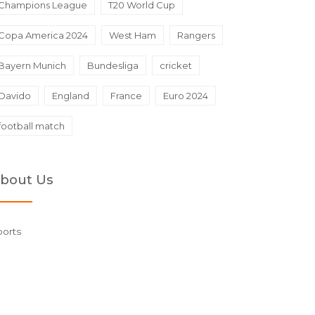
Champions League
T20 World Cup
Copa America 2024
West Ham
Rangers
Bayern Munich
Bundesliga
cricket
Davido
England
France
Euro 2024
football match
bout Us
ports