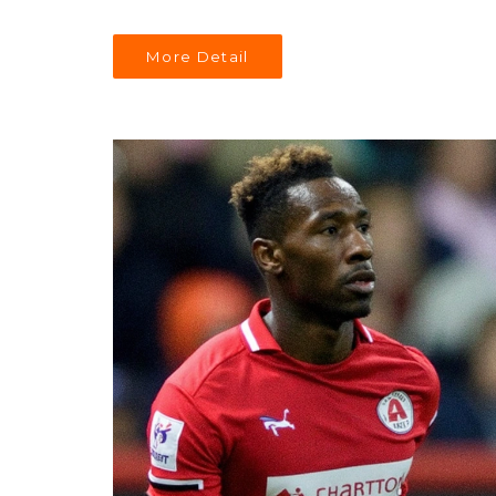
More Detail