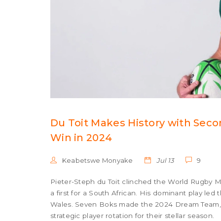
Du Toit Makes History with Seco
Win in 2024
Keabetswe Monyake
Jul 13
9
Pieter-Steph du Toit clinched the World Rugby Me
a first for a South African. His dominant play le
Wales. Seven Boks made the 2024 Dream Team, 
strategic player rotation for their stellar season.