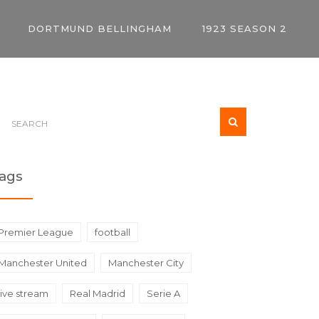
DORTMUND BELLINGHAM
1923 SEASON 2
ags
Premier League
football
Manchester United
Manchester City
live stream
Real Madrid
Serie A