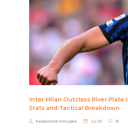
Inter Milan Outclass River Plate
Stats and Tactical Breakdown
Keabetswe Monyake
Jul 20
16