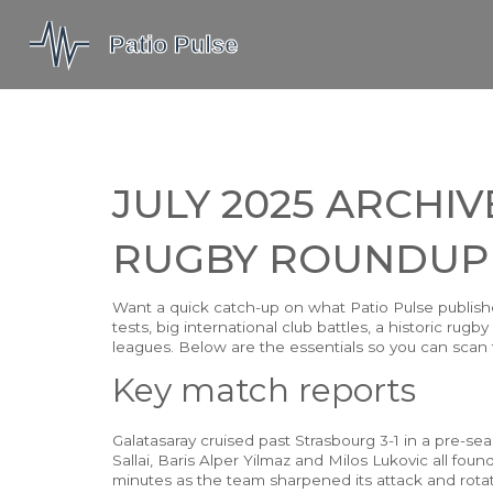
JULY 2025 ARCHIV
RUGBY ROUNDUP
Want a quick catch-up on what Patio Pulse publish
tests, big international club battles, a historic r
leagues. Below are the essentials so you can scan fa
Key match reports
Galatasaray cruised past Strasbourg 3-1 in a pre-seas
Sallai, Baris Alper Yilmaz and Milos Lukovic all fou
minutes as the team sharpened its attack and rotatio