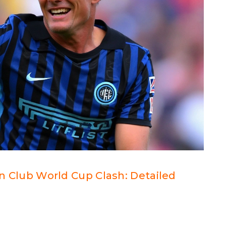
 in Club World Cup Clash: Detailed