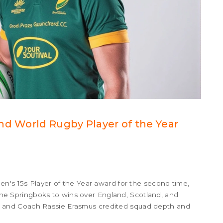
nd World Rugby Player of the Year
n's 15s Player of the Year award for the second time,
d the Springboks to wins over England, Scotland, and
and Coach Rassie Erasmus credited squad depth and