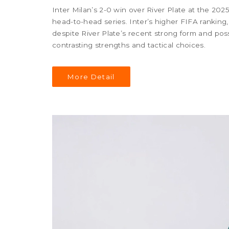
Inter Milan’s 2-0 win over River Plate at the 202
head-to-head series. Inter’s higher FIFA ranking,
despite River Plate’s recent strong form and po
contrasting strengths and tactical choices.
More Detail