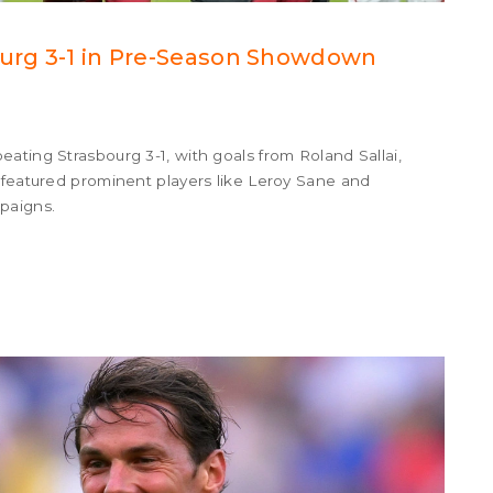
ourg 3-1 in Pre-Season Showdown
ating Strasbourg 3-1, with goals from Roland Sallai,
 featured prominent players like Leroy Sane and
paigns.