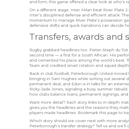
and form, this game offered a clear look at who’s r
On a different stage, Inter Milan beat River Plate 
Inter’s disciplined defense and efficient attack. The
momentum to manage River Plate’s possession gam
defensive shifts and quick transitions can decide 
Transfers, awards and
Rugby grabbed headlines too. Pieter-Steph du Toit
second time — a first for a South African. His per
and cemented his place among the world’s best. T
Team and credited smart rotation and squad depth 
Back in club football, Peterborough United moved 
bringing in Sam Hughes while sorting out several 
permanent deal, and Edun is in talks for an extens
Ricky-Jade Jones, signaling a busy summer rebuild. 
how clubs balance loans, permanent signings, and 
Want more detail? Each story links to in-depth match
gives you the headlines and the reasons they mat
players made headlines. Bookmark this page to tra
Which story should we cover next with more analysi
Peterborough’s transfer strategy? Tell us and we’ll 