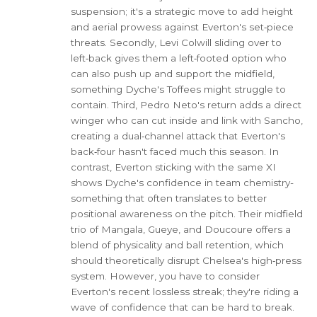
suspension; it's a strategic move to add height
and aerial prowess against Everton's set‑piece
threats. Secondly, Levi Colwill sliding over to
left‑back gives them a left‑footed option who
can also push up and support the midfield,
something Dyche's Toffees might struggle to
contain. Third, Pedro Neto's return adds a direct
winger who can cut inside and link with Sancho,
creating a dual‑channel attack that Everton's
back‑four hasn't faced much this season. In
contrast, Everton sticking with the same XI
shows Dyche's confidence in team chemistry-
something that often translates to better
positional awareness on the pitch. Their midfield
trio of Mangala, Gueye, and Doucoure offers a
blend of physicality and ball retention, which
should theoretically disrupt Chelsea's high‑press
system. However, you have to consider
Everton's recent lossless streak; they're riding a
wave of confidence that can be hard to break.