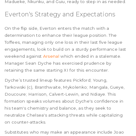
Madueke, Nkunku, and Guiu, ready to step in as needed.
Everton's Strategy and Expectations
On the flip side, Everton enters the match with a
determination to enhance their league position. The
Toffees, managing only one loss in their last five league
engagements, look to build on a sturdy performance last
weekend against
Arsenal
which ended in a stalemate.
Manager Sean Dyche has exercised prudence by
retaining the same starting XI for this encounter.
Dyche’s trusted lineup features Pickford; Young,
Tarkowski (c), Branthwaite, Mykolenko; Mangala, Gueye,
Doucoure; Harrison, Calvert-Lewin, and Ndiaye. This
formation speaks volumes about Dyche's confidence in
his team's chemistry and balance, as they seek to
neutralize Chelsea's attacking threats while capitalizing
on counter-attacks.
Substitutes who may make an appearance include Joao