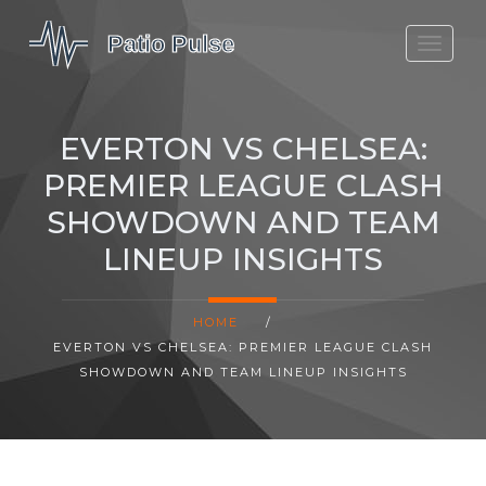
MOLEFE BAIL
DORTMUND BELLINGHAM
EVERTON VS CHELSEA:
1923 SEASON 2
PREMIER LEAGUE CLASH
SHOWDOWN AND TEAM
LINEUP INSIGHTS
HOME
/
EVERTON VS CHELSEA: PREMIER LEAGUE CLASH
SHOWDOWN AND TEAM LINEUP INSIGHTS