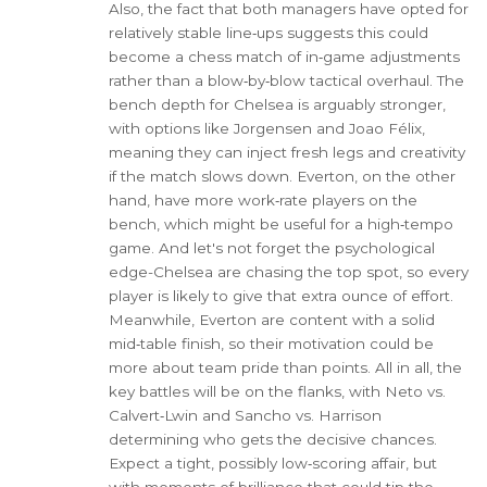
Also, the fact that both managers have opted for
relatively stable line‑ups suggests this could
become a chess match of in‑game adjustments
rather than a blow‑by‑blow tactical overhaul. The
bench depth for Chelsea is arguably stronger,
with options like Jorgensen and Joao Félix,
meaning they can inject fresh legs and creativity
if the match slows down. Everton, on the other
hand, have more work‑rate players on the
bench, which might be useful for a high‑tempo
game. And let's not forget the psychological
edge-Chelsea are chasing the top spot, so every
player is likely to give that extra ounce of effort.
Meanwhile, Everton are content with a solid
mid‑table finish, so their motivation could be
more about team pride than points. All in all, the
key battles will be on the flanks, with Neto vs.
Calvert‑Lwin and Sancho vs. Harrison
determining who gets the decisive chances.
Expect a tight, possibly low‑scoring affair, but