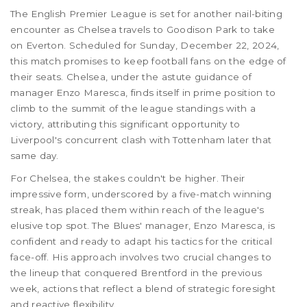
The English Premier League is set for another nail-biting
encounter as Chelsea travels to Goodison Park to take
on Everton. Scheduled for Sunday, December 22, 2024,
this match promises to keep football fans on the edge of
their seats. Chelsea, under the astute guidance of
manager Enzo Maresca, finds itself in prime position to
climb to the summit of the league standings with a
victory, attributing this significant opportunity to
Liverpool's concurrent clash with Tottenham later that
same day.
For Chelsea, the stakes couldn't be higher. Their
impressive form, underscored by a five-match winning
streak, has placed them within reach of the league's
elusive top spot. The Blues' manager, Enzo Maresca, is
confident and ready to adapt his tactics for the critical
face-off. His approach involves two crucial changes to
the lineup that conquered Brentford in the previous
week, actions that reflect a blend of strategic foresight
and reactive flexibility.