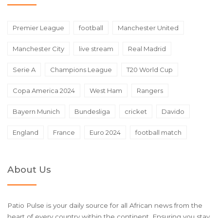
Premier League
football
Manchester United
Manchester City
live stream
Real Madrid
Serie A
Champions League
T20 World Cup
Copa America 2024
West Ham
Rangers
Bayern Munich
Bundesliga
cricket
Davido
England
France
Euro 2024
football match
About Us
Patio Pulse is your daily source for all African news from the
heart of every country within the continent. Ensuring you stay