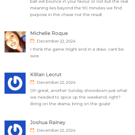
ball will bounce in your favour or not but the real
meaning lies beyond the 90 minutes we find
purpose in the chase not the result
Michelle Roque
December 22, 2024
I think the game might end in a draw, cant be
sure.
Killian Lecrut
December 22, 2024
Oh great, another Sunday showdown-just what
we needed to spice up the weekend, right?
Bring on the drama, bring on the goals!
Joshua Rainey
December 22, 2024