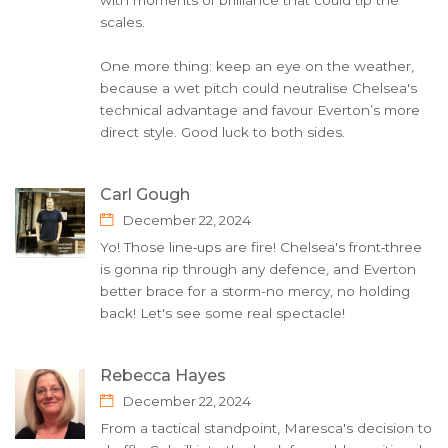
with moments of brilliance that could tip the
scales.
One more thing: keep an eye on the weather,
because a wet pitch could neutralise Chelsea's
technical advantage and favour Everton’s more
direct style. Good luck to both sides.
Carl Gough
December 22, 2024
Yo! Those line‑ups are fire! Chelsea's front‑three
is gonna rip through any defence, and Everton
better brace for a storm-no mercy, no holding
back! Let's see some real spectacle!
Rebecca Hayes
December 22, 2024
From a tactical standpoint, Maresca's decision to