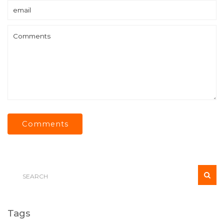
Comments
Tags