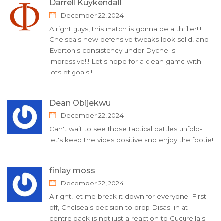
Darrell Kuykendall
December 22, 2024
Alright guys, this match is gonna be a thriller!!!
Chelsea's new defensive tweaks look solid, and
Everton's consistency under Dyche is
impressive!!! Let's hope for a clean game with
lots of goals!!!
Dean Obijekwu
December 22, 2024
Can't wait to see those tactical battles unfold-
let's keep the vibes positive and enjoy the footie!
finlay moss
December 22, 2024
Alright, let me break it down for everyone. First
off, Chelsea's decision to drop Disasi in at
centre‑back is not just a reaction to Cucurella's