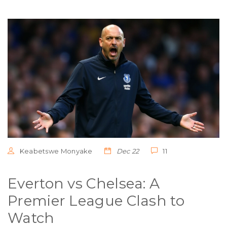
Keabetswe Monyake
Dec 22
11
Everton vs Chelsea: A
Premier League Clash to
Watch