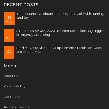
RECENT POSTS
LeBron James Celebrates Third Olympic Gold with Humility
11
and Joy
Aug
Airbus Recalls 6,000 A320 Jets After Solar Flare Bug Triggers
1
Emergency Grounding
Dec
Brazil vs. Costa Rica: 2024 Copa America Prediction, Odds,
25
and Expert Picks
Jun
Menu
About Us
Privacy Policy
Contact Us
Terms of Service