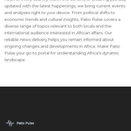
updated with the latest happenings, we bring current events
and analyses right to your device. From political shifts to
economic trends and cultural insights, Patio Pulse covers a
diverse range of topics relevant to both locals and the
international audience interested in African affairs. Our
reliable news delivery helps you remain informed about
ongoing changes and developments in Africa. Make Patio
Pulse your go-to portal for understanding Africa's dynamic
landscape.