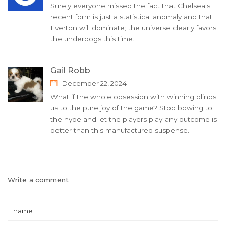
Surely everyone missed the fact that Chelsea's
recent form is just a statistical anomaly and that
Everton will dominate; the universe clearly favors
the underdogs this time.
Gail Robb
December 22, 2024
What if the whole obsession with winning blinds
us to the pure joy of the game? Stop bowing to
the hype and let the players play-any outcome is
better than this manufactured suspense.
Write a comment