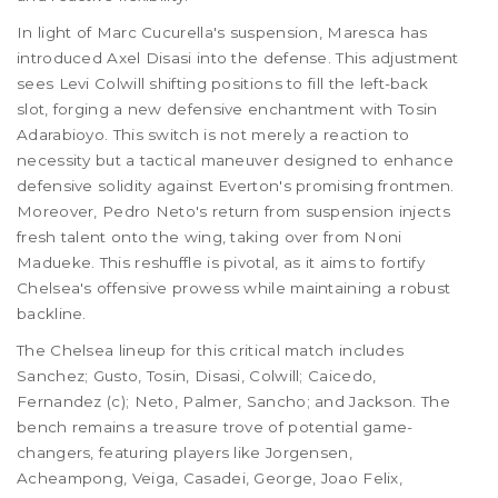
In light of Marc Cucurella's suspension, Maresca has
introduced Axel Disasi into the defense. This adjustment
sees Levi Colwill shifting positions to fill the left-back
slot, forging a new defensive enchantment with Tosin
Adarabioyo. This switch is not merely a reaction to
necessity but a tactical maneuver designed to enhance
defensive solidity against Everton's promising frontmen.
Moreover, Pedro Neto's return from suspension injects
fresh talent onto the wing, taking over from Noni
Madueke. This reshuffle is pivotal, as it aims to fortify
Chelsea's offensive prowess while maintaining a robust
backline.
The Chelsea lineup for this critical match includes
Sanchez; Gusto, Tosin, Disasi, Colwill; Caicedo,
Fernandez (c); Neto, Palmer, Sancho; and Jackson. The
bench remains a treasure trove of potential game-
changers, featuring players like Jorgensen,
Acheampong, Veiga, Casadei, George, Joao Felix,