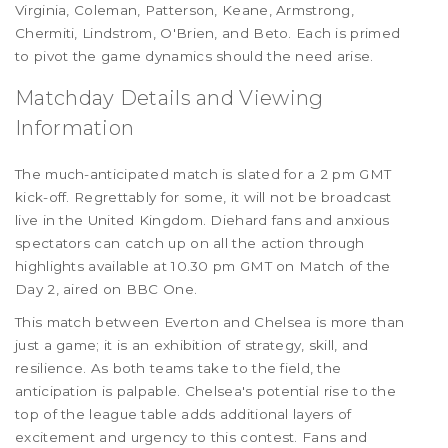
Virginia, Coleman, Patterson, Keane, Armstrong,
Chermiti, Lindstrom, O'Brien, and Beto. Each is primed
to pivot the game dynamics should the need arise.
Matchday Details and Viewing
Information
The much-anticipated match is slated for a 2 pm GMT
kick-off. Regrettably for some, it will not be broadcast
live in the United Kingdom. Diehard fans and anxious
spectators can catch up on all the action through
highlights available at 10.30 pm GMT on Match of the
Day 2, aired on BBC One.
This match between Everton and Chelsea is more than
just a game; it is an exhibition of strategy, skill, and
resilience. As both teams take to the field, the
anticipation is palpable. Chelsea's potential rise to the
top of the league table adds additional layers of
excitement and urgency to this contest. Fans and