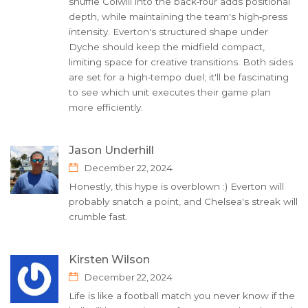
shuffle Colwill into the back‑four adds positional
depth, while maintaining the team's high‑press
intensity. Everton's structured shape under
Dyche should keep the midfield compact,
limiting space for creative transitions. Both sides
are set for a high‑tempo duel; it'll be fascinating
to see which unit executes their game plan
more efficiently.
Jason Underhill
December 22, 2024
Honestly, this hype is overblown :) Everton will
probably snatch a point, and Chelsea's streak will
crumble fast.
Kirsten Wilson
December 22, 2024
Life is like a football match you never know if the