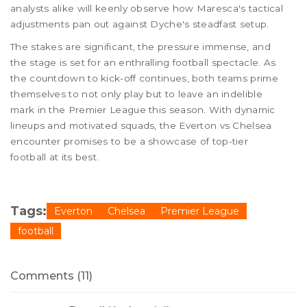
analysts alike will keenly observe how Maresca's tactical
adjustments pan out against Dyche's steadfast setup.
The stakes are significant, the pressure immense, and
the stage is set for an enthralling football spectacle. As
the countdown to kick-off continues, both teams prime
themselves to not only play but to leave an indelible
mark in the Premier League this season. With dynamic
lineups and motivated squads, the Everton vs Chelsea
encounter promises to be a showcase of top-tier
football at its best.
Tags:
Everton
Chelsea
Premier League
football
Comments (11)