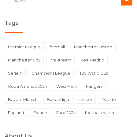
Tags
Premier League
football
Manchester United
Manchester City
live stream
Real Madrid
Serie A
Champions League
T20 World Cup
Copa America 2024
West Ham
Rangers
Bayern Munich
Bundesliga
cricket
Davido
England
France
Euro 2024
football match
About Us