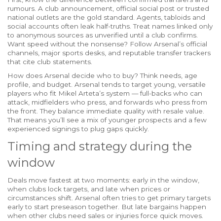
rumours. A club announcement, official social post or trusted
national outlets are the gold standard. Agents, tabloids and
social accounts often leak half-truths. Treat names linked only
to anonymous sources as unverified until a club confirms.
Want speed without the nonsense? Follow Arsenal’s official
channels, major sports desks, and reputable transfer trackers
that cite club statements.
How does Arsenal decide who to buy? Think needs, age
profile, and budget. Arsenal tends to target young, versatile
players who fit Mikel Arteta’s system — full-backs who can
attack, midfielders who press, and forwards who press from
the front. They balance immediate quality with resale value.
That means you’ll see a mix of younger prospects and a few
experienced signings to plug gaps quickly.
Timing and strategy during the
window
Deals move fastest at two moments: early in the window,
when clubs lock targets, and late when prices or
circumstances shift. Arsenal often tries to get primary targets
early to start preseason together. But late bargains happen
when other clubs need sales or injuries force quick moves.