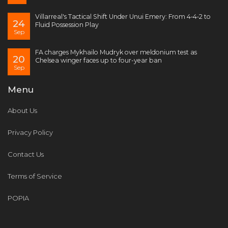
Villarreal's Tactical Shift Under Unui Emery: From 4‑4‑2 to
24
Fluid Possession Play
Sep
FA charges Mykhailo Mudryk over meldonium test as
20
Chelsea winger faces up to four-year ban
Sep
Menu
About Us
Privacy Policy
Contact Us
Terms of Service
POPIA