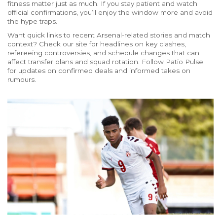
fitness matter just as much. If you stay patient and watch
official confirmations, you’ll enjoy the window more and avoid
the hype traps.
Want quick links to recent Arsenal-related stories and match
context? Check our site for headlines on key clashes,
refereeing controversies, and schedule changes that can
affect transfer plans and squad rotation. Follow Patio Pulse
for updates on confirmed deals and informed takes on
rumours.