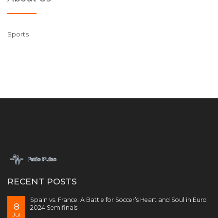
Sports
RECENT POSTS
Spain vs. France: A Battle for Soccer’s Heart and Soul in Euro
8
2024 Semifinals
Jul