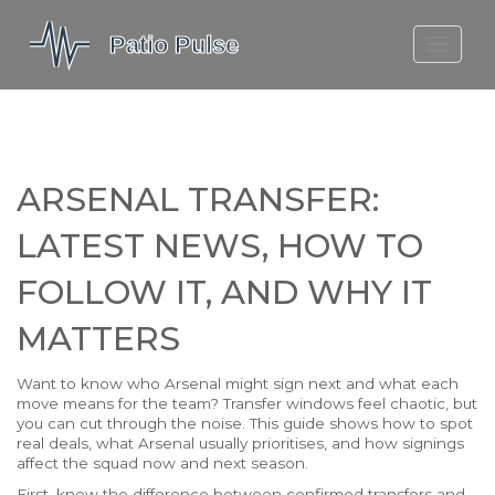
MOLEFE BAIL
DORTMUND BELLINGHAM
1923 SEASON 2
ARSENAL TRANSFER:
LATEST NEWS, HOW TO
FOLLOW IT, AND WHY IT
MATTERS
Want to know who Arsenal might sign next and what each
move means for the team? Transfer windows feel chaotic, but
you can cut through the noise. This guide shows how to spot
real deals, what Arsenal usually prioritises, and how signings
affect the squad now and next season.
First, know the difference between confirmed transfers and