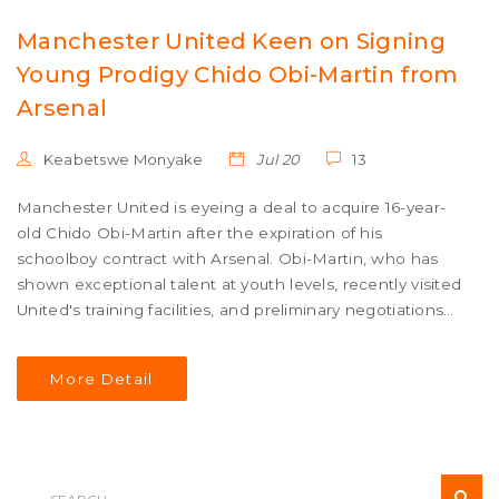
Manchester United Keen on Signing
Young Prodigy Chido Obi-Martin from
Arsenal
Keabetswe Monyake
Jul 20
13
Manchester United is eyeing a deal to acquire 16-year-
old Chido Obi-Martin after the expiration of his
schoolboy contract with Arsenal. Obi-Martin, who has
shown exceptional talent at youth levels, recently visited
United's training facilities, and preliminary negotiations
are in progress.
More Detail