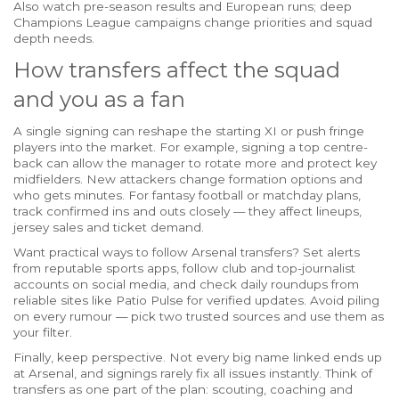
Also watch pre-season results and European runs; deep
Champions League campaigns change priorities and squad
depth needs.
How transfers affect the squad
and you as a fan
A single signing can reshape the starting XI or push fringe
players into the market. For example, signing a top centre-
back can allow the manager to rotate more and protect key
midfielders. New attackers change formation options and
who gets minutes. For fantasy football or matchday plans,
track confirmed ins and outs closely — they affect lineups,
jersey sales and ticket demand.
Want practical ways to follow Arsenal transfers? Set alerts
from reputable sports apps, follow club and top-journalist
accounts on social media, and check daily roundups from
reliable sites like Patio Pulse for verified updates. Avoid piling
on every rumour — pick two trusted sources and use them as
your filter.
Finally, keep perspective. Not every big name linked ends up
at Arsenal, and signings rarely fix all issues instantly. Think of
transfers as one part of the plan: scouting, coaching and