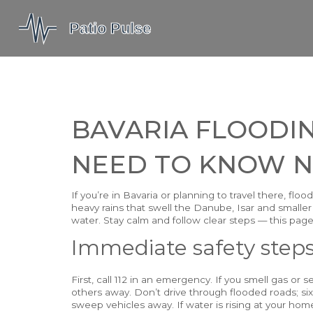
BAVARIA FLOODI
NEED TO KNOW 
If you’re in Bavaria or planning to travel there, f
heavy rains that swell the Danube, Isar and smaller 
water. Stay calm and follow clear steps — this page
Immediate safety step
First, call 112 in an emergency. If you smell gas or
others away. Don’t drive through flooded roads; six
sweep vehicles away. If water is rising at your h