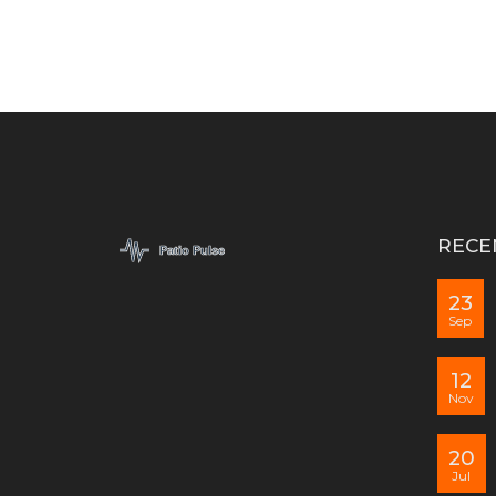
RECE
23
Sep
12
Nov
20
Jul