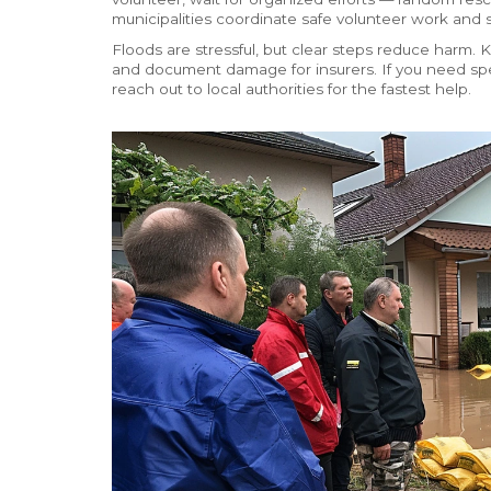
municipalities coordinate safe volunteer work and su
Floods are stressful, but clear steps reduce harm.
and document damage for insurers. If you need spec
reach out to local authorities for the fastest help.