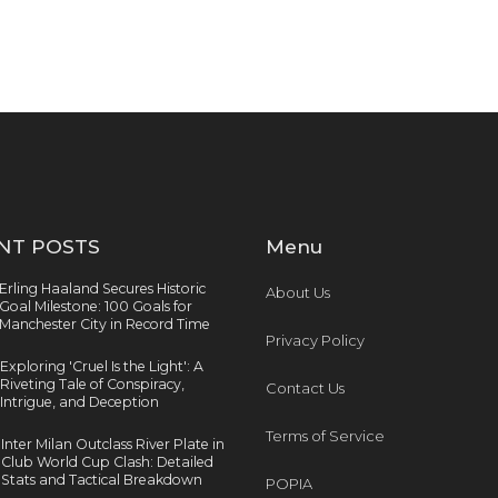
NT POSTS
Menu
Erling Haaland Secures Historic
About Us
Goal Milestone: 100 Goals for
Manchester City in Record Time
Privacy Policy
Exploring 'Cruel Is the Light': A
Riveting Tale of Conspiracy,
Contact Us
Intrigue, and Deception
Terms of Service
Inter Milan Outclass River Plate in
Club World Cup Clash: Detailed
Stats and Tactical Breakdown
POPIA