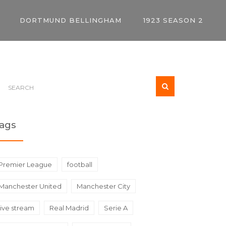
DORTMUND BELLINGHAM
1923 SEASON 2
ags
Premier League
football
Manchester United
Manchester City
live stream
Real Madrid
Serie A