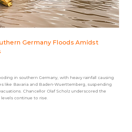
Southern Germany Floods Amidst
s
ooding in southern Germany, with heavy rainfall causing
ates like Bavaria and Baden-Wuerttemberg, suspending
vacuations. Chancellor Olaf Scholz underscored the
evels continue to rise.