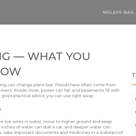
MOLEFE BAIL
NG — WHAT YOU
NOW
T
looding can change plans fast. Floods here often come from
rivers. Roads close, power can fail, and basements fill with
 gives practical advice you can use right away.
s
 see live wires in water, move to higher ground and keep
 inches of water can stall a car, and deeper water can
ome, take important documents and medicines in a waterproof