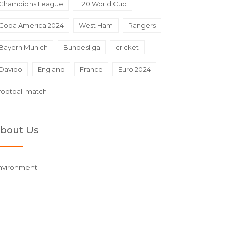
Champions League
T20 World Cup
Copa America 2024
West Ham
Rangers
Bayern Munich
Bundesliga
cricket
Davido
England
France
Euro 2024
football match
bout Us
nvironment