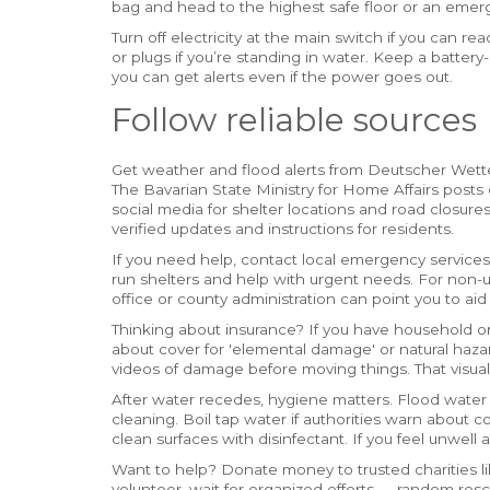
bag and head to the highest safe floor or an emer
Turn off electricity at the main switch if you can re
or plugs if you’re standing in water. Keep a batt
you can get alerts even if the power goes out.
Follow reliable sources
Get weather and flood alerts from Deutscher Wett
The Bavarian State Ministry for Home Affairs posts 
social media for shelter locations and road closure
verified updates and instructions for residents.
If you need help, contact local emergency servic
run shelters and help with urgent needs. For non
office or county administration can point you to aid
Thinking about insurance? If you have household or
about cover for 'elemental damage' or natural haza
videos of damage before moving things. That visua
After water recedes, hygiene matters. Flood wat
cleaning. Boil tap water if authorities warn about
clean surfaces with disinfectant. If you feel unwell
Want to help? Donate money to trusted charities lik
volunteer, wait for organized efforts — random res