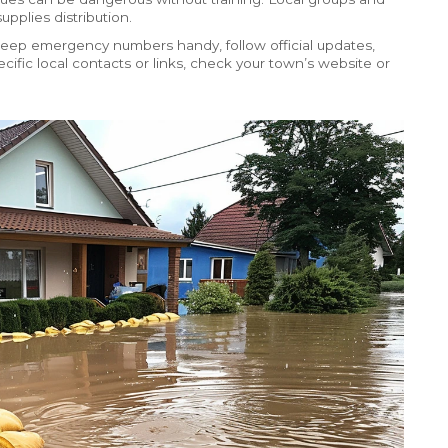
pplies distribution.
 Keep emergency numbers handy, follow official updates,
ific local contacts or links, check your town’s website or