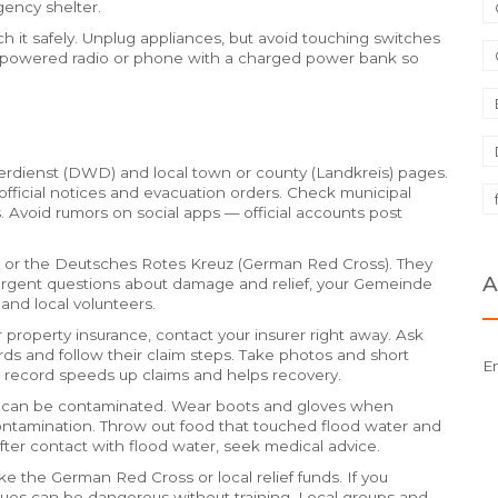
gency shelter.
ach it safely. Unplug appliances, but avoid touching switches
ery-powered radio or phone with a charged power bank so
erdienst (DWD) and local town or county (Landkreis) pages.
official notices and evacuation orders. Check municipal
s. Avoid rumors on social apps — official accounts post
es or the Deutsches Rotes Kreuz (German Red Cross). They
A
-urgent questions about damage and relief, your Gemeinde
 and local volunteers.
 property insurance, contact your insurer right away. Ask
rds and follow their claim steps. Take photos and short
E
l record speeds up claims and helps recovery.
er can be contaminated. Wear boots and gloves when
 contamination. Throw out food that touched flood water and
 after contact with flood water, seek medical advice.
e the German Red Cross or local relief funds. If you
cues can be dangerous without training. Local groups and