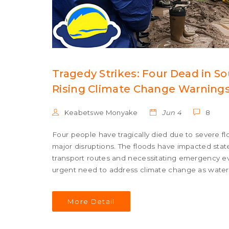
Tragedy Strikes: Four Dead in 
Rising Climate Change Warning
Keabetswe Monyake
Jun 4
8
Four people have tragically died due to severe fl
major disruptions. The floods have impacted st
transport routes and necessitating emergency e
urgent need to address climate change as water l
More Detail