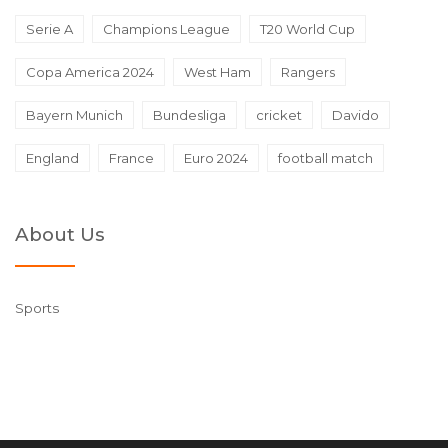
Serie A
Champions League
T20 World Cup
Copa America 2024
West Ham
Rangers
Bayern Munich
Bundesliga
cricket
Davido
England
France
Euro 2024
football match
About Us
Sports