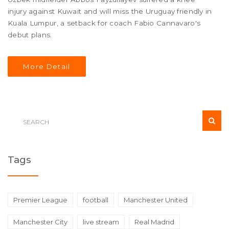
injury against Kuwait and will miss the Uruguay friendly in
Kuala Lumpur, a setback for coach Fabio Cannavaro's
debut plans.
More Detail
Tags
Premier League
football
Manchester United
Manchester City
live stream
Real Madrid