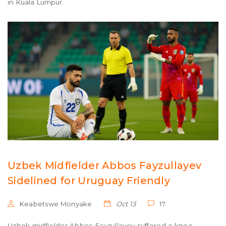
in Kuala Lumpur.
Uzbek Midfielder Abbos Fayzullayev
Sidelined for Uruguay Friendly
Keabetswe Monyake
Oct 13
17
Uzbek midfielder Abbos Fayzullayev suffered a knee