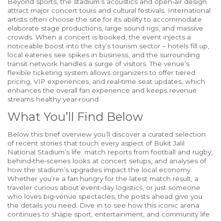
Beyond sports, the stadium’s acoustics and open‑air design
attract major concert tours and cultural festivals. International
artists often choose the site for its ability to accommodate
elaborate stage productions, large sound rigs, and massive
crowds. When a concert is booked, the event injects a
noticeable boost into the city’s tourism sector – hotels fill up,
local eateries see spikes in business, and the surrounding
transit network handles a surge of visitors. The venue’s
flexible ticketing system allows organizers to offer tiered
pricing, VIP experiences, and real‑time seat updates, which
enhances the overall fan experience and keeps revenue
streams healthy year‑round.
What You’ll Find Below
Below this brief overview you’ll discover a curated selection
of recent stories that touch every aspect of Bukit Jalil
National Stadium’s life: match reports from football and rugby,
behind‑the‑scenes looks at concert setups, and analyses of
how the stadium’s upgrades impact the local economy.
Whether you’re a fan hungry for the latest match result, a
traveler curious about event‑day logistics, or just someone
who loves big‑venue spectacles, the posts ahead give you
the details you need. Dive in to see how this iconic arena
continues to shape sport, entertainment, and community life