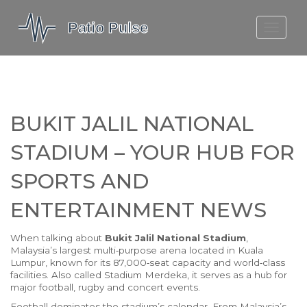
MOLEFE BAIL
DORTMUND BELLINGHAM
1923 SEASON 2
BUKIT JALIL NATIONAL
STADIUM – YOUR HUB FOR
SPORTS AND
ENTERTAINMENT NEWS
When talking about
Bukit Jalil National Stadium
,
Malaysia’s largest multi‑purpose arena located in Kuala
Lumpur, known for its 87,000‑seat capacity and world‑class
facilities
. Also called
Stadium Merdeka
, it serves as a hub for
major
football
,
rugby
and
concert
events.
Football dominates the stadium’s calendar. From Malaysia’s