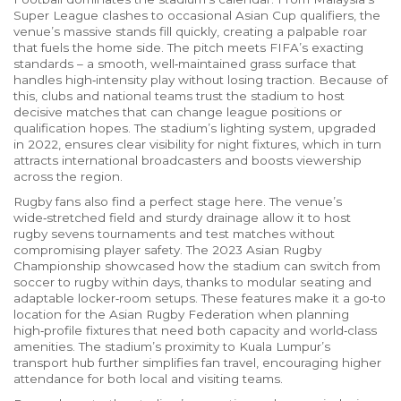
Super League clashes to occasional Asian Cup qualifiers, the
venue’s massive stands fill quickly, creating a palpable roar
that fuels the home side. The pitch meets FIFA’s exacting
standards – a smooth, well‑maintained grass surface that
handles high‑intensity play without losing traction. Because of
this, clubs and national teams trust the stadium to host
decisive matches that can change league positions or
qualification hopes. The stadium’s lighting system, upgraded
in 2022, ensures clear visibility for night fixtures, which in turn
attracts international broadcasters and boosts viewership
across the region.
Rugby fans also find a perfect stage here. The venue’s
wide‑stretched field and sturdy drainage allow it to host
rugby sevens tournaments and test matches without
compromising player safety. The 2023 Asian Rugby
Championship showcased how the stadium can switch from
soccer to rugby within days, thanks to modular seating and
adaptable locker‑room setups. These features make it a go‑to
location for the Asian Rugby Federation when planning
high‑profile fixtures that need both capacity and world‑class
amenities. The stadium’s proximity to Kuala Lumpur’s
transport hub further simplifies fan travel, encouraging higher
attendance for both local and visiting teams.