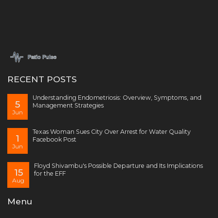
RECENT POSTS
Understanding Endometriosis: Overview, Symptoms, and
5
Management Strategies
Jun
Texas Woman Sues City Over Arrest for Water Quality
1
Facebook Post
Jun
Floyd Shivambu's Possible Departure and Its Implications
15
for the EFF
Aug
Menu