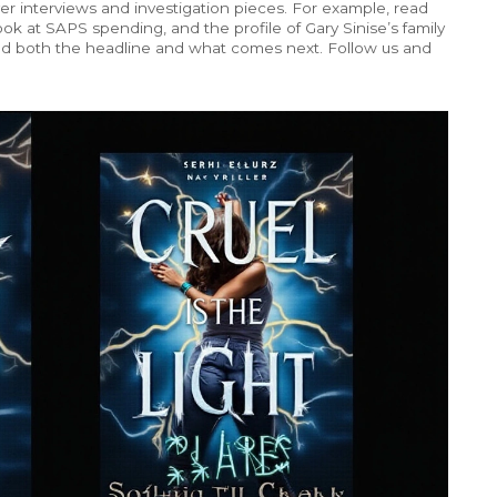
er interviews and investigation pieces. For example, read
ok at SAPS spending, and the profile of Gary Sinise’s family
and both the headline and what comes next. Follow us and