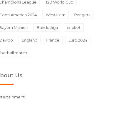
Champions League
T20 World Cup
Copa America 2024
West Ham
Rangers
Bayern Munich
Bundesliga
cricket
Davido
England
France
Euro 2024
football match
bout Us
ntertainment