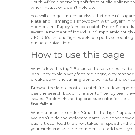
South Africa's spending shift from public policing
when institutions don’t hold up.
You will also get match analysis that doesn’t suga
Plate and Flamengo’s showdown with Bayern in Mi
momentum. Rugby fans can catch Pieter-Steph du To
award, a moment of individual triumph amid tough c
UFC 316’s chaotic fight week, or sports scheduling
during carnival time.
How to use this page
Why follow this tag? Because these stories matter.
loss. They explain why fans are angry, why manager
breaks down the turning point, points to the conse
Browse the latest posts to catch fresh developments
Use the search box on the site to filter by team, even
issues. Bookmark the tag and subscribe for alerts if
final fallout.
When a headline under "Cruel Is the Light" appears,
We don’t hide the awkward parts. We show how on
public trust. Read the short takes for speed and the
your circle and use the comments to add what you