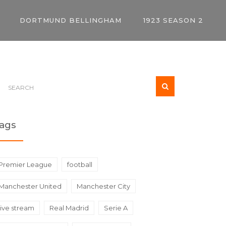
DORTMUND BELLINGHAM
1923 SEASON 2
ags
Premier League
football
Manchester United
Manchester City
live stream
Real Madrid
Serie A