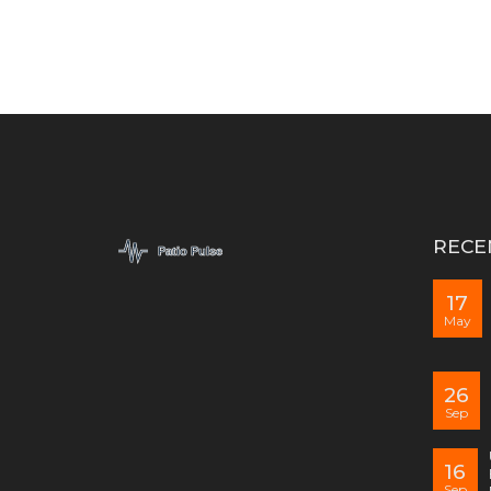
RECE
17
May
26
Sep
16
Sep