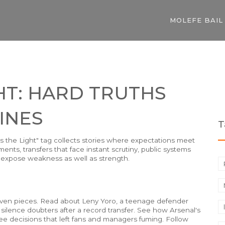
MOLEFE BAIL
GHT: HARD TRUTHS
INES
T
Is the Light" tag collects stories where expectations meet
ents, transfers that face instant scrutiny, public systems
 expose weakness as well as strength.
driven pieces. Read about Leny Yoro, a teenage defender
lence doubters after a record transfer. See how Arsenal's
 decisions that left fans and managers fuming. Follow