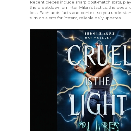
Recent pieces include sharp post-match stats, play
the breakdown on Inter Milan’s tactics, the deep lo
loss. Each adds facts and context so you underst
turn on alerts for instant, reliable daily updates.