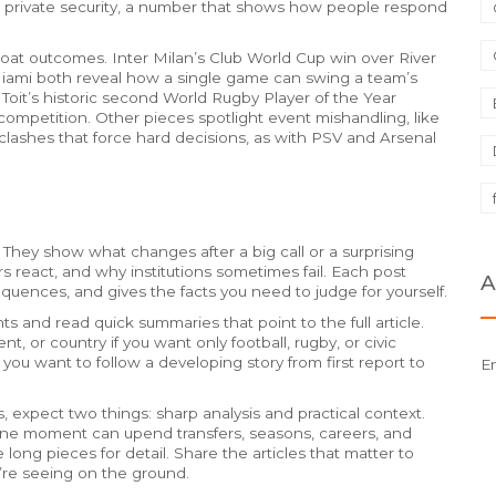
 to private security, a number that shows how people respond
rcoat outcomes. Inter Milan’s Club World Cup win over River
ami both reveal how a single game can swing a team’s
it’s historic second World Rugby Player of the Year
ompetition. Other pieces spotlight event mishandling, like
 clashes that force hard decisions, as with PSV and Arsenal
 They show what changes after a big call or a surprising
s react, and why institutions sometimes fail. Each post
A
quences, and gives the facts you need to judge for yourself.
 and read quick summaries that point to the full article.
t, or country if you want only football, rugby, or civic
 you want to follow a developing story from first report to
E
 expect two things: sharp analysis and practical context.
e moment can upend transfers, seasons, careers, and
 long pieces for detail. Share the articles that matter to
’re seeing on the ground.