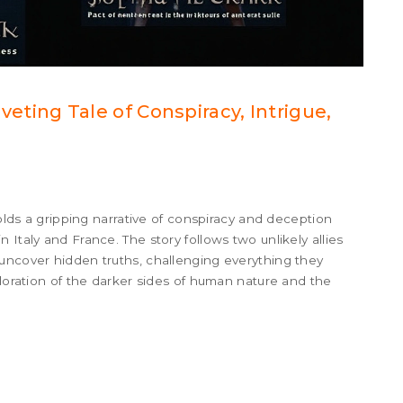
Riveting Tale of Conspiracy, Intrigue,
folds a gripping narrative of conspiracy and deception
 Italy and France. The story follows two unlikely allies
uncover hidden truths, challenging everything they
ploration of the darker sides of human nature and the