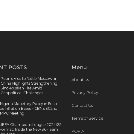
NT POSTS
Menu
Putin's Visit to 'Little Moscow' in
About Us
China Highlights Strengthening
Sino-Russian Ties Amid
Privacy Policy
Geopolitical Challenges
Nigeria Monetary Policy in Focus
Contact Us
as Inflation Eases – CBN’s 302nd
MPC Meeting
Terms of Service
UEFA Champions League 2024/25
Format: Inside the New 36-Team
POPIA