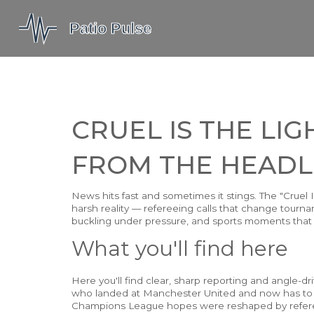
CRUEL IS THE LI
FROM THE HEADL
News hits fast and sometimes it stings. The "Cruel 
harsh reality — refereeing calls that change tournam
buckling under pressure, and sports moments that
What you'll find here
Here you'll find clear, sharp reporting and angle-
who landed at Manchester United and now has to si
Champions League hopes were reshaped by referee