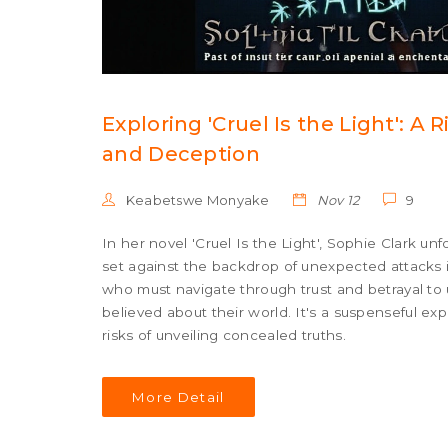
Exploring 'Cruel Is the Light': A 
and Deception
Keabetswe Monyake
Nov 12
9
In her novel 'Cruel Is the Light', Sophie Clark un
set against the backdrop of unexpected attacks in
who must navigate through trust and betrayal to 
believed about their world. It's a suspenseful ex
risks of unveiling concealed truths.
More Detail