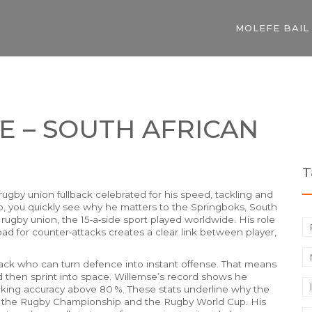
MOLEFE BAIL
E – SOUTH AFRICAN
T
rugby union fullback celebrated for his speed, tackling and
o
, you quickly see why he matters to the
Springboks
,
South
r
rugby union
,
the 15‑a‑side sport played worldwide
. His role
pad for counter‑attacks
creates a clear link between player,
lback who can turn defence into instant offense. That means
nd then sprint into space. Willemse’s record shows he
cking accuracy above 80 %. These stats underline why the
n the Rugby Championship and the Rugby World Cup. His