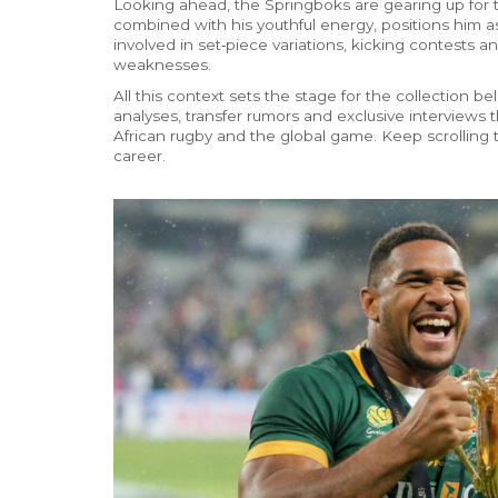
Looking ahead, the Springboks are gearing up for t
combined with his youthful energy, positions him a
involved in set‑piece variations, kicking contests 
weaknesses.
All this context sets the stage for the collection b
analyses, transfer rumors and exclusive interviews
African rugby and the global game. Keep scrolling t
career.