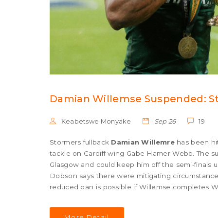
Damian Willemse Suspended: St
Keabetswe Monyake
Sep 26
19
Stormers fullback
Damian Willemre
has been hit
tackle on Cardiff wing Gabe Hamer‑Webb. The sus
Glasgow and could keep him off the semi‑finals
Dobson says there were mitigating circumstances, 
reduced ban is possible if Willemse completes Wo
June 7.
More Detail