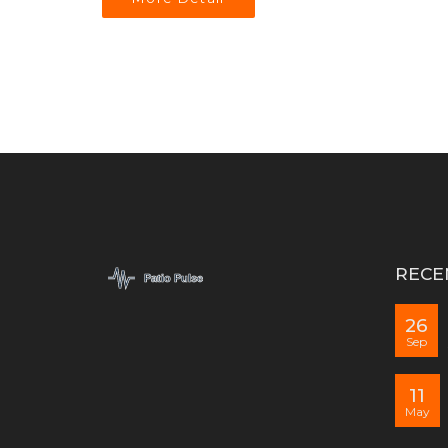
RECE
26
Sep
11
May