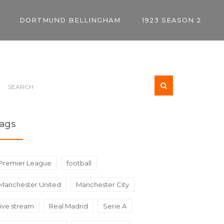
DORTMUND BELLINGHAM
1923 SEASON 2
ags
Premier League
football
Manchester United
Manchester City
live stream
Real Madrid
Serie A