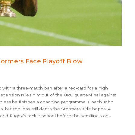
ormers Face Playoff Blow
 with a three‑match ban after a red‑card for a high
pension rules him out of the URC quarter‑final against
 unless he finishes a coaching programme. Coach John
but the loss still dents the Stormers' title hopes. A
rld Rugby’s tackle school before the semifinals on