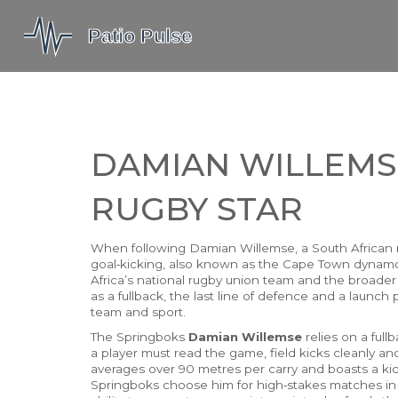
DAMIAN WILLEMS
RUGBY STAR
When following
Damian Willemse
,
a South African 
goal‑kicking
, also known as
the Cape Town dynam
Africa’s national rugby union team
and the broade
as a
fullback
,
the last line of defence and a launch 
team and sport.
The Springboks
Damian Willemse
relies on a ful
a player must read the game, field kicks cleanly a
averages over 90 metres per carry and boasts a ki
Springboks choose him for high‑stakes matches i