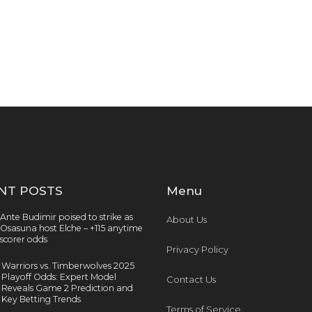
NT POSTS
Menu
Ante Budimir poised to strike as
About Us
Osasuna host Elche – +115 anytime
scorer odds
Privacy Policy
Warriors vs. Timberwolves 2025
Playoff Odds: Expert Model
Contact Us
Reveals Game 2 Prediction and
Key Betting Trends
Terms of Service