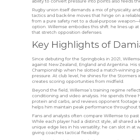
ability to convert pressure into points also feeds the
Rugby union itself demands a mix of physicality a
tactics and back‑line moves that hinge on a reliable 
from a pure safety net to a dual‑purpose weapon—b
option. Willemse embodies this shift: he lines up at
that stretch opposition defenses.
Key Highlights of Dami
Since debuting for the Springboks in 2021, Willems
against New Zealand, England and Argentina. Hi
Championship when he slotted a match‑winning pen
pressure. At club level, he shines for the Stormer
creates scoring opportunities from midfield.
Beyond the field, Willemse’s training regime refle
conditioning and video analysis. He spends three hour
protein and carbs, and reviews opponent footage wi
helps him maintain peak performance throughout 
Fans and analysts often compare Willemse to past
While each player had a distinct style, all shared a 
unique edge lies in his versatility; he can slot in at
giving coaches tactical flexibility.