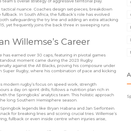
 team’s overall strategy of aggressive territorial play.
nd tactical nuance. Coaches design set‑pieces, breakdown
fullback. In South Africa, the fullback’s role has evolved
oth safeguarding the try line and adding an extra attacking
 15, yet frequently joins the back three in sweeping runs
an Willemse’s Career
e has earned over 30 caps, featuring in pivotal games
s standout moment came during the 2023 Rugby
alty against the All Blacks, proving his composure under
s in Super Rugby, where his combination of pace and kicking
A
cts modern rugby’s focus on speed work, strength
s a day on sprint drills, follows a nutrition plan rich in
th the Springboks’ analytics team. This holistic approach
S
the long Southern Hemisphere season.
 Springbok legends like Bryan Habana and Jan Serfontein.
knack for breaking lines and scoring crucial tries. Willemse’s
 wing, fullback or even inside centre when injuries arise,