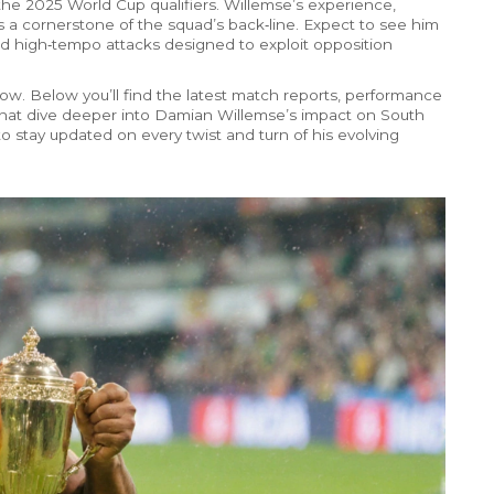
he 2025 World Cup qualifiers. Willemse’s experience,
s a cornerstone of the squad’s back‑line. Expect to see him
and high‑tempo attacks designed to exploit opposition
elow. Below you’ll find the latest match reports, performance
 that dive deeper into Damian Willemse’s impact on South
o stay updated on every twist and turn of his evolving