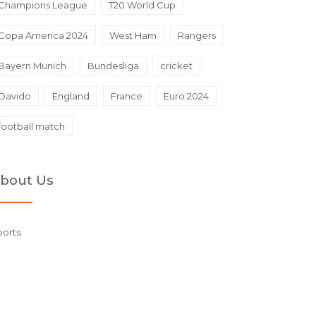
Champions League
T20 World Cup
Copa America 2024
West Ham
Rangers
Bayern Munich
Bundesliga
cricket
Davido
England
France
Euro 2024
football match
bout Us
ports