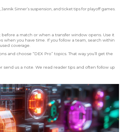
Jannik Sinner’s suspension, and ticket tips for playoff games.
 before a match or when a transfer window opens. Use it
es when you have time. If you follow a team, search within
cused coverage.
ations and choose “DEX Pro” topics. That way you’ll get the
 send us a note. We read reader tips and often follow up