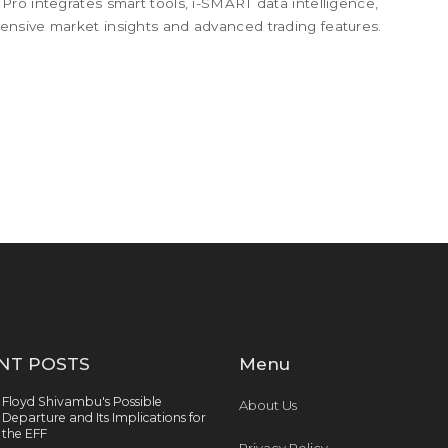
ro integrates smart tools, i-SMART data intelligence,
nsive market insights and advanced trading features.
NT POSTS
Menu
Floyd Shivambu's Possible
About Us
Departure and Its Implications for
the EFF
Privacy Policy