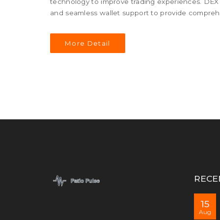
technology to improve trading experiences. DEX P
and seamless wallet support to provide comprehe
More Detail
RECE
15
Aug