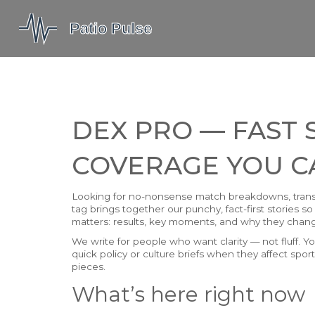
DEX PRO — FAST
COVERAGE YOU C
Looking for no-nonsense match breakdowns, trans
tag brings together our punchy, fact-first stories
matters: results, key moments, and why they chang
We write for people who want clarity — not fluff. You
quick policy or culture briefs when they affect spo
pieces.
What’s here right now