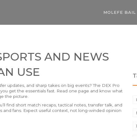
MOLEFE BAIL
 SPORTS AND NEWS
AN USE
T
fer updates, and sharp takes on big events? The DEX Pro
 so you get the essentials fast. Read one page and know what
e the picture.
’ll find short match recaps, tactical notes, transfer talk, and
rts and fans. Expect useful context, not long-winded opinion