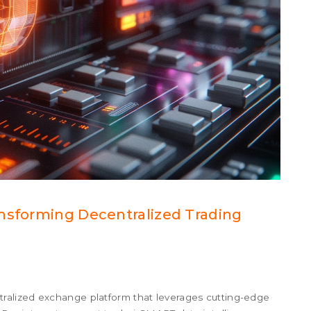
ansforming Decentralized Trading
alized exchange platform that leverages cutting-edge