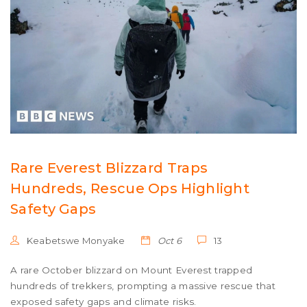
Rare Everest Blizzard Traps
Hundreds, Rescue Ops Highlight
Safety Gaps
Keabetswe Monyake
Oct 6
13
A rare October blizzard on Mount Everest trapped
hundreds of trekkers, prompting a massive rescue that
exposed safety gaps and climate risks.