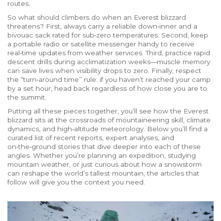
routes.
So what should climbers do when an Everest blizzard
threatens? First, always carry a reliable down‑i​nner and a
bivouac sack rated for sub‑zero temperatures. Second, keep
a portable radio or satellite messenger handy to receive
real‑time updates from weather services. Third, practice rapid
descent drills during acclimatization weeks—muscle memory
can save lives when visibility drops to zero. Finally, respect
the “turn‑around time” rule: if you haven’t reached your camp
by a set hour, head back regardless of how close you are to
the summit.
Putting all these pieces together, you’ll see how the Everest
blizzard sits at the crossroads of mountaineering skill, climate
dynamics, and high‑altitude meteorology. Below you’ll find a
curated list of recent reports, expert analyses, and
on‑the‑ground stories that dive deeper into each of these
angles. Whether you’re planning an expedition, studying
mountain weather, or just curious about how a snowstorm
can reshape the world’s tallest mountain, the articles that
follow will give you the context you need.