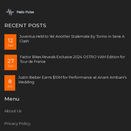
RECENT POSTS
Juventus Held to Yet Another Stalemate by Torino in Serie A
12
Clash
Jan
Factor Bikes Reveals Exclusive 2024 OSTRO VAM Edition for
27
Tour de France
Jun
Justin Bieber Earns $10M for Performance at Anant Ambani's
8
Wedding
Jul
Menu
About Us
Privacy Policy