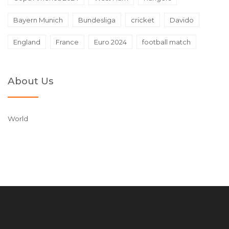
Bayern Munich
Bundesliga
cricket
Davido
England
France
Euro 2024
football match
About Us
World