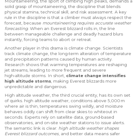
Mountaineering, the sport of climbing high peaks, demands a
solid grasp of
mountaineering
,
the discipline that blends
physical stamina, technical skill, and risk assessment
. A key
rule in the discipline is that a climber must always respect the
forecast, because
mountaineering requires accurate weather
forecasting
. When an Everest blizzard rolls in, the line
between manageable challenge and deadly hazard blurs
instantly, forcing teams to abort or retreat.
Another player in this drama is climate change. Scientists
track
climate change
,
the long‑term alteration of temperature
and precipitation patterns caused by human activity
.
Research shows that warming temperatures are reshaping
jet streams, leading to more frequent and severe
high‑altitude storms. In short,
climate change intensifies
high altitude storms
, making Everest blizzards more
unpredictable and dangerous.
High altitude weather, the third crucial entity, has its own set
of quirks.
high altitude weather
,
conditions above 5,000 m
where air is thin, temperatures swing wildly, and moisture
behaves oddly
can shift from clear skies to whiteout in
seconds. Experts rely on satellite data, ground‑based
observatories, and on‑site weather stations to issue alerts.
The semantic link is clear:
high altitude weather shapes
Everest blizzard outcomes
, and better data means safer