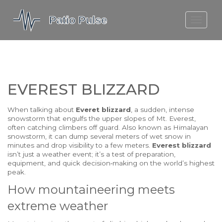
MOLEFE BAIL
DORTMUND BELLINGHAM
1923 SEASON 2
EVEREST BLIZZARD
When talking about
Everet blizzard
,
a sudden, intense
snowstorm that engulfs the upper slopes of Mt. Everest,
often catching climbers off guard
. Also known as
Himalayan
snowstorm
, it can dump several meters of wet snow in
minutes and drop visibility to a few meters.
Everest blizzard
isn’t just a weather event; it’s a test of preparation,
equipment, and quick decision‑making on the world’s highest
peak.
How mountaineering meets
extreme weather