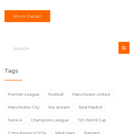
More Detail
Tags
Premier League
football
Manchester United
Manchester City
live stream
Real Madrid
Serie A
Champions League
T20 World Cup
Copa America 2024
West Ham
Rangers