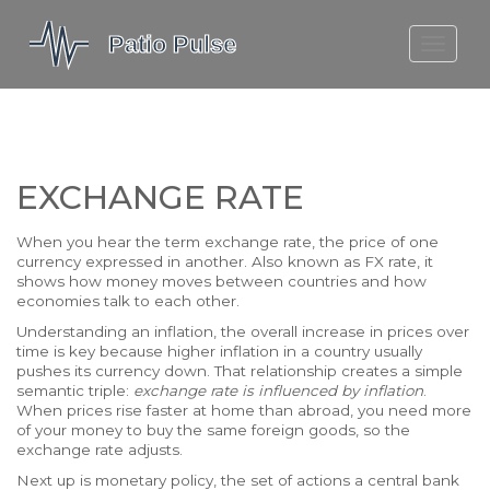
MOLEFE BAIL
DORTMUND BELLINGHAM
1923 SEASON 2
EXCHANGE RATE
When you hear the term
exchange rate
,
the price of one
currency expressed in another
. Also known as
FX rate
, it
shows how money moves between countries and how
economies talk to each other.
Understanding an
inflation
,
the overall increase in prices over
time
is key because higher inflation in a country usually
pushes its currency down. That relationship creates a simple
semantic triple:
exchange rate is influenced by inflation
.
When prices rise faster at home than abroad, you need more
of your money to buy the same foreign goods, so the
exchange rate adjusts.
Next up is
monetary policy
,
the set of actions a central bank