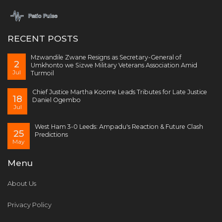
RECENT POSTS
Mzwandile Zwane Resigns as Secretary-General of
2
Umkhonto we Sizwe Military Veterans Association Amid
Jul
Turmoil
Chief Justice Martha Koome Leads Tributes for Late Justice
18
Daniel Ogembo
Jul
West Ham 3-0 Leeds: Ampadu's Reaction & Future Clash
25
Predictions
May
Menu
About Us
Privacy Policy