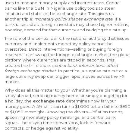
uses to manage money supply and interest rates
. Central
banks like the CBN in Nigeria use policy tools to steer
inflation and stabilize the exchange rate. This gives us
another triple:
monetary policy shapes exchange rate
. If a
bank raises rates, foreign investors may chase higher returns,
boosting demand for that currency and nudging the rate up.
The role of the
central bank
,
the national authority that issues
currency and implements monetary policy
cannot be
overstated. Direct interventions—selling or buying foreign
reserves—can swing the
foreign exchange market
,
the global
platform where currencies are traded
in seconds. This
creates the third triple:
central bank interventions affect
foreign exchange market
. In practice, a surprise rate cut or a
large currency swap can trigger rapid moves across the FX
market.
Why does all this matter to you? Whether you’re planning a
study abroad, sending money home, or simply budgeting for
a holiday, the
exchange rate
determines how far your
money goes. A 5% shift can turn a $1,000 tuition bill into $950
or $1,050 overnight. Knowing the drivers—inflation trends,
upcoming monetary policy meetings, and central bank
signals—helps you time conversions, lock in forward
contracts, or hedge against volatility.