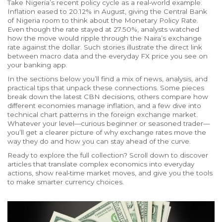
Take Nigeria’s recent policy cycle as a real‑world example.
Inflation eased to 20.12% in August, giving the Central Bank
of Nigeria room to think about the Monetary Policy Rate.
Even though the rate stayed at 27.50%, analysts watched
how the move would ripple through the Naira’s exchange
rate against the dollar. Such stories illustrate the direct link
between macro data and the everyday FX price you see on
your banking app.
In the sections below you’ll find a mix of news, analysis, and
practical tips that unpack these connections. Some pieces
break down the latest CBN decisions, others compare how
different economies manage inflation, and a few dive into
technical chart patterns in the foreign exchange market.
Whatever your level—curious beginner or seasoned trader—
you’ll get a clearer picture of why exchange rates move the
way they do and how you can stay ahead of the curve.
Ready to explore the full collection? Scroll down to discover
articles that translate complex economics into everyday
actions, show real‑time market moves, and give you the tools
to make smarter currency choices.