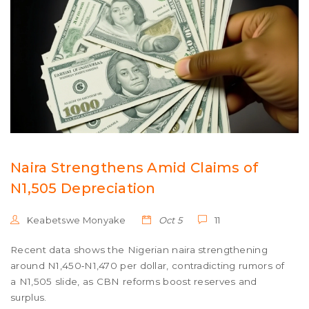
Naira Strengthens Amid Claims of
N1,505 Depreciation
Keabetswe Monyake
Oct 5
11
Recent data shows the Nigerian naira strengthening
around N1,450‑N1,470 per dollar, contradicting rumors of
a N1,505 slide, as CBN reforms boost reserves and
surplus.