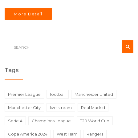
More Detail
Tags
Premier League
football
Manchester United
Manchester City
live stream
Real Madrid
Serie A
Champions League
T20 World Cup
Copa America 2024
West Ham
Rangers