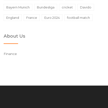
Bayern Munich
Bundesliga
cricket
Davido
England
France
Euro 2024
football match
About Us
Finance