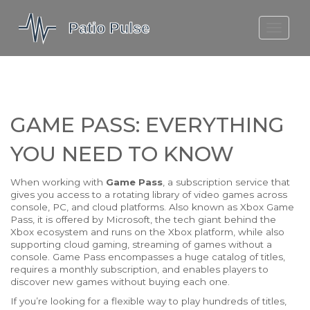
MOLEFE BAIL
DORTMUND BELLINGHAM
1923 SEASON 2
GAME PASS: EVERYTHING
YOU NEED TO KNOW
When working with
Game Pass
,
a subscription service that
gives you access to a rotating library of video games across
console, PC, and cloud platforms
. Also known as
Xbox Game
Pass
, it is offered by
Microsoft
,
the tech giant behind the
Xbox ecosystem
and runs on the
Xbox
platform
, while also
supporting
cloud gaming
,
streaming of games without a
console
. Game Pass encompasses a huge catalog of titles,
requires a monthly subscription, and enables players to
discover new games without buying each one.
If you’re looking for a flexible way to play hundreds of titles,