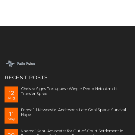
RECENT POSTS
Chelsea Signs Portuguese Winger Pedro Neto Amidst
12
Transfer Spree
Aug
Forest 1-1 Newcastle: Anderson's Late Goal Sparks Survival
11
Hope
May
Nnamdi Kanu Advocates for Out-of-Court Settlement in