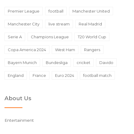
Premier League
football
Manchester United
Manchester City
live stream
Real Madrid
Serie A
Champions League
T20 World Cup
Copa America 2024
West Ham
Rangers
Bayern Munich
Bundesliga
cricket
Davido
England
France
Euro 2024
football match
About Us
Entertainment