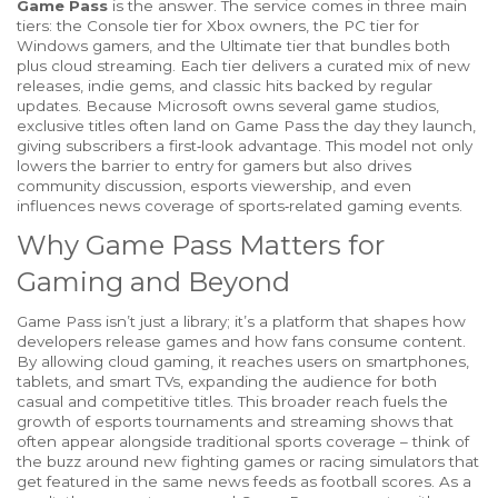
Game Pass
is the answer. The service comes in three main
tiers: the Console tier for Xbox owners, the PC tier for
Windows gamers, and the Ultimate tier that bundles both
plus cloud streaming. Each tier delivers a curated mix of new
releases, indie gems, and classic hits backed by regular
updates. Because Microsoft owns several game studios,
exclusive titles often land on Game Pass the day they launch,
giving subscribers a first‑look advantage. This model not only
lowers the barrier to entry for gamers but also drives
community discussion, esports viewership, and even
influences news coverage of sports‑related gaming events.
Why Game Pass Matters for
Gaming and Beyond
Game Pass isn’t just a library; it’s a platform that shapes how
developers release games and how fans consume content.
By allowing cloud gaming, it reaches users on smartphones,
tablets, and smart TVs, expanding the audience for both
casual and competitive titles. This broader reach fuels the
growth of esports tournaments and streaming shows that
often appear alongside traditional sports coverage – think of
the buzz around new fighting games or racing simulators that
get featured in the same news feeds as football scores. As a