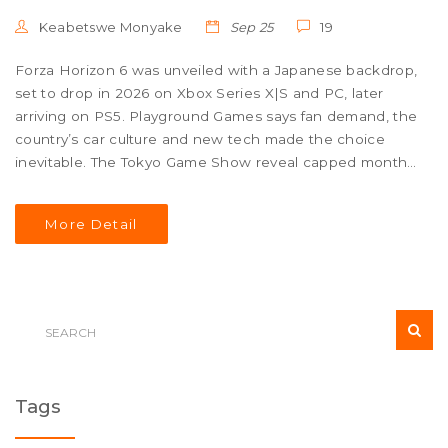
Keabetswe Monyake
Sep 25
19
Forza Horizon 6 was unveiled with a Japanese backdrop,
set to drop in 2026 on Xbox Series X|S and PC, later
arriving on PS5. Playground Games says fan demand, the
country’s car culture and new tech made the choice
inevitable. The Tokyo Game Show reveal capped months
of leaks and teasers. Game Pass will include the title at
launch, and more gameplay details are promised early
More Detail
next year.
Tags