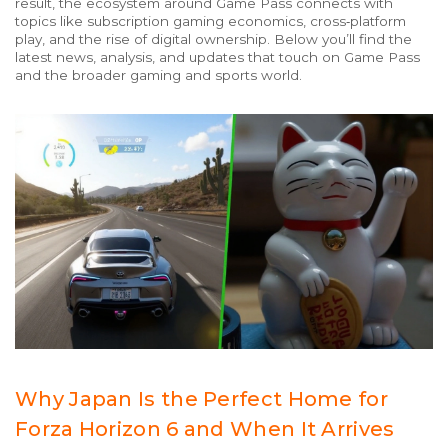
result, the ecosystem around Game Pass connects with
topics like subscription gaming economics, cross‑platform
play, and the rise of digital ownership. Below you’ll find the
latest news, analysis, and updates that touch on Game Pass
and the broader gaming and sports world.
Why Japan Is the Perfect Home for
Forza Horizon 6 and When It Arrives