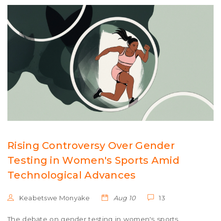
Rising Controversy Over Gender
Testing in Women's Sports Amid
Technological Advances
Keabetswe Monyake
Aug 10
13
The debate on gender testing in women's sports