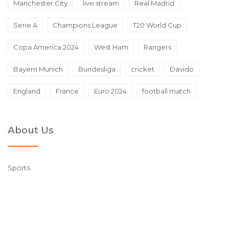
Manchester City
live stream
Real Madrid
Serie A
Champions League
T20 World Cup
Copa America 2024
West Ham
Rangers
Bayern Munich
Bundesliga
cricket
Davido
England
France
Euro 2024
football match
About Us
Sports