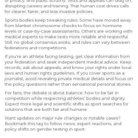
of privacy, and public scrutiny. Tests and appeals can drag on,
disrupting careers and training. That human cost drives calls
for clearer, fairer, and less invasive policies.
Sports bodies keep tweaking rules. Some have moved away
from blanket chromosome checks to focus on hormone
levels or case-by-case assessments. Others are working with
medical experts to make tests more reliable and respectful.
Still, no global consensus exists, and rules can vary between
federations and competitions.
If you’re an athlete facing testing, get clear information from
your federation and seek independent medical advice. Keep
records, ask about appeals, and know your rights under local
laws and human rights guidelines. If you cover sports as a
journalist, avoid revealing private medical details and focus on
the policy questions rather than sensational personal stories.
For fans, the debate is about balance: how to be fair in
competition while respecting athletes’ bodies and dignity.
Expect more legal and scientific shifts as sport searches for
solutions that are both fair and humane.
Want updates on major rule changes or notable cases?
Bookmark this tag to follow news, expert reactions, and
policy shifts on gender testing in sport.