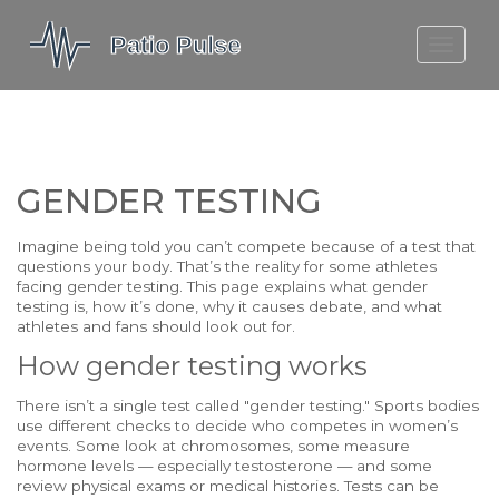
MOLEFE BAIL
DORTMUND BELLINGHAM
1923 SEASON 2
GENDER TESTING
Imagine being told you can’t compete because of a test that
questions your body. That’s the reality for some athletes
facing gender testing. This page explains what gender
testing is, how it’s done, why it causes debate, and what
athletes and fans should look out for.
How gender testing works
There isn’t a single test called "gender testing." Sports bodies
use different checks to decide who competes in women’s
events. Some look at chromosomes, some measure
hormone levels — especially testosterone — and some
review physical exams or medical histories. Tests can be