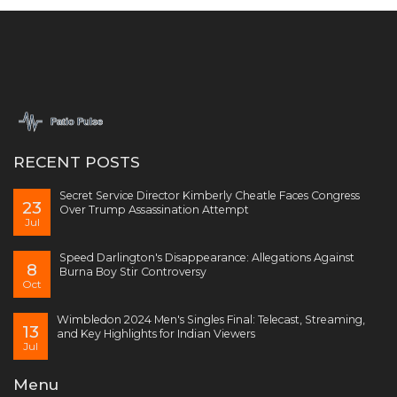
RECENT POSTS
Secret Service Director Kimberly Cheatle Faces Congress
23
Over Trump Assassination Attempt
Jul
Speed Darlington's Disappearance: Allegations Against
8
Burna Boy Stir Controversy
Oct
Wimbledon 2024 Men's Singles Final: Telecast, Streaming,
13
and Key Highlights for Indian Viewers
Jul
Menu