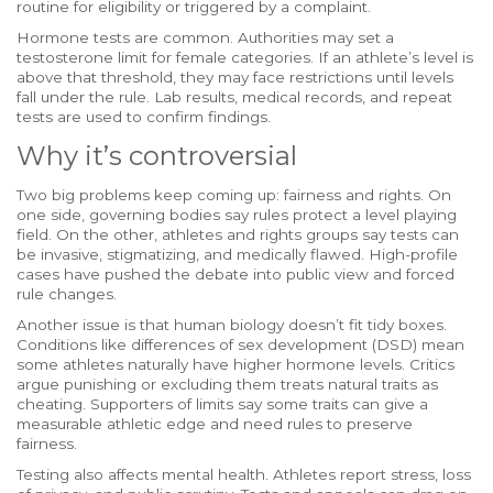
routine for eligibility or triggered by a complaint.
Hormone tests are common. Authorities may set a
testosterone limit for female categories. If an athlete’s level is
above that threshold, they may face restrictions until levels
fall under the rule. Lab results, medical records, and repeat
tests are used to confirm findings.
Why it’s controversial
Two big problems keep coming up: fairness and rights. On
one side, governing bodies say rules protect a level playing
field. On the other, athletes and rights groups say tests can
be invasive, stigmatizing, and medically flawed. High-profile
cases have pushed the debate into public view and forced
rule changes.
Another issue is that human biology doesn’t fit tidy boxes.
Conditions like differences of sex development (DSD) mean
some athletes naturally have higher hormone levels. Critics
argue punishing or excluding them treats natural traits as
cheating. Supporters of limits say some traits can give a
measurable athletic edge and need rules to preserve
fairness.
Testing also affects mental health. Athletes report stress, loss