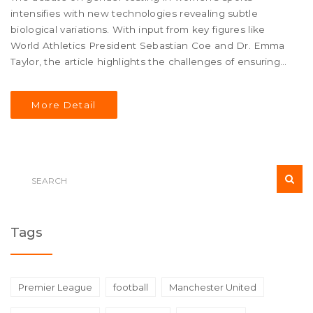
intensifies with new technologies revealing subtle
biological variations. With input from key figures like
World Athletics President Sebastian Coe and Dr. Emma
Taylor, the article highlights the challenges of ensuring
fairness and inclusivity. It also examines historical
contexts, current methods, and the impact on athletes
More Detail
like Caster Semenya, alongside advocacy efforts for
more inclusive policies.
Tags
Premier League
football
Manchester United