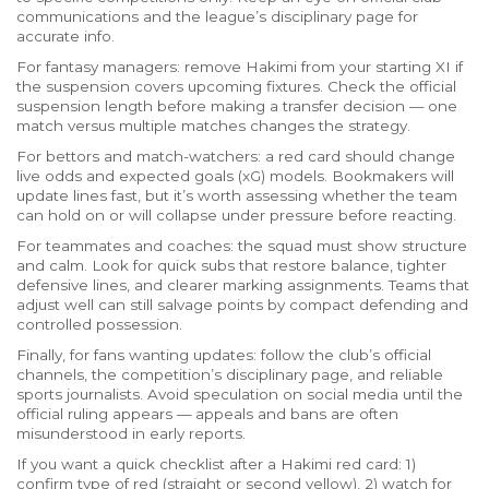
communications and the league’s disciplinary page for
accurate info.
For fantasy managers: remove Hakimi from your starting XI if
the suspension covers upcoming fixtures. Check the official
suspension length before making a transfer decision — one
match versus multiple matches changes the strategy.
For bettors and match-watchers: a red card should change
live odds and expected goals (xG) models. Bookmakers will
update lines fast, but it’s worth assessing whether the team
can hold on or will collapse under pressure before reacting.
For teammates and coaches: the squad must show structure
and calm. Look for quick subs that restore balance, tighter
defensive lines, and clearer marking assignments. Teams that
adjust well can still salvage points by compact defending and
controlled possession.
Finally, for fans wanting updates: follow the club’s official
channels, the competition’s disciplinary page, and reliable
sports journalists. Avoid speculation on social media until the
official ruling appears — appeals and bans are often
misunderstood in early reports.
If you want a quick checklist after a Hakimi red card: 1)
confirm type of red (straight or second yellow), 2) watch for