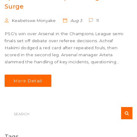
Surge
Keabetswe Monyake
Aug 3
11
PSG's win over Arsenal in the Champions League semi-
finals set off debate over referee decisions. Achraf
Hakimi dodged a red card after repeated fouls, then
scored in the second leg. Arsenal manager Arteta
slammed the handling of key incidents, questioning
disciplinary consistency as PSG advanced to the final.
More Detail
Tags