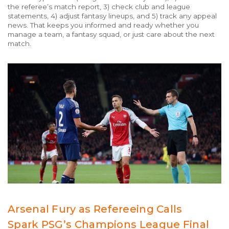
the referee’s match report, 3) check club and league
statements, 4) adjust fantasy lineups, and 5) track any appeal
news. That keeps you informed and ready whether you
manage a team, a fantasy squad, or just care about the next
match.
Arsenal Fury as Refereeing Calls
Spark PSG’s Champions League Final