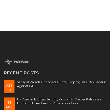
RECENT POSTS
Senegal Parades Stripped AFCON Trophy; Files CAS Lawsuit
30
Against CAF
Mar
UN Assembly Urges Security Council to Discuss Palestine’s
11
Bid for Full Membership Amid Gaza Crisis
May