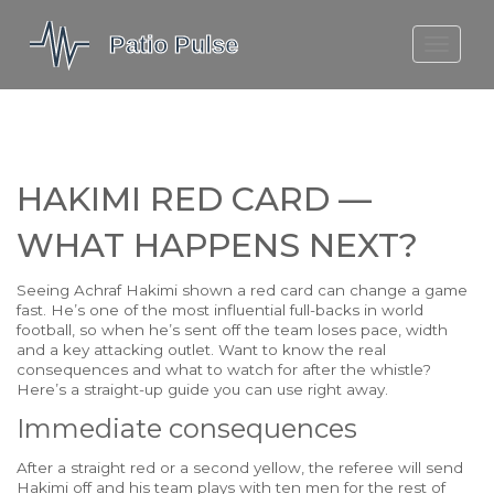
MOLEFE BAIL
DORTMUND BELLINGHAM
1923 SEASON 2
HAKIMI RED CARD —
WHAT HAPPENS NEXT?
Seeing Achraf Hakimi shown a red card can change a game
fast. He’s one of the most influential full-backs in world
football, so when he’s sent off the team loses pace, width
and a key attacking outlet. Want to know the real
consequences and what to watch for after the whistle?
Here’s a straight-up guide you can use right away.
Immediate consequences
After a straight red or a second yellow, the referee will send
Hakimi off and his team plays with ten men for the rest of