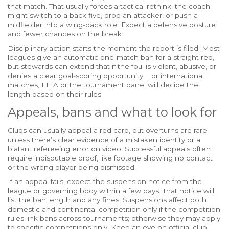
that match. That usually forces a tactical rethink: the coach
might switch to a back five, drop an attacker, or push a
midfielder into a wing-back role. Expect a defensive posture
and fewer chances on the break.
Disciplinary action starts the moment the report is filed. Most
leagues give an automatic one-match ban for a straight red,
but stewards can extend that if the foul is violent, abusive, or
denies a clear goal-scoring opportunity. For international
matches, FIFA or the tournament panel will decide the
length based on their rules.
Appeals, bans and what to look for
Clubs can usually appeal a red card, but overturns are rare
unless there’s clear evidence of a mistaken identity or a
blatant refereeing error on video. Successful appeals often
require indisputable proof, like footage showing no contact
or the wrong player being dismissed.
If an appeal fails, expect the suspension notice from the
league or governing body within a few days. That notice will
list the ban length and any fines. Suspensions affect both
domestic and continental competition only if the competition
rules link bans across tournaments; otherwise they may apply
to specific competitions only. Keep an eye on official club