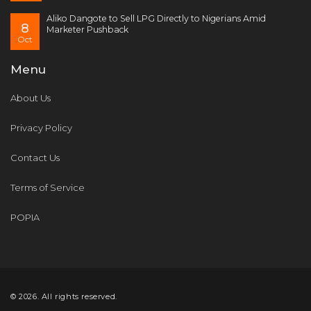
Aliko Dangote to Sell LPG Directly to Nigerians Amid
8
Marketer Pushback
Oct
Menu
About Us
Privacy Policy
Contact Us
Terms of Service
POPIA
© 2026. All rights reserved.