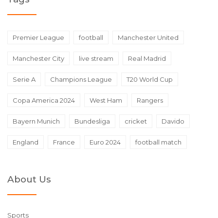
Premier League
football
Manchester United
Manchester City
live stream
Real Madrid
Serie A
Champions League
T20 World Cup
Copa America 2024
West Ham
Rangers
Bayern Munich
Bundesliga
cricket
Davido
England
France
Euro 2024
football match
About Us
Sports