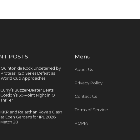
NT POSTS
Menu
Quinton de Kock Undeterred by
About Us
Proteas' T20 Series Defeat as
World Cup Approaches
Privacy Policy
Curry’s Buzzer‑Beater Beats
Gordon’s 50‑Point Night in OT
Contact Us
Thriller
Terms of Service
KKR and Rajasthan Royals Clash
at Eden Gardens for IPL 2026
Match 28
POPIA