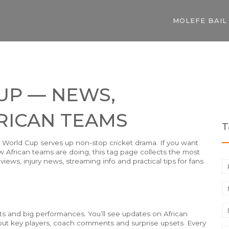
MOLEFE BAIL
UP — NEWS,
RICAN TEAMS
T
20 World Cup serves up non-stop cricket drama. If you want
 African teams are doing, this tag page collects the most
iews, injury news, streaming info and practical tips for fans
lts and big performances. You’ll see updates on African
out key players, coach comments and surprise upsets. Every