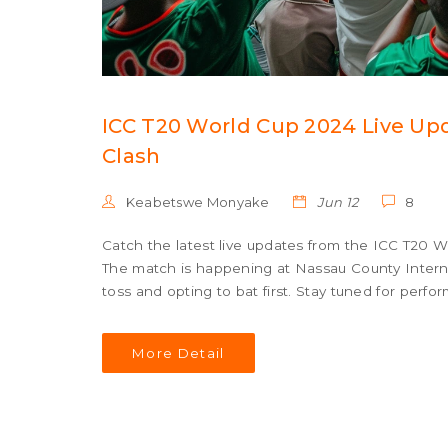
ICC T20 World Cup 2024 Live Upd
Clash
Keabetswe Monyake
Jun 12
8
Catch the latest live updates from the ICC T20 
The match is happening at Nassau County Interna
toss and opting to bat first. Stay tuned for perfo
More Detail