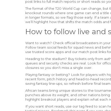
post links to full match reports or short reads so y
The format of the T20 World Cup can change, but t
knockout rounds where one game can end a title 
in longer formats, so we flag those early. If a team
we’ll highlight how that shifts the match odds and 
How to follow live and 
Want to watch? Check official broadcasters in your 
Follow team social feeds for squad news and behind
use trusted score apps and our match post links fo
Heading to the stadium? Buy tickets only from autho
queues and security checks are real. Look for offi
closures so you don’t miss a single over.
Playing fantasy or betting? Look for players with 
recent form, pitch history and head-to-head record
swing fantasy line-ups, so refresh before final te
African teams bring unique stories to the tournam
punches above its weight, and other nations bring ri
highlight breakout players and explain what each re
If you want short reads, use our tag feed to scan 
tactical pieces. Bookmark this page if you care ab