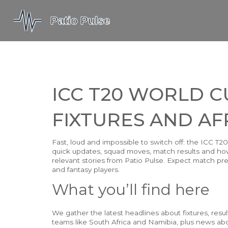
ICC T20 WORLD C
FIXTURES AND AF
Fast, loud and impossible to switch off: the ICC T
quick updates, squad moves, match results and how
relevant stories from Patio Pulse. Expect match prev
and fantasy players.
What you’ll find here
We gather the latest headlines about fixtures, resu
teams like South Africa and Namibia, plus news ab