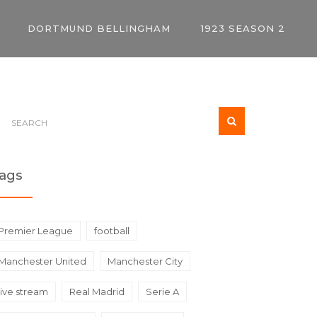
DORTMUND BELLINGHAM
1923 SEASON 2
ags
Premier League
football
Manchester United
Manchester City
live stream
Real Madrid
Serie A