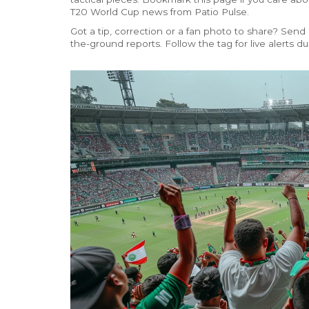
T20 World Cup news from Patio Pulse.
Got a tip, correction or a fan photo to share? Send
the-ground reports. Follow the tag for live alerts 