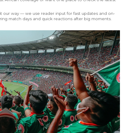
 it our way — we use reader input for fast updates and on-
during match days and quick reactions after big moments.