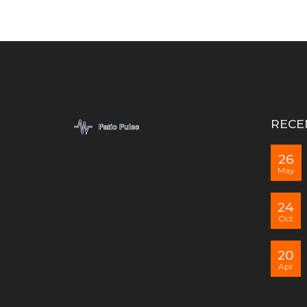
RECE
26
May
24
Oct
20
Apr