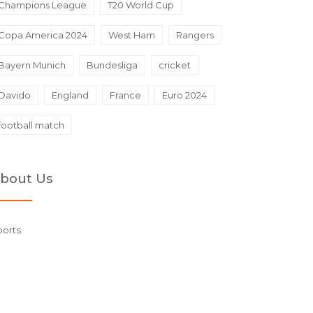
Champions League
T20 World Cup
Copa America 2024
West Ham
Rangers
Bayern Munich
Bundesliga
cricket
Davido
England
France
Euro 2024
football match
bout Us
ports