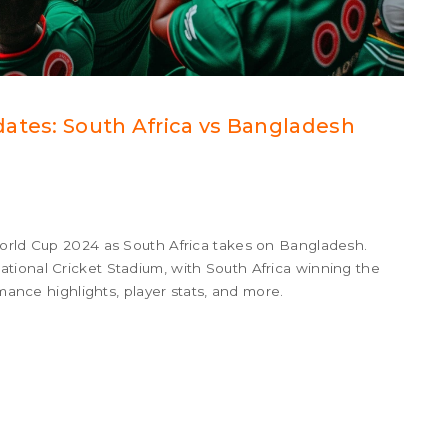
ates: South Africa vs Bangladesh
World Cup 2024 as South Africa takes on Bangladesh.
tional Cricket Stadium, with South Africa winning the
rmance highlights, player stats, and more.