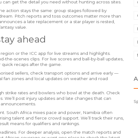
ou can get the detail you need without hunting across sites.
he action stays the same: group stages followed by
dream. Pitch reports and toss outcomes matter more than
 announces a late replacement or a star player is rested,
fantasy value.
stay ahead
region or the ICC app for live streams and highlights.
-the-scenes clips. For live scores and ball-by-ball updates,
r quick recaps after the game.
rised sellers, check transport options and arrive early —
A
cial fan zones and local updates on weather and road
high strike rates and bowlers who bowl at the death. Check
s. We’ll post injury updates and late changes that can
S
am announcements.
ent. South Africa mixes pace and power, Namibia often
sing talent and fierce crowd support. We’ll track their runs,
sult means for qualifiers and rankings.
headlines. For deeper analysis, open the match reports and
out African coverage or want one place to check the latest