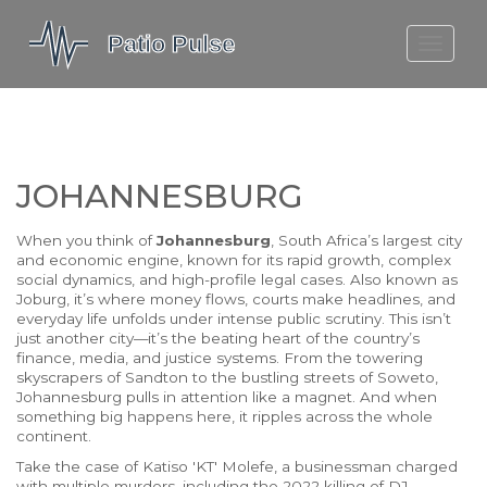
MOLEFE BAIL
DORTMUND BELLINGHAM
1923 SEASON 2
JOHANNESBURG
When you think of
Johannesburg
,
South Africa’s largest city
and economic engine, known for its rapid growth, complex
social dynamics, and high-profile legal cases
. Also known as
Joburg
, it’s where money flows, courts make headlines, and
everyday life unfolds under intense public scrutiny.
This isn’t
just another city—it’s the beating heart of the country’s
finance, media, and justice systems. From the towering
skyscrapers of Sandton to the bustling streets of Soweto,
Johannesburg pulls in attention like a magnet. And when
something big happens here, it ripples across the whole
continent.
Take the case of
Katiso 'KT' Molefe
,
a businessman charged
with multiple murders, including the 2022 killing of DJ