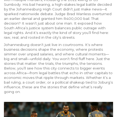
Sumbody
. His
bail hearing
,
a high-stakes legal battle decided
by the Johannesburg High Court
didn’t just make news—it
sparked nationwide debate. Judge Brad Wanless overturned
an earlier denial and granted him R400,000 bail. That
decision? It wasn’t just about one man. It exposed how
South Africa’s justice system balances public outrage with
legal rights. And it’s exactly the kind of story you’ll find here:
raw, real, and rooted in the city’s streets.
Johannesburg doesn’t just live in courtrooms. It’s where
business decisions shape the economy, where protests
simmer over unpaid salaries, and where cultural moments—
big and small—unfold daily. You won’t find fluff here. Just the
stories that matter: the trials, the triumphs, the tensions.
Below, you’ll see how this city connects to bigger events
across Africa—from legal battles that echo in other capitals to
economic moves that ripple through markets. Whether it’s a
bail ruling, a court order, or a political shakeup tied to Joburg’s
influence, these are the stories that define what’s really
going on.