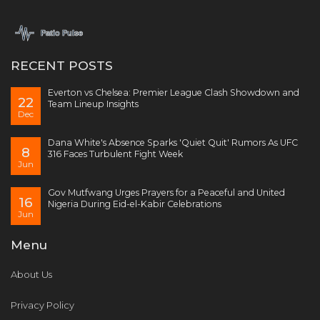
RECENT POSTS
Everton vs Chelsea: Premier League Clash Showdown and
22
Team Lineup Insights
Dec
Dana White's Absence Sparks 'Quiet Quit' Rumors As UFC
8
316 Faces Turbulent Fight Week
Jun
Gov Mutfwang Urges Prayers for a Peaceful and United
16
Nigeria During Eid-el-Kabir Celebrations
Jun
Menu
About Us
Privacy Policy