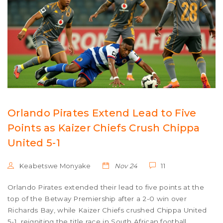
Orlando Pirates Extend Lead to Five
Points as Kaizer Chiefs Crush Chippa
United 5-1
Keabetswe Monyake
Nov 24
11
Orlando Pirates extended their lead to five points at the
top of the Betway Premiership after a 2-0 win over
Richards Bay, while Kaizer Chiefs crushed Chippa United
5-1, reigniting the title race in South African football.