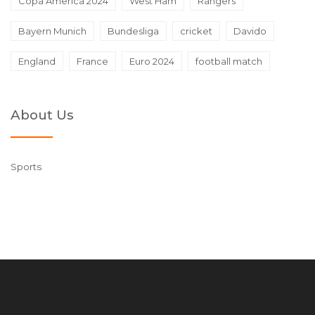
Copa America 2024
West Ham
Rangers
Bayern Munich
Bundesliga
cricket
Davido
England
France
Euro 2024
football match
About Us
Sports