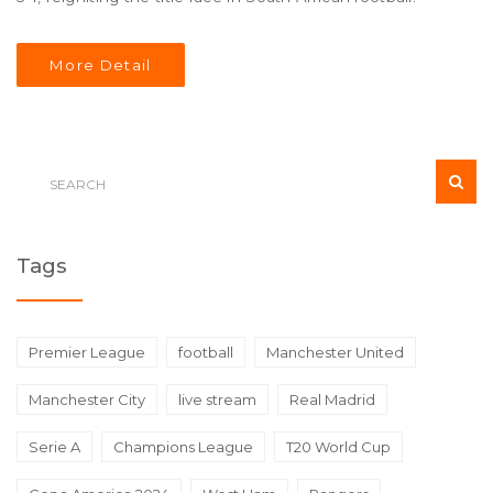
More Detail
Tags
Premier League
football
Manchester United
Manchester City
live stream
Real Madrid
Serie A
Champions League
T20 World Cup