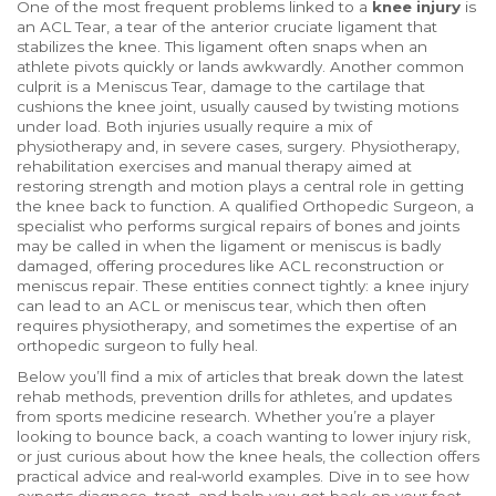
One of the most frequent problems linked to a
knee injury
is
an
ACL Tear
,
a tear of the anterior cruciate ligament that
stabilizes the knee
. This ligament often snaps when an
athlete pivots quickly or lands awkwardly. Another common
culprit is a
Meniscus Tear
,
damage to the cartilage that
cushions the knee joint
, usually caused by twisting motions
under load. Both injuries usually require a mix of
physiotherapy and, in severe cases, surgery.
Physiotherapy
,
rehabilitation exercises and manual therapy aimed at
restoring strength and motion
plays a central role in getting
the knee back to function. A qualified
Orthopedic Surgeon
,
a
specialist who performs surgical repairs of bones and joints
may be called in when the ligament or meniscus is badly
damaged, offering procedures like ACL reconstruction or
meniscus repair. These entities connect tightly: a knee injury
can lead to an ACL or meniscus tear, which then often
requires physiotherapy, and sometimes the expertise of an
orthopedic surgeon to fully heal.
Below you’ll find a mix of articles that break down the latest
rehab methods, prevention drills for athletes, and updates
from sports medicine research. Whether you’re a player
looking to bounce back, a coach wanting to lower injury risk,
or just curious about how the knee heals, the collection offers
practical advice and real‑world examples. Dive in to see how