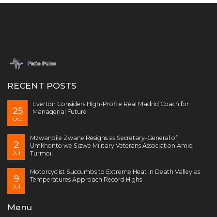
RECENT POSTS
Everton Considers High-Profile Real Madrid Coach for
25
Managerial Future
Oct
Mzwandile Zwane Resigns as Secretary-General of
2
Umkhonto we Sizwe Military Veterans Association Amid
Jul
Turmoil
Motorcyclist Succumbs to Extreme Heat in Death Valley as
9
Temperatures Approach Record Highs
Jul
Menu