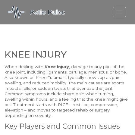
MOLEFE BAIL
DORTMUND BELLINGHAM
1923 SEASON 2
KNEE INJURY
When dealing with
Knee Injury
,
damage to any part of the
knee joint, including ligaments, cartilage, meniscus, or bone
.
Also known as
Knee Trauma
, it typically shows up as pain,
swelling, and reduced mobility. The main causes are sports
impacts, falls, or sudden twists that overload the joint.
Common symptoms include sharp pain when turning,
swelling within hours, and a feeling that the knee might give
out. Treatment starts with RICE – rest, ice, compression,
elevation – and moves to targeted rehab or surgery
depending on severity.
Key Players and Common Issues