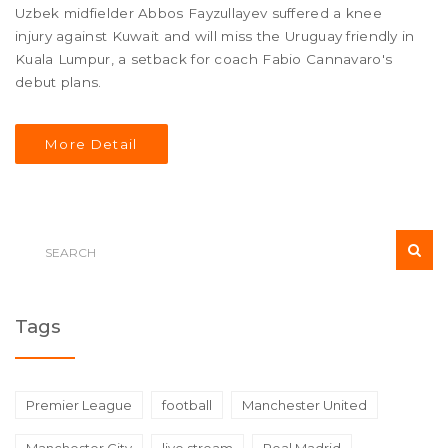
Uzbek midfielder Abbos Fayzullayev suffered a knee
injury against Kuwait and will miss the Uruguay friendly in
Kuala Lumpur, a setback for coach Fabio Cannavaro's
debut plans.
More Detail
Tags
Premier League
football
Manchester United