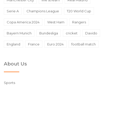
Manchester City
live stream
Real Madrid
Serie A
Champions League
T20 World Cup
Copa America 2024
West Ham
Rangers
Bayern Munich
Bundesliga
cricket
Davido
England
France
Euro 2024
football match
About Us
Sports