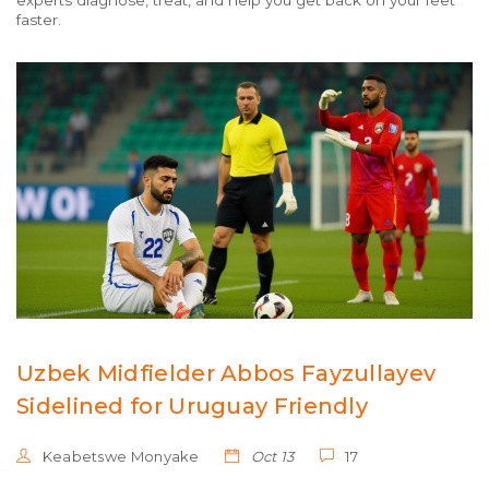
experts diagnose, treat, and help you get back on your feet
faster.
Uzbek Midfielder Abbos Fayzullayev
Sidelined for Uruguay Friendly
Keabetswe Monyake
Oct 13
17