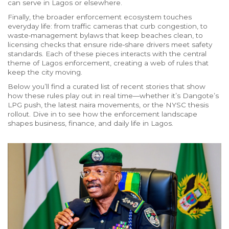
can serve in Lagos or elsewhere.
Finally, the broader enforcement ecosystem touches
everyday life: from traffic cameras that curb congestion, to
waste‑management bylaws that keep beaches clean, to
licensing checks that ensure ride‑share drivers meet safety
standards. Each of these pieces interacts with the central
theme of Lagos enforcement, creating a web of rules that
keep the city moving.
Below you’ll find a curated list of recent stories that show
how these rules play out in real time—whether it’s Dangote’s
LPG push, the latest naira movements, or the NYSC thesis
rollout. Dive in to see how the enforcement landscape
shapes business, finance, and daily life in Lagos.