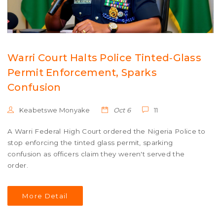
Warri Court Halts Police Tinted‑Glass
Permit Enforcement, Sparks
Confusion
Keabetswe Monyake
Oct 6
11
A Warri Federal High Court ordered the Nigeria Police to
stop enforcing the tinted glass permit, sparking
confusion as officers claim they weren't served the
order.
More Detail