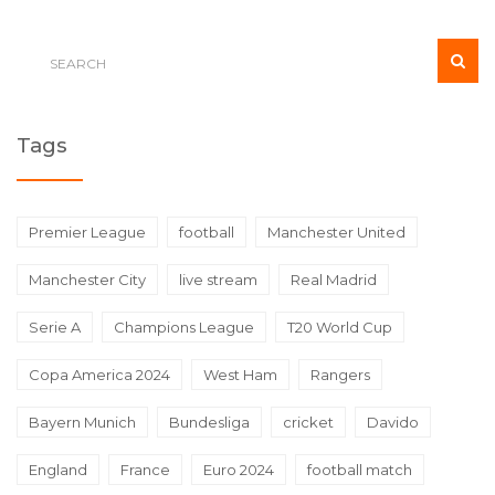
Tags
Premier League
football
Manchester United
Manchester City
live stream
Real Madrid
Serie A
Champions League
T20 World Cup
Copa America 2024
West Ham
Rangers
Bayern Munich
Bundesliga
cricket
Davido
England
France
Euro 2024
football match