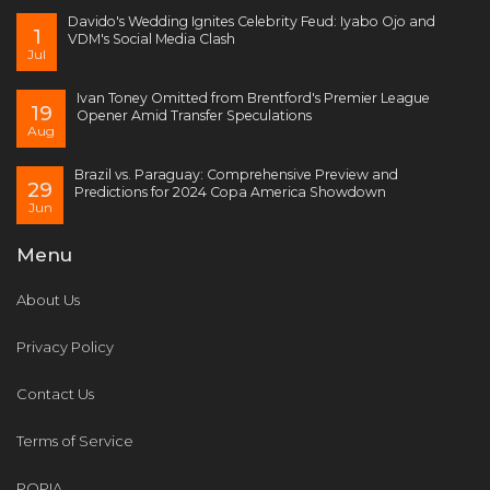
Davido's Wedding Ignites Celebrity Feud: Iyabo Ojo and
1
VDM's Social Media Clash
Jul
Ivan Toney Omitted from Brentford's Premier League
19
Opener Amid Transfer Speculations
Aug
Brazil vs. Paraguay: Comprehensive Preview and
29
Predictions for 2024 Copa America Showdown
Jun
Menu
About Us
Privacy Policy
Contact Us
Terms of Service
POPIA