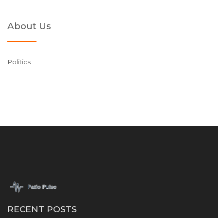
About Us
Politics
RECENT POSTS