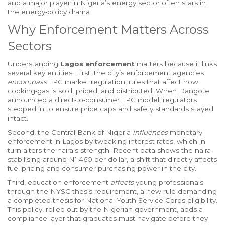
and a major player in Nigeria’s energy sector
often stars in
the energy‑policy drama.
Why Enforcement Matters Across
Sectors
Understanding
Lagos enforcement
matters because it links
several key entities. First, the city’s enforcement agencies
encompass
LPG market regulation
,
rules that affect how
cooking‑gas is sold, priced, and distributed
. When Dangote
announced a direct‑to‑consumer LPG model, regulators
stepped in to ensure price caps and safety standards stayed
intact.
Second, the
Central Bank of Nigeria
influences
monetary
enforcement in Lagos by tweaking interest rates, which in
turn alters the naira’s strength. Recent data shows the naira
stabilising around N1,460 per dollar, a shift that directly affects
fuel pricing and consumer purchasing power in the city.
Third, education enforcement
affects
young professionals
through the
NYSC thesis requirement
,
a new rule demanding
a completed thesis for National Youth Service Corps eligibility
.
This policy, rolled out by the Nigerian government, adds a
compliance layer that graduates must navigate before they