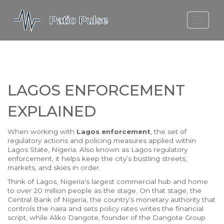
MOLEFE BAIL
DORTMUND BELLINGHAM
1923 SEASON 2
LAGOS ENFORCEMENT
EXPLAINED
When working with
Lagos enforcement
,
the set of
regulatory actions and policing measures applied within
Lagos State, Nigeria
. Also known as
Lagos regulatory
enforcement
, it helps keep the city’s bustling streets,
markets, and skies in order.
Think of
Lagos
,
Nigeria's largest commercial hub and home
to over 20 million people
as the stage. On that stage, the
Central Bank of Nigeria
,
the country’s monetary authority that
controls the naira and sets policy rates
writes the financial
script, while
Aliko Dangote
,
founder of the Dangote Group