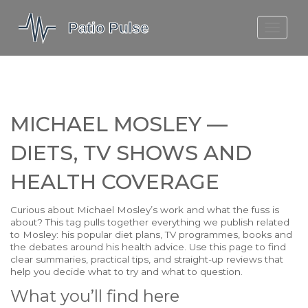
MOLEFE BAIL
DORTMUND BELLINGHAM
1923 SEASON 2
MICHAEL MOSLEY —
DIETS, TV SHOWS AND
HEALTH COVERAGE
Curious about Michael Mosley’s work and what the fuss is
about? This tag pulls together everything we publish related
to Mosley: his popular diet plans, TV programmes, books and
the debates around his health advice. Use this page to find
clear summaries, practical tips, and straight-up reviews that
help you decide what to try and what to question.
What you’ll find here