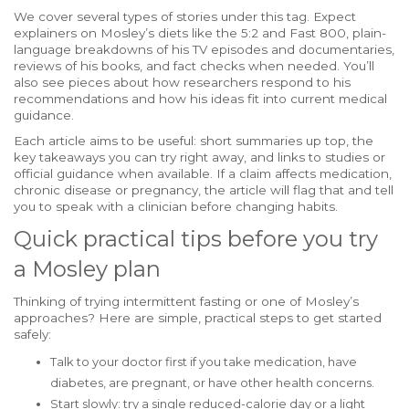
We cover several types of stories under this tag. Expect
explainers on Mosley’s diets like the 5:2 and Fast 800, plain-
language breakdowns of his TV episodes and documentaries,
reviews of his books, and fact checks when needed. You’ll
also see pieces about how researchers respond to his
recommendations and how his ideas fit into current medical
guidance.
Each article aims to be useful: short summaries up top, the
key takeaways you can try right away, and links to studies or
official guidance when available. If a claim affects medication,
chronic disease or pregnancy, the article will flag that and tell
you to speak with a clinician before changing habits.
Quick practical tips before you try
a Mosley plan
Thinking of trying intermittent fasting or one of Mosley’s
approaches? Here are simple, practical steps to get started
safely:
Talk to your doctor first if you take medication, have
diabetes, are pregnant, or have other health concerns.
Start slowly: try a single reduced-calorie day or a light