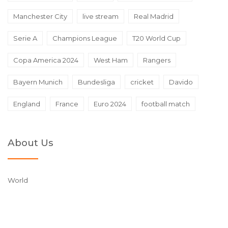
Manchester City
live stream
Real Madrid
Serie A
Champions League
T20 World Cup
Copa America 2024
West Ham
Rangers
Bayern Munich
Bundesliga
cricket
Davido
England
France
Euro 2024
football match
About Us
World