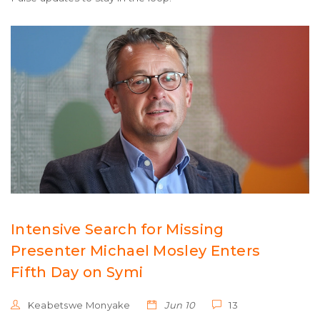
Intensive Search for Missing
Presenter Michael Mosley Enters
Fifth Day on Symi
Keabetswe Monyake
Jun 10
13