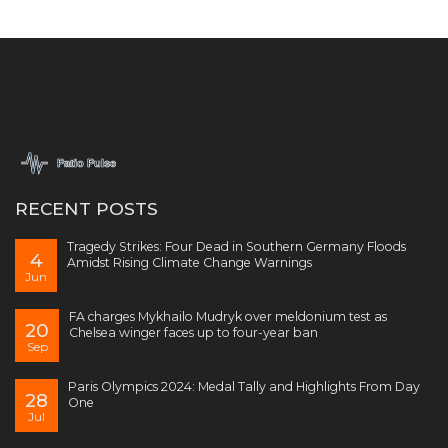
RECENT POSTS
Tragedy Strikes: Four Dead in Southern Germany Floods
4
Amidst Rising Climate Change Warnings
Jun
FA charges Mykhailo Mudryk over meldonium test as
20
Chelsea winger faces up to four-year ban
Sep
Paris Olympics 2024: Medal Tally and Highlights From Day
28
One
Jul