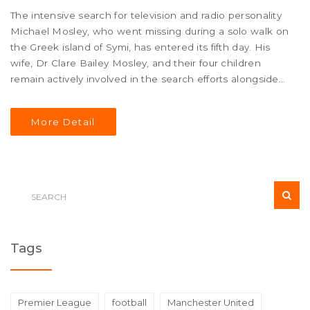
The intensive search for television and radio personality
Michael Mosley, who went missing during a solo walk on
the Greek island of Symi, has entered its fifth day. His
wife, Dr Clare Bailey Mosley, and their four children
remain actively involved in the search efforts alongside
Greek authorities. Challenges posed by the rocky terrain
and scorching weather have made the search operation
More Detail
particularly strenuous.
Tags
Premier League
football
Manchester United