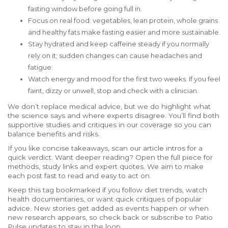
fasting window before going full in.
Focus on real food: vegetables, lean protein, whole grains
and healthy fats make fasting easier and more sustainable.
Stay hydrated and keep caffeine steady if you normally
rely on it; sudden changes can cause headaches and
fatigue.
Watch energy and mood for the first two weeks. If you feel
faint, dizzy or unwell, stop and check with a clinician.
We don’t replace medical advice, but we do highlight what
the science says and where experts disagree. You’ll find both
supportive studies and critiques in our coverage so you can
balance benefits and risks.
If you like concise takeaways, scan our article intros for a
quick verdict. Want deeper reading? Open the full piece for
methods, study links and expert quotes. We aim to make
each post fast to read and easy to act on.
Keep this tag bookmarked if you follow diet trends, watch
health documentaries, or want quick critiques of popular
advice. New stories get added as events happen or when
new research appears, so check back or subscribe to Patio
Pulse updates to stay in the loop.