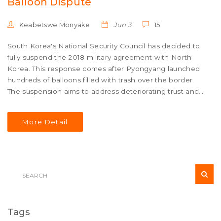
Balloon Dispute
Keabetswe Monyake
Jun 3
15
South Korea's National Security Council has decided to
fully suspend the 2018 military agreement with North
Korea. This response comes after Pyongyang launched
hundreds of balloons filled with trash over the border.
The suspension aims to address deteriorating trust and
escalating tensions.
More Detail
Tags