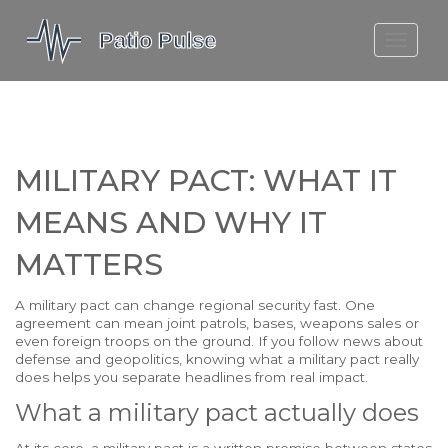
MOLEFE BAIL
DORTMUND BELLINGHAM
1923 SEASON 2
MILITARY PACT: WHAT IT
MEANS AND WHY IT
MATTERS
A military pact can change regional security fast. One
agreement can mean joint patrols, bases, weapons sales or
even foreign troops on the ground. If you follow news about
defense and geopolitics, knowing what a military pact really
does helps you separate headlines from real impact.
What a military pact actually does