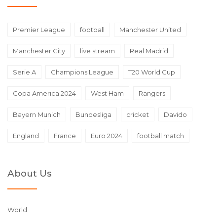
Premier League
football
Manchester United
Manchester City
live stream
Real Madrid
Serie A
Champions League
T20 World Cup
Copa America 2024
West Ham
Rangers
Bayern Munich
Bundesliga
cricket
Davido
England
France
Euro 2024
football match
About Us
World