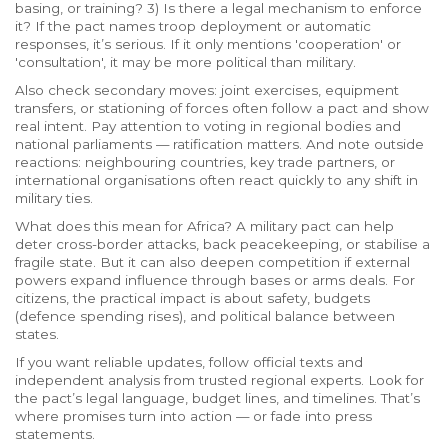
basing, or training? 3) Is there a legal mechanism to enforce
it? If the pact names troop deployment or automatic
responses, it’s serious. If it only mentions 'cooperation' or
'consultation', it may be more political than military.
Also check secondary moves: joint exercises, equipment
transfers, or stationing of forces often follow a pact and show
real intent. Pay attention to voting in regional bodies and
national parliaments — ratification matters. And note outside
reactions: neighbouring countries, key trade partners, or
international organisations often react quickly to any shift in
military ties.
What does this mean for Africa? A military pact can help
deter cross-border attacks, back peacekeeping, or stabilise a
fragile state. But it can also deepen competition if external
powers expand influence through bases or arms deals. For
citizens, the practical impact is about safety, budgets
(defence spending rises), and political balance between
states.
If you want reliable updates, follow official texts and
independent analysis from trusted regional experts. Look for
the pact’s legal language, budget lines, and timelines. That’s
where promises turn into action — or fade into press
statements.