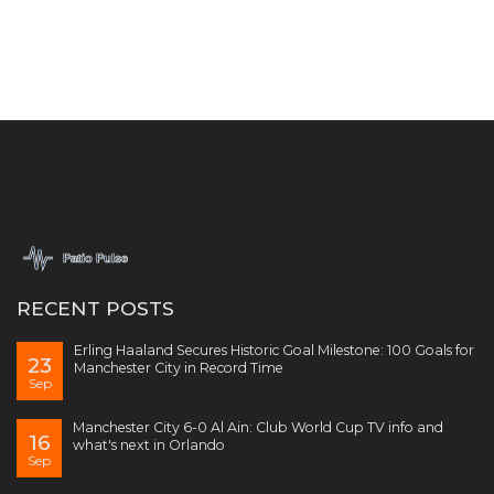
RECENT POSTS
Erling Haaland Secures Historic Goal Milestone: 100 Goals for
23
Manchester City in Record Time
Sep
Manchester City 6-0 Al Ain: Club World Cup TV info and
16
what's next in Orlando
Sep