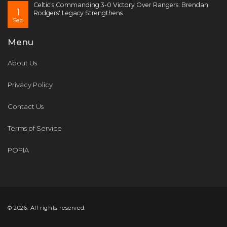
Celtic's Commanding 3-0 Victory Over Rangers: Brendan
1
Rodgers' Legacy Strengthens
Sep
Menu
About Us
Privacy Policy
Contact Us
Terms of Service
POPIA
© 2026. All rights reserved.