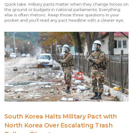
Quick take: military pacts matter when they change forces on
the ground or budgets in national parliaments. Everything
else is often rhetoric. Keep those three questions in your
pocket and you’ll read any pact headline with a clearer eye.
South Korea Halts Military Pact with
North Korea Over Escalating Trash