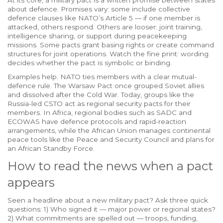
At its core, a military pact is a written promise between states
about defence. Promises vary: some include collective
defence clauses like NATO’s Article 5 — if one member is
attacked, others respond. Others are looser: joint training,
intelligence sharing, or support during peacekeeping
missions. Some pacts grant basing rights or create command
structures for joint operations. Watch the fine print: wording
decides whether the pact is symbolic or binding.
Examples help. NATO ties members with a clear mutual-
defence rule. The Warsaw Pact once grouped Soviet allies
and dissolved after the Cold War. Today, groups like the
Russia-led CSTO act as regional security pacts for their
members. In Africa, regional bodies such as SADC and
ECOWAS have defence protocols and rapid-reaction
arrangements, while the African Union manages continental
peace tools like the Peace and Security Council and plans for
an African Standby Force.
How to read the news when a pact
appears
Seen a headline about a new military pact? Ask three quick
questions: 1) Who signed it — major power or regional states?
2) What commitments are spelled out — troops, funding,