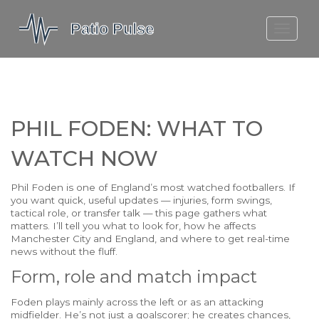
MOLEFE BAIL
DORTMUND BELLINGHAM
1923 SEASON 2
PHIL FODEN: WHAT TO
WATCH NOW
Phil Foden is one of England’s most watched footballers. If
you want quick, useful updates — injuries, form swings,
tactical role, or transfer talk — this page gathers what
matters. I’ll tell you what to look for, how he affects
Manchester City and England, and where to get real-time
news without the fluff.
Form, role and match impact
Foden plays mainly across the left or as an attacking
midfielder. He’s not just a goalscorer; he creates chances,