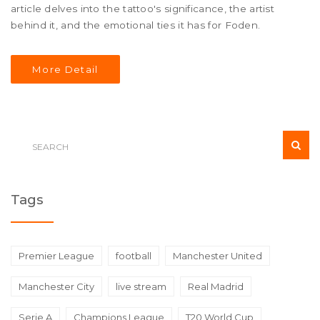
article delves into the tattoo's significance, the artist
behind it, and the emotional ties it has for Foden.
More Detail
Tags
Premier League
football
Manchester United
Manchester City
live stream
Real Madrid
Serie A
Champions League
T20 World Cup