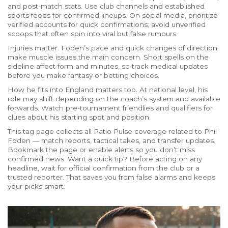
and post-match stats. Use club channels and established
sports feeds for confirmed lineups. On social media, prioritize
verified accounts for quick confirmations; avoid unverified
scoops that often spin into viral but false rumours.
Injuries matter. Foden’s pace and quick changes of direction
make muscle issues the main concern. Short spells on the
sideline affect form and minutes, so track medical updates
before you make fantasy or betting choices.
How he fits into England matters too. At national level, his
role may shift depending on the coach’s system and available
forwards. Watch pre-tournament friendlies and qualifiers for
clues about his starting spot and position.
This tag page collects all Patio Pulse coverage related to Phil
Foden — match reports, tactical takes, and transfer updates.
Bookmark the page or enable alerts so you don’t miss
confirmed news. Want a quick tip? Before acting on any
headline, wait for official confirmation from the club or a
trusted reporter. That saves you from false alarms and keeps
your picks smart.