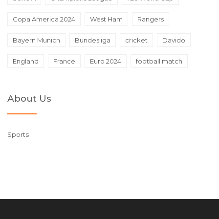
Copa America 2024
West Ham
Rangers
Bayern Munich
Bundesliga
cricket
Davido
England
France
Euro 2024
football match
About Us
Sports