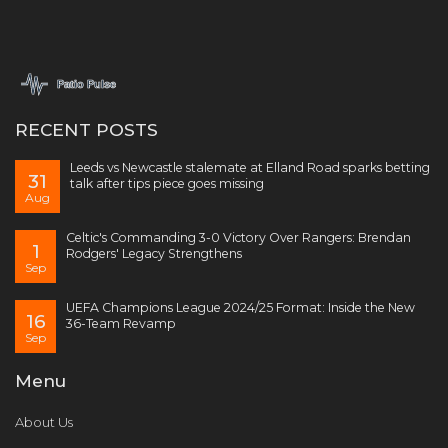
RECENT POSTS
Leeds vs Newcastle stalemate at Elland Road sparks betting
31
talk after tips piece goes missing
Aug
Celtic's Commanding 3-0 Victory Over Rangers: Brendan
1
Rodgers' Legacy Strengthens
Sep
UEFA Champions League 2024/25 Format: Inside the New
16
36-Team Revamp
Sep
Menu
About Us