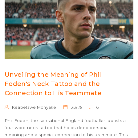
Unveiling the Meaning of Phil
Foden's Neck Tattoo and the
Connection to His Teammate
Keabetswe Monyake
Jul 15
6
Phil Foden, the sensational England footballer, boasts a
four-word neck tattoo that holds deep personal
meaning and a special connection to his teammate. This