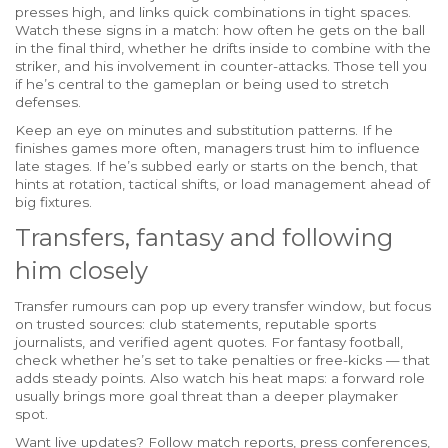
presses high, and links quick combinations in tight spaces.
Watch these signs in a match: how often he gets on the ball
in the final third, whether he drifts inside to combine with the
striker, and his involvement in counter-attacks. Those tell you
if he’s central to the gameplan or being used to stretch
defenses.
Keep an eye on minutes and substitution patterns. If he
finishes games more often, managers trust him to influence
late stages. If he’s subbed early or starts on the bench, that
hints at rotation, tactical shifts, or load management ahead of
big fixtures.
Transfers, fantasy and following
him closely
Transfer rumours can pop up every transfer window, but focus
on trusted sources: club statements, reputable sports
journalists, and verified agent quotes. For fantasy football,
check whether he’s set to take penalties or free-kicks — that
adds steady points. Also watch his heat maps: a forward role
usually brings more goal threat than a deeper playmaker
spot.
Want live updates? Follow match reports, press conferences,