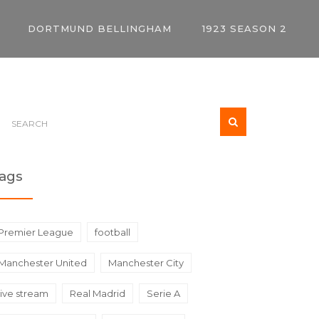
DORTMUND BELLINGHAM
1923 SEASON 2
ags
Premier League
football
Manchester United
Manchester City
live stream
Real Madrid
Serie A