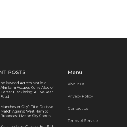
NT POSTS
Menu
Nollywood Actress Motilola
About Us
Akinlami Accuses Kunle Afod of
Career Blacklisting: A Five-Year
Privacy Policy
Feud
Manchester City's Title-Decisive
Contact Us
Match Against West Ham to
Broadcast Live on Sky Sports
Terms of Service
Katie Ledecky Clinches Her Fifth