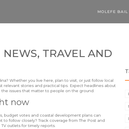
MOLEFE BAIL
 NEWS, TRAVEL AND
T
a? Whether you live here, plan to visit, or just follow local
st relevant stories and practical tips. Expect headlines about
 the issues that matter to people on the ground.
ght now
es, budget votes and coastal development plans can
t to follow closely? Track coverage from The Post and
TV outlets for timely reports.