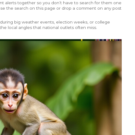
ent alerts together so you don’t have to search for them one
? Use the search on this page or drop a comment on any post
uring big weather events, election weeks, or college
 the local angles that national outlets often miss.