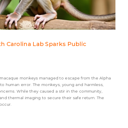
h Carolina Lab Sparks Public
esus macaque monkeys managed to escape from the Alpha
ue to human error. The monkeys, young and harmless,
oncerns. While they caused a stir in the community,
nd thermal imaging to secure their safe return. The
occur.