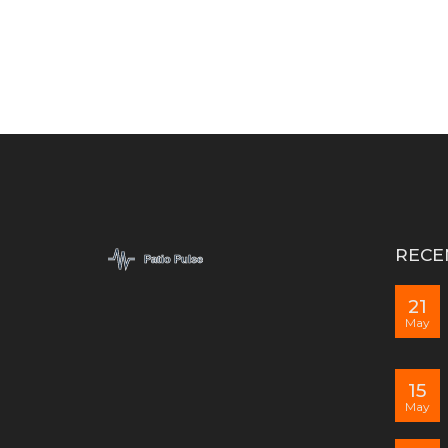
RECE
21
May
15
May