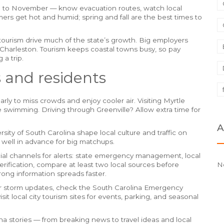
e to November — know evacuation routes, watch local
ers get hot and humid; spring and fall are the best times to
ourism drive much of the state’s growth. Big employers
harleston. Tourism keeps coastal towns busy, so pay
 a trip.
rs and residents
rly to miss crowds and enjoy cooler air. Visiting Myrtle
swimming. Driving through Greenville? Allow extra time for
A
ity of South Carolina shape local culture and traffic on
 well in advance for big matchups.
cial channels for alerts: state emergency management, local
rification, compare at least two local sources before
N
wrong information spreads faster.
or storm updates, check the South Carolina Emergency
it local city tourism sites for events, parking, and seasonal
ina stories — from breaking news to travel ideas and local