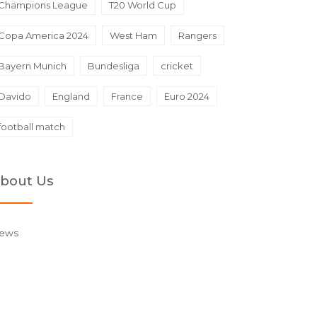
Champions League
T20 World Cup
Copa America 2024
West Ham
Rangers
Bayern Munich
Bundesliga
cricket
Davido
England
France
Euro 2024
football match
bout Us
ews