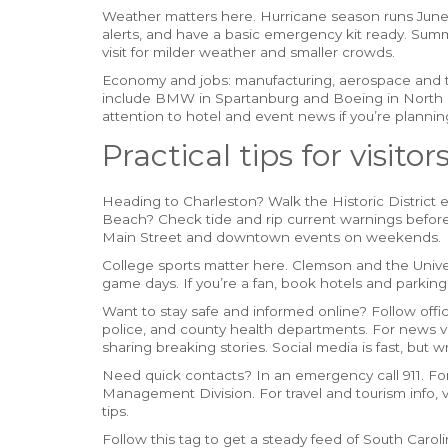
Weather matters here. Hurricane season runs Jun
alerts, and have a basic emergency kit ready. Summ
visit for milder weather and smaller crowds.
Economy and jobs: manufacturing, aerospace and t
include BMW in Spartanburg and Boeing in North C
attention to hotel and event news if you’re planning
Practical tips for visito
Heading to Charleston? Walk the Historic District ea
Beach? Check tide and rip current warnings before 
Main Street and downtown events on weekends.
College sports matter here. Clemson and the Univers
game days. If you’re a fan, book hotels and parking
Want to stay safe and informed online? Follow offi
police, and county health departments. For news ve
sharing breaking stories. Social media is fast, but 
Need quick contacts? In an emergency call 911. F
Management Division. For travel and tourism info, vis
tips.
Follow this tag to get a steady feed of South Carol