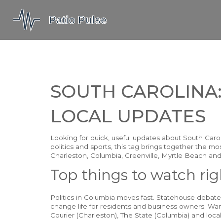
SOUTH CAROLINA:
LOCAL UPDATES
Looking for quick, useful updates about South Carolin
politics and sports, this tag brings together the mo
Charleston, Columbia, Greenville, Myrtle Beach and
Top things to watch ri
Politics in Columbia moves fast. Statehouse debat
change life for residents and business owners. Wan
Courier (Charleston), The State (Columbia) and local 