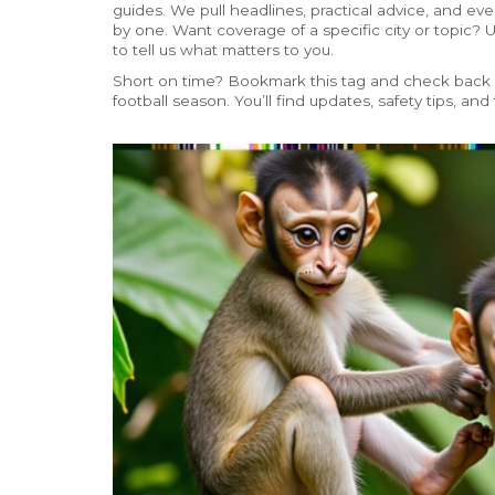
guides. We pull headlines, practical advice, and ev
by one. Want coverage of a specific city or topic
to tell us what matters to you.
Short on time? Bookmark this tag and check back d
football season. You’ll find updates, safety tips, and