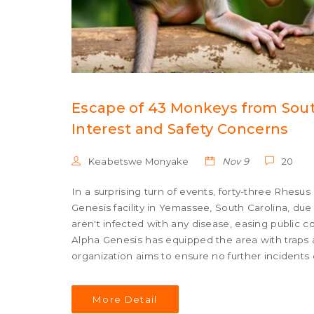
Escape of 43 Monkeys from Sout
Interest and Safety Concerns
Keabetswe Monyake
Nov 9
20
In a surprising turn of events, forty-three Rh
Genesis facility in Yemassee, South Carolina, d
aren't infected with any disease, easing public c
Alpha Genesis has equipped the area with traps a
organization aims to ensure no further incidents 
More Detail