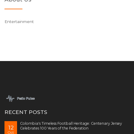
Entertainment
RECENT POSTS
Colombia's Timeless Football Heritage: Centenary Jersey
12
Celebrates 100 Years of the Federation
Oct