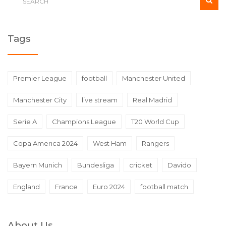
Tags
Premier League
football
Manchester United
Manchester City
live stream
Real Madrid
Serie A
Champions League
T20 World Cup
Copa America 2024
West Ham
Rangers
Bayern Munich
Bundesliga
cricket
Davido
England
France
Euro 2024
football match
About Us