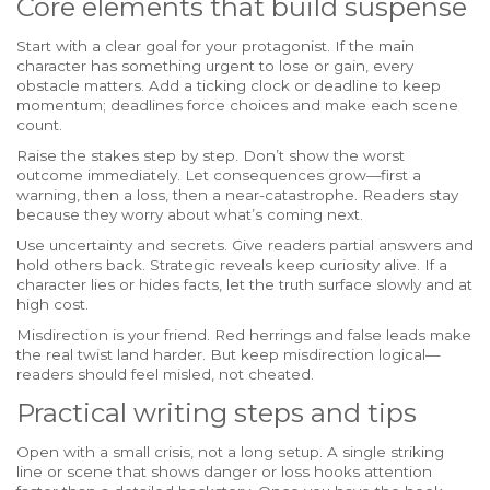
Core elements that build suspense
Start with a clear goal for your protagonist. If the main
character has something urgent to lose or gain, every
obstacle matters. Add a ticking clock or deadline to keep
momentum; deadlines force choices and make each scene
count.
Raise the stakes step by step. Don’t show the worst
outcome immediately. Let consequences grow—first a
warning, then a loss, then a near-catastrophe. Readers stay
because they worry about what’s coming next.
Use uncertainty and secrets. Give readers partial answers and
hold others back. Strategic reveals keep curiosity alive. If a
character lies or hides facts, let the truth surface slowly and at
high cost.
Misdirection is your friend. Red herrings and false leads make
the real twist land harder. But keep misdirection logical—
readers should feel misled, not cheated.
Practical writing steps and tips
Open with a small crisis, not a long setup. A single striking
line or scene that shows danger or loss hooks attention