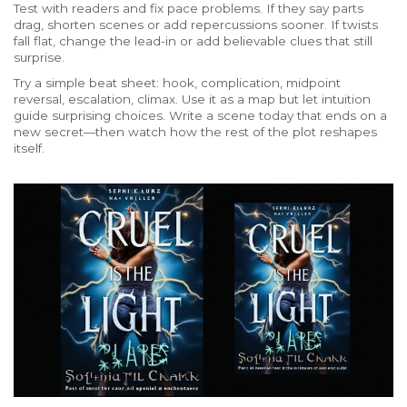
Test with readers and fix pace problems. If they say parts
drag, shorten scenes or add repercussions sooner. If twists
fall flat, change the lead-in or add believable clues that still
surprise.
Try a simple beat sheet: hook, complication, midpoint
reversal, escalation, climax. Use it as a map but let intuition
guide surprising choices. Write a scene today that ends on a
new secret—then watch how the rest of the plot reshapes
itself.