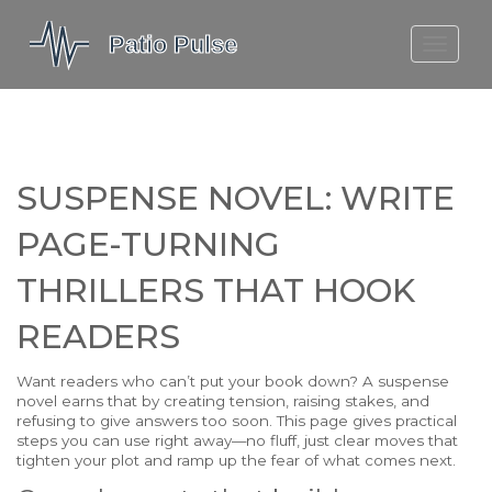
MOLEFE BAIL
DORTMUND BELLINGHAM
1923 SEASON 2
SUSPENSE NOVEL: WRITE
PAGE-TURNING
THRILLERS THAT HOOK
READERS
Want readers who can’t put your book down? A suspense
novel earns that by creating tension, raising stakes, and
refusing to give answers too soon. This page gives practical
steps you can use right away—no fluff, just clear moves that
tighten your plot and ramp up the fear of what comes next.