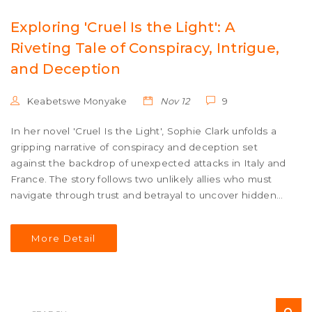
Exploring 'Cruel Is the Light': A
Riveting Tale of Conspiracy, Intrigue,
and Deception
Keabetswe Monyake
Nov 12
9
In her novel 'Cruel Is the Light', Sophie Clark unfolds a
gripping narrative of conspiracy and deception set
against the backdrop of unexpected attacks in Italy and
France. The story follows two unlikely allies who must
navigate through trust and betrayal to uncover hidden
truths, challenging everything they believed about their
world. It's a suspenseful exploration of the darker sides
More Detail
of human nature and the risks of unveiling concealed
truths.