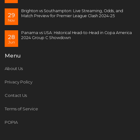
Brighton vs Southampton: Live Streaming, Odds, and
29
Match Preview for Premier League Clash 2024-25
Nov
Panama vs USA: Historical Head-to-Head in Copa America
28
2024 Group C Showdown
Jun
Menu
About Us
Privacy Policy
Contact Us
Terms of Service
POPIA