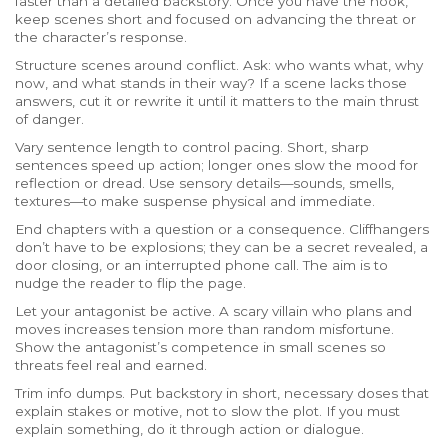
faster than a detailed backstory. Once you have the hook,
keep scenes short and focused on advancing the threat or
the character’s response.
Structure scenes around conflict. Ask: who wants what, why
now, and what stands in their way? If a scene lacks those
answers, cut it or rewrite it until it matters to the main thrust
of danger.
Vary sentence length to control pacing. Short, sharp
sentences speed up action; longer ones slow the mood for
reflection or dread. Use sensory details—sounds, smells,
textures—to make suspense physical and immediate.
End chapters with a question or a consequence. Cliffhangers
don’t have to be explosions; they can be a secret revealed, a
door closing, or an interrupted phone call. The aim is to
nudge the reader to flip the page.
Let your antagonist be active. A scary villain who plans and
moves increases tension more than random misfortune.
Show the antagonist’s competence in small scenes so
threats feel real and earned.
Trim info dumps. Put backstory in short, necessary doses that
explain stakes or motive, not to slow the plot. If you must
explain something, do it through action or dialogue.