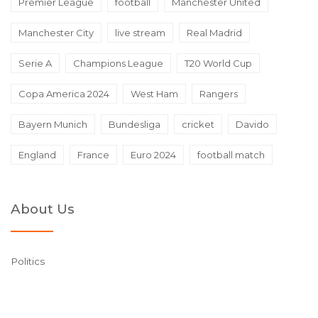
Premier League
football
Manchester United
Manchester City
live stream
Real Madrid
Serie A
Champions League
T20 World Cup
Copa America 2024
West Ham
Rangers
Bayern Munich
Bundesliga
cricket
Davido
England
France
Euro 2024
football match
About Us
Politics