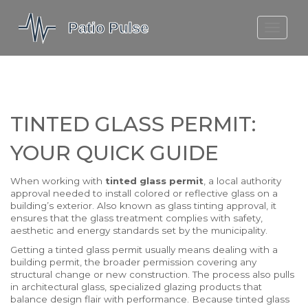
MOLEFE BAIL
DORTMUND BELLINGHAM
1923 SEASON 2
TINTED GLASS PERMIT:
YOUR QUICK GUIDE
When working with
tinted glass permit
,
a local authority
approval needed to install colored or reflective glass on a
building’s exterior
. Also known as
glass tinting approval
, it
ensures that the glass treatment complies with safety,
aesthetic and energy standards set by the municipality.
Getting a tinted glass permit usually means dealing with a
building permit
,
the broader permission covering any
structural change or new construction
. The process also pulls
in
architectural glass
,
specialized glazing products that
balance design flair with performance
. Because tinted glass