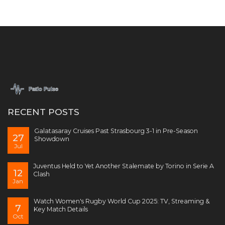
RECENT POSTS
Galatasaray Cruises Past Strasbourg 3-1 in Pre-Season
27
Showdown
Jul
Juventus Held to Yet Another Stalemate by Torino in Serie A
12
Clash
Jan
Watch Women's Rugby World Cup 2025: TV, Streaming &
7
Key Match Details
Oct