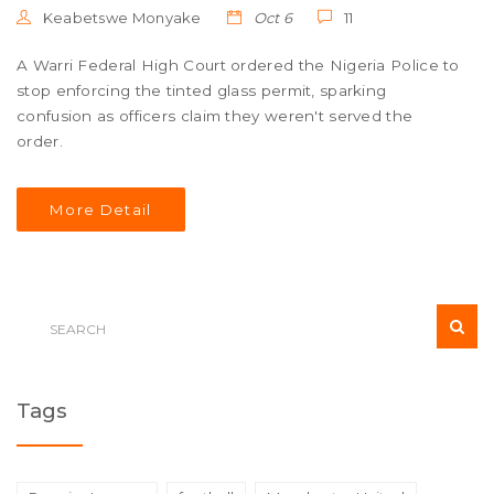
Keabetswe Monyake
Oct 6
11
A Warri Federal High Court ordered the Nigeria Police to
stop enforcing the tinted glass permit, sparking
confusion as officers claim they weren't served the
order.
More Detail
Tags