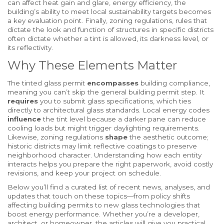
can affect heat gain and glare,
energy efficiency
,
the
building’s ability to meet local sustainability targets
becomes
a key evaluation point. Finally,
zoning regulations
,
rules that
dictate the look and function of structures in specific districts
often dictate whether a tint is allowed, its darkness level, or
its reflectivity.
Why These Elements Matter
The tinted glass permit
encompasses
building compliance,
meaning you can’t skip the general building permit step. It
requires
you to submit glass specifications, which ties
directly to architectural glass standards. Local energy codes
influence
the tint level because a darker pane can reduce
cooling loads but might trigger daylighting requirements.
Likewise, zoning regulations
shape
the aesthetic outcome;
historic districts may limit reflective coatings to preserve
neighborhood character. Understanding how each entity
interacts helps you prepare the right paperwork, avoid costly
revisions, and keep your project on schedule.
Below you’ll find a curated list of recent news, analyses, and
updates that touch on these topics—from policy shifts
affecting building permits to new glass technologies that
boost energy performance. Whether you’re a developer,
architect, or homeowner, the articles will give you practical