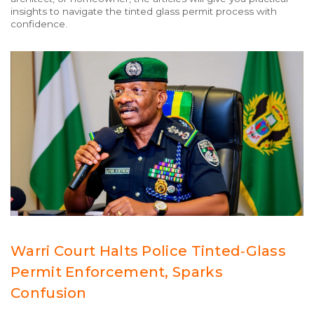
insights to navigate the tinted glass permit process with
confidence.
Warri Court Halts Police Tinted‑Glass
Permit Enforcement, Sparks
Confusion