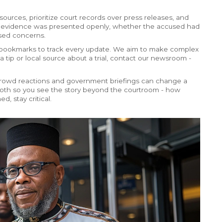
ources, prioritize court records over press releases, and
r evidence was presented openly, whether the accused had
ised concerns.
and bookmarks to track every update. We aim to make complex
a tip or local source about a trial, contact our newsroom -
 Crowd reactions and government briefings can change a
ck both so you see the story beyond the courtroom - how
d, stay critical.