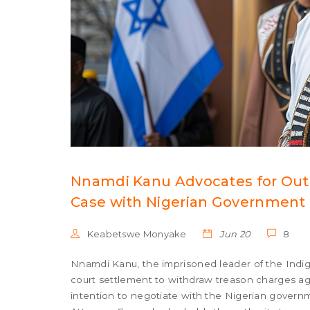
Nnamdi Kanu Advocates for Out-
Case with Nigerian Government
Keabetswe Monyake
Jun 20
8
Nnamdi Kanu, the imprisoned leader of the Indige
court settlement to withdraw treason charges aga
intention to negotiate with the Nigerian govern