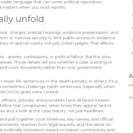
roader language that can cover political opposition.
ed matters when you read reports.
lly unfold
st, charges, pretrial hearings, evidence presentation, and
ion or national security to limit public access to evidence.
ry or special courts, not just civilian judges. That affects
arrests, confessions, or political fallout. But the slow
ppeals. Those details tell you whether a case is strong or
ng and court documents rather than only government
A
mean life sentences or the death penalty; in others, it's a
ps sometimes challenge harsh sentences, especially when
from NGOs gives extra context.
Po
fficers, activists, and journalists have all faced treason
ollow real conspiracies; other times they appear tied to
es and a look at the case history, not just headlines.
nd pull together court timelines, key names, and official
ummaries, reaction from legal experts, and the latest on
k politically motivated, based on expert commentary and