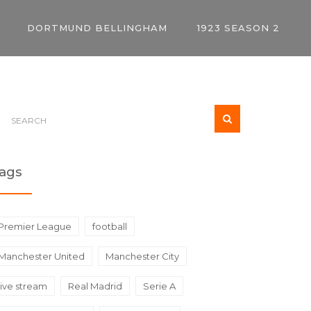
DORTMUND BELLINGHAM
1923 SEASON 2
ags
Premier League
football
Manchester United
Manchester City
live stream
Real Madrid
Serie A