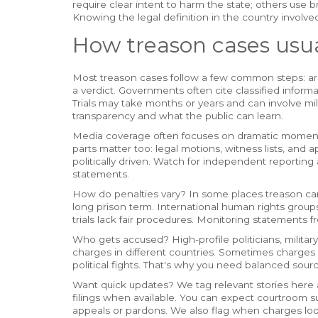
require clear intent to harm the state; others use b
Knowing the legal definition in the country involv
How treason cases usua
Most treason cases follow a few common steps: arre
a verdict. Governments often cite classified informat
Trials may take months or years and can involve milita
transparency and what the public can learn.
Media coverage often focuses on dramatic moments - 
parts matter too: legal motions, witness lists, and a
politically driven. Watch for independent reporti
statements.
How do penalties vary? In some places treason can 
long prison term. International human rights grou
trials lack fair procedures. Monitoring statements 
Who gets accused? High-profile politicians, military o
charges in different countries. Sometimes charges f
political fights. That's why you need balanced sourc
Want quick updates? We tag relevant stories here a
filings when available. You can expect courtroom s
appeals or pardons. We also flag when charges loo