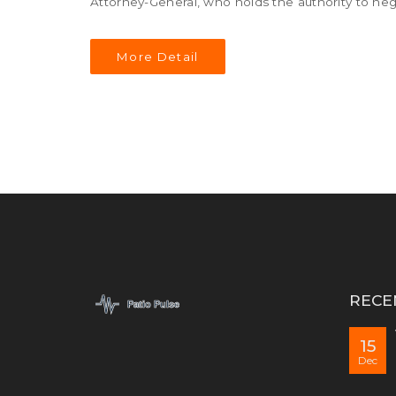
Attorney-General, who holds the authority to neg
More Detail
RECE
15
Dec