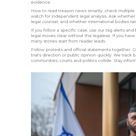
evidence.
How to read treason news smartly: check multiple s
watch for independent legal analysis. Ask whethe
legal counsel, and whether international bodies ra
If you follow a specific case, use our tag alerts 
legal moves clear without the legalese. If you have 
many stories start from reader leads.
Follow protests and official statements together.
trial's direction or public opinion quickly. We tra
communities, courts and politics collide. Stay informe