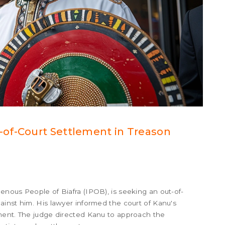
of-Court Settlement in Treason
nous People of Biafra (IPOB), is seeking an out-of-
inst him. His lawyer informed the court of Kanu's
ment. The judge directed Kanu to approach the