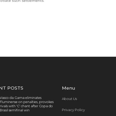
otiate such settlements.
NT POSTS
Menu
Vasco da Gama eliminates
About Us
Fluminense on penalties, provokes
rivals with 'C' chant after Copa do
Privacy Policy
Brasil semifinal win