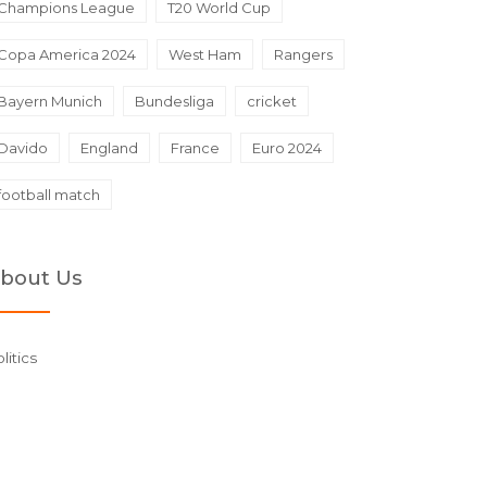
Champions League
T20 World Cup
Copa America 2024
West Ham
Rangers
Bayern Munich
Bundesliga
cricket
Davido
England
France
Euro 2024
football match
bout Us
litics