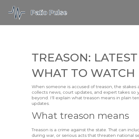
TREASON: LATEST
WHAT TO WATCH
When someone is accused of treason, the stakes are
collects news, court updates, and expert takes so y
beyond. I'll explain what treason means in plain ter
updates.
What treason means
Treason is a crime against the state. That can inc
during war, or serious acts that threaten national s