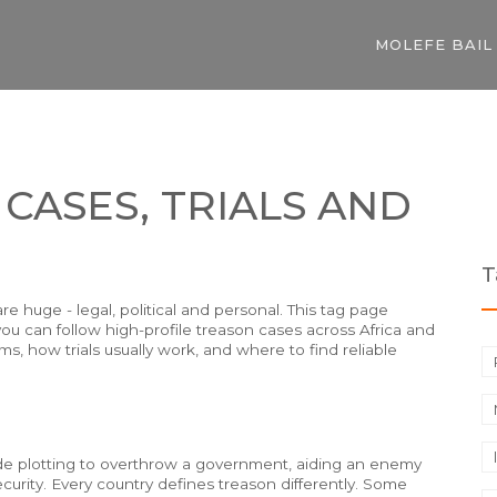
MOLEFE BAIL
 CASES, TRIALS AND
T
 huge - legal, political and personal. This tag page
ou can follow high-profile treason cases across Africa and
ms, how trials usually work, and where to find reliable
lude plotting to overthrow a government, aiding an enemy
ecurity. Every country defines treason differently. Some