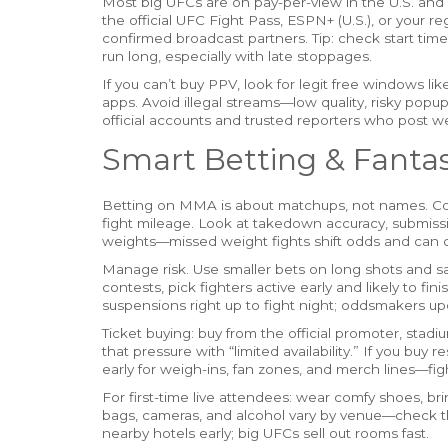
Most big UFCs are on pay-per-view in the U.S. and 
the official UFC Fight Pass, ESPN+ (U.S.), or your reg
confirmed broadcast partners. Tip: check start tim
run long, especially with late stoppages.
If you can’t buy PPV, look for legit free windows li
apps. Avoid illegal streams—low quality, risky popups
official accounts and trusted reporters who post w
Smart Betting & Fantas
Betting on MMA is about matchups, not names. Compa
fight mileage. Look at takedown accuracy, submission
weights—missed weight fights shift odds and can 
Manage risk. Use smaller bets on long shots and sa
contests, pick fighters active early and likely to fi
suspensions right up to fight night; oddsmakers upd
Ticket buying: buy from the official promoter, stadiu
that pressure with “limited availability.” If you buy 
early for weigh-ins, fan zones, and merch lines—fi
For first-time live attendees: wear comfy shoes, b
bags, cameras, and alcohol vary by venue—check the
nearby hotels early; big UFCs sell out rooms fast.