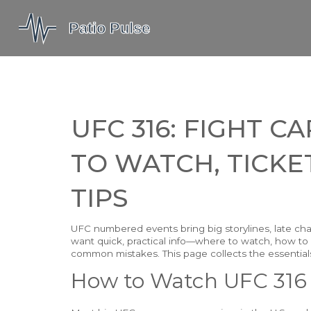
UFC 316: FIGHT 
TO WATCH, TICKET
TIPS
UFC numbered events bring big storylines, late cha
want quick, practical info—where to watch, how to
common mistakes. This page collects the essential
How to Watch UFC 316 