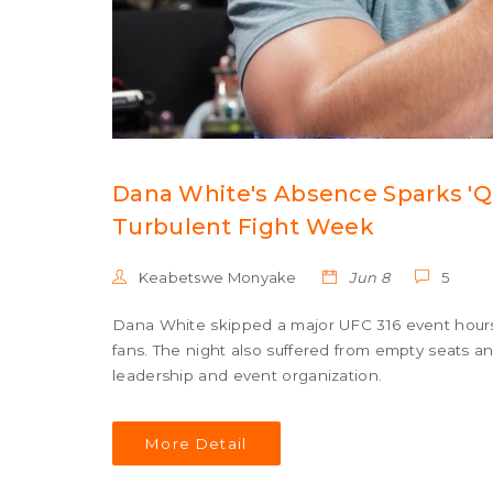
Dana White's Absence Sparks 'Q
Turbulent Fight Week
Keabetswe Monyake
Jun 8
5
Dana White skipped a major UFC 316 event hours b
fans. The night also suffered from empty seats an
leadership and event organization.
More Detail