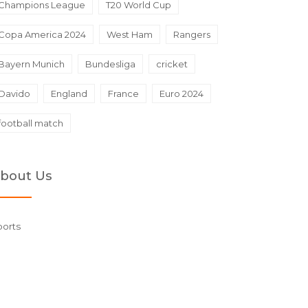
Champions League
T20 World Cup
Copa America 2024
West Ham
Rangers
Bayern Munich
Bundesliga
cricket
Davido
England
France
Euro 2024
football match
bout Us
ports