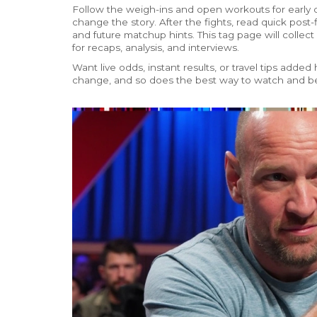
Follow the weigh-ins and open workouts for early
change the story. After the fights, read quick post
and future matchup hints. This tag page will collect
for recaps, analysis, and interviews.
Want live odds, instant results, or travel tips ad
change, and so does the best way to watch and be