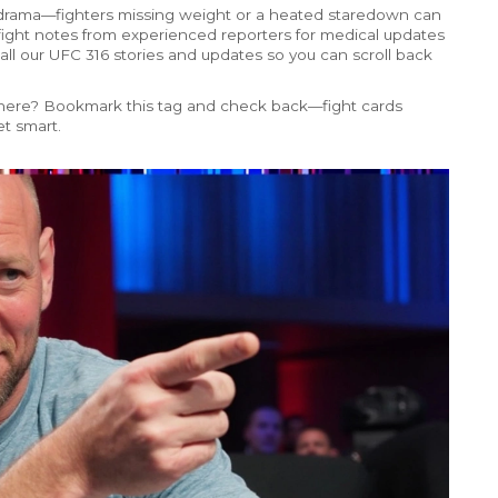
 drama—fighters missing weight or a heated staredown can
-fight notes from experienced reporters for medical updates
 all our UFC 316 stories and updates so you can scroll back
ded here? Bookmark this tag and check back—fight cards
t smart.