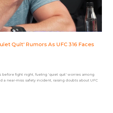
uiet Quit' Rumors As UFC 316 Faces
efore fight night, fueling 'quiet quit' worries among
d a near-miss safety incident, raising doubts about UFC