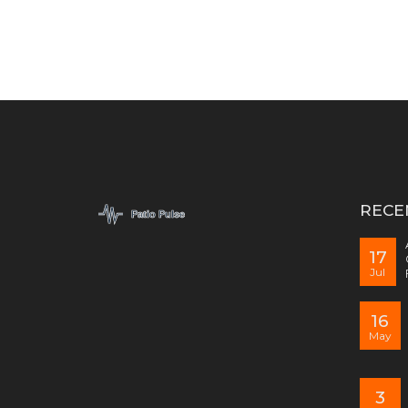
RECE
17
Jul
16
May
3