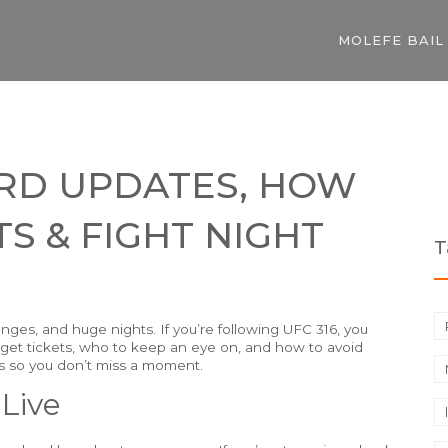
MOLEFE BAIL
CARD UPDATES, HOW
S & FIGHT NIGHT
T
nges, and huge nights. If you’re following UFC 316, you
 get tickets, who to keep an eye on, and how to avoid
s so you don’t miss a moment.
Live