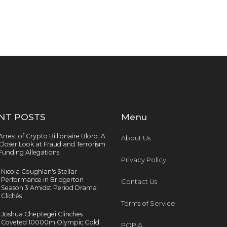
NT POSTS
Menu
Arrest of Crypto Billionaire Blord: A
About Us
Closer Look at Fraud and Terrorism
Funding Allegations
Privacy Policy
Nicola Coughlan's Stellar
Performance in Bridgerton
Contact Us
Season 3 Amidst Period Drama
Clichés
Terms of Service
Joshua Cheptegei Clinches
Coveted 10000m Olympic Gold
POPIA