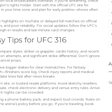
on local broadcasters overseas. If you’re streaming, check
ion’s rights holder. Start with the official UFC site for
e in your time zone and plan for early prelims—shows often
ke highlights on YouTube or delayed full matches on official
, and poor reliability. For social updates, follow the UFC’s
eigh-in results and last-minute card changes.
y Tips for UFC 316
re styles: striker vs grappler, cardio history, and recent
 attempts, and significant strike differential. Don’t ignore
cancel props.
A
ve bigger stakes for clear mismatches. For fantasy
nish—finishers score big. Check injury reports and medical
ate lines fast after news breaks.
S
m site, or trusted resale platforms. Avoid sketchy resellers
resale, check electronic delivery and venue entry rules. Arrive
ght nights can be crowded.
ring a phone battery pack, and expect loud crowds. Rules on
 arena’s policy before you go. If you’re traveling, book