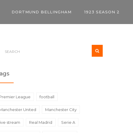
DORTMUND BELLINGHAM
1923 SEASON 2
ags
Premier League
football
Manchester United
Manchester City
live stream
Real Madrid
Serie A