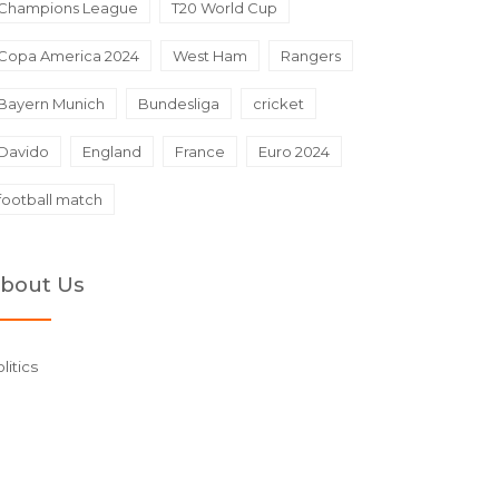
Champions League
T20 World Cup
Copa America 2024
West Ham
Rangers
Bayern Munich
Bundesliga
cricket
Davido
England
France
Euro 2024
football match
bout Us
litics