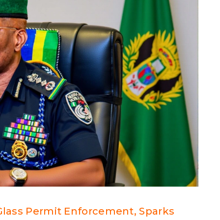
‑Glass Permit Enforcement, Sparks