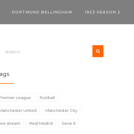
DORTMUND BELLINGHAM
1923 SEASON 2
ags
Premier League
football
Manchester United
Manchester City
live stream
Real Madrid
Serie A