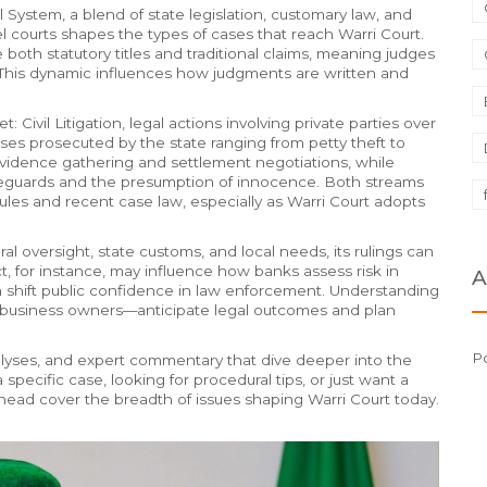
l System
,
a blend of state legislation, customary law, and
l courts
shapes the types of cases that reach Warri Court.
both statutory titles and traditional claims, meaning judges
 This dynamic influences how judgments are written and
et:
Civil Litigation
,
legal actions involving private parties over
ses prosecuted by the state ranging from petty theft to
d evidence gathering and settlement negotiations, while
afeguards and the presumption of innocence. Both streams
ules and recent case law, especially as Warri Court adopts
ral oversight, state customs, and local needs, its rulings can
t, for instance, may influence how banks assess risk in
A
can shift public confidence in law enforcement. Understanding
business owners—anticipate legal outcomes and plan
Po
analyses, and expert commentary that dive deeper into the
pecific case, looking for procedural tips, or just want a
 ahead cover the breadth of issues shaping Warri Court today.