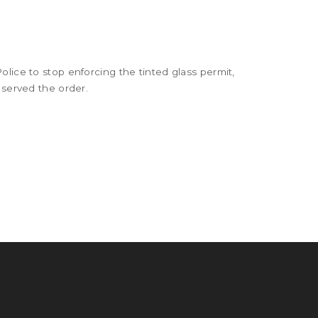
lice to stop enforcing the tinted glass permit,
 served the order.