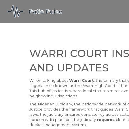
WARRI COURT INS
AND UPDATES
When talking about
Warri Court
,
the primary trial
Nigeria
. Also known as the
Warri High Court
, it ha
This hub of justice is where local statutes meet ever
neighboring jurisdictions.
The
Nigerian Judiciary
,
the nationwide network of co
Justice
provides the framework that guides Warri Co
laws, the judiciary ensures consistency across states
concerns. In practice, the judiciary
requires
clear c
docket management system.