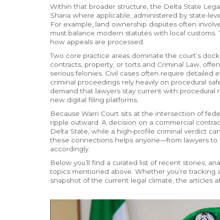
Within that broader structure, the
Delta State Lega
Sharia where applicable, administered by state‑leve
For example, land ownership disputes often involve 
must balance modern statutes with local customs.
how appeals are processed.
Two core practice areas dominate the court’s dock
contracts, property, or torts
and
Criminal Law
,
offen
serious felonies
. Civil cases often require detaile
criminal proceedings rely heavily on procedural s
demand that lawyers stay current with procedural r
new digital filing platforms.
Because Warri Court sits at the intersection of fede
ripple outward. A decision on a commercial contrac
Delta State, while a high‑profile criminal verdict 
these connections helps anyone—from lawyers to 
accordingly.
Below you’ll find a curated list of recent stories, 
topics mentioned above. Whether you’re tracking a s
snapshot of the current legal climate, the articles