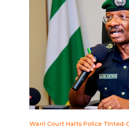
Warri Court Halts Police Tinted