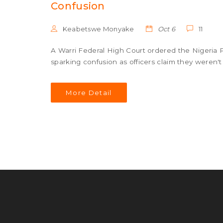
Confusion
Keabetswe Monyake
Oct 6
11
A Warri Federal High Court ordered the Nigeria Po
sparking confusion as officers claim they weren't
More Detail