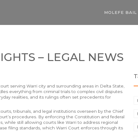
MOLEFE BAIL
IGHTS – LEGAL NEWS
T
 court serving Warri city and surrounding areas in Delta State,
ndles everything from criminal trials to complex civil disputes.
yday realities, and its rulings often set precedents for
urts, tribunals, and legal institutions overseen by the Chief
urt’s procedures. By enforcing the Constitution and federal
, while still allowing courts like Warri to address regional
ase filing standards, which Warri Court enforces through its