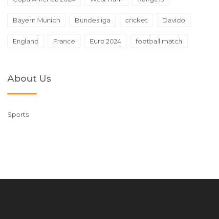
Bayern Munich
Bundesliga
cricket
Davido
England
France
Euro 2024
football match
About Us
Sports