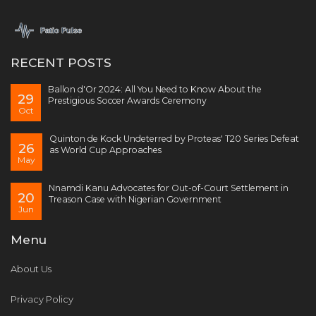
RECENT POSTS
Ballon d'Or 2024: All You Need to Know About the
29
Prestigious Soccer Awards Ceremony
Oct
Quinton de Kock Undeterred by Proteas' T20 Series Defeat
26
as World Cup Approaches
May
Nnamdi Kanu Advocates for Out-of-Court Settlement in
20
Treason Case with Nigerian Government
Jun
Menu
About Us
Privacy Policy