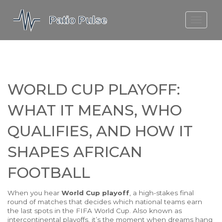
MOLEFE BAIL
DORTMUND BELLINGHAM
1923 SEASON 2
WORLD CUP PLAYOFF:
WHAT IT MEANS, WHO
QUALIFIES, AND HOW IT
SHAPES AFRICAN
FOOTBALL
When you hear
World Cup playoff
,
a high-stakes final
round of matches that decides which national teams earn
the last spots in the FIFA World Cup
. Also known as
intercontinental playoffs
, it’s the moment when dreams hang