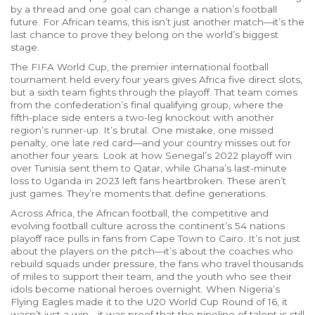
by a thread and one goal can change a nation’s football
future.
For African teams, this isn’t just another match—it’s the
last chance to prove they belong on the world’s biggest
stage.
The
FIFA World Cup
,
the premier international football
tournament held every four years
gives Africa five direct slots,
but a sixth team fights through the playoff. That team comes
from the confederation’s final qualifying group, where the
fifth-place side enters a two-leg knockout with another
region’s runner-up. It’s brutal. One mistake, one missed
penalty, one late red card—and your country misses out for
another four years. Look at how Senegal’s 2022 playoff win
over Tunisia sent them to Qatar, while Ghana’s last-minute
loss to Uganda in 2023 left fans heartbroken. These aren’t
just games. They’re moments that define generations.
Across Africa, the
African football
,
the competitive and
evolving football culture across the continent’s 54 nations
playoff race pulls in fans from Cape Town to Cairo. It’s not just
about the players on the pitch—it’s about the coaches who
rebuild squads under pressure, the fans who travel thousands
of miles to support their team, and the youth who see their
idols become national heroes overnight. When Nigeria’s
Flying Eagles made it to the U20 World Cup Round of 16, it
wasn’t just a win—it was proof that the pipeline of talent is still