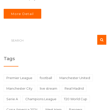
More Detail
Tags
Premier League
football
Manchester United
Manchester City
live stream
Real Madrid
Serie A
Champions League
T20 World Cup
Copa America 2024
West Ham
Rangers