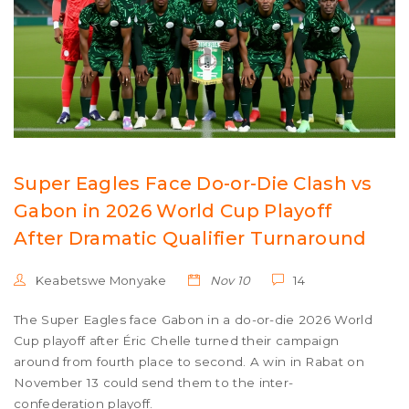
Super Eagles Face Do-or-Die Clash vs
Gabon in 2026 World Cup Playoff
After Dramatic Qualifier Turnaround
Keabetswe Monyake
Nov 10
14
The Super Eagles face Gabon in a do-or-die 2026 World
Cup playoff after Éric Chelle turned their campaign
around from fourth place to second. A win in Rabat on
November 13 could send them to the inter-
confederation playoff.