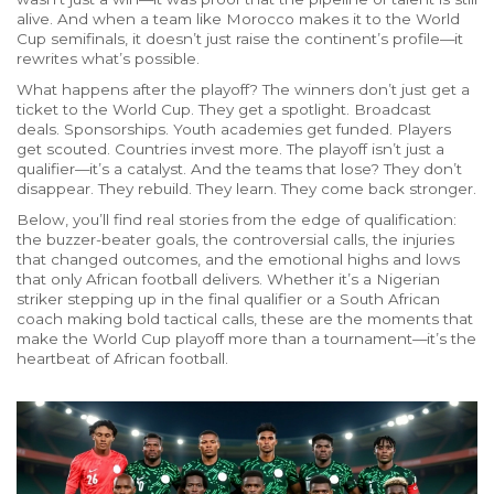
alive. And when a team like Morocco makes it to the World
Cup semifinals, it doesn’t just raise the continent’s profile—it
rewrites what’s possible.
What happens after the playoff? The winners don’t just get a
ticket to the World Cup. They get a spotlight. Broadcast
deals. Sponsorships. Youth academies get funded. Players
get scouted. Countries invest more. The playoff isn’t just a
qualifier—it’s a catalyst. And the teams that lose? They don’t
disappear. They rebuild. They learn. They come back stronger.
Below, you’ll find real stories from the edge of qualification:
the buzzer-beater goals, the controversial calls, the injuries
that changed outcomes, and the emotional highs and lows
that only African football delivers. Whether it’s a Nigerian
striker stepping up in the final qualifier or a South African
coach making bold tactical calls, these are the moments that
make the World Cup playoff more than a tournament—it’s the
heartbeat of African football.