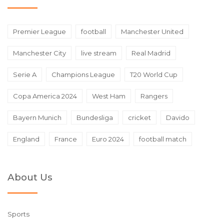
Premier League
football
Manchester United
Manchester City
live stream
Real Madrid
Serie A
Champions League
T20 World Cup
Copa America 2024
West Ham
Rangers
Bayern Munich
Bundesliga
cricket
Davido
England
France
Euro 2024
football match
About Us
Sports