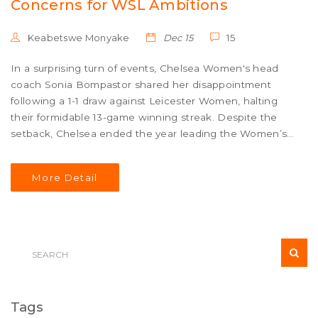
Concerns for WSL Ambitions
Keabetswe Monyake
Dec 15
15
In a surprising turn of events, Chelsea Women's head
coach Sonia Bompastor shared her disappointment
following a 1-1 draw against Leicester Women, halting
their formidable 13-game winning streak. Despite the
setback, Chelsea ended the year leading the Women’s
Super League (WSL). The match featured a thrilling
performance by Leicester and a late equalizer from
More Detail
Chelsea's Wieke Kaptein. Bompastor emphasized the
need for a winning mindset to sustain top-table
ambitions.
Tags