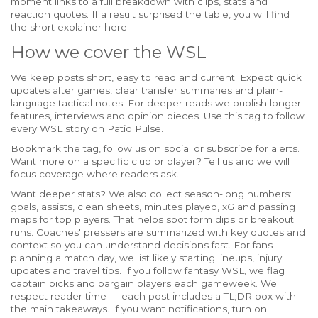
moment links to a full breakdown with clips, stats and
reaction quotes. If a result surprised the table, you will find
the short explainer here.
How we cover the WSL
We keep posts short, easy to read and current. Expect quick
updates after games, clear transfer summaries and plain-
language tactical notes. For deeper reads we publish longer
features, interviews and opinion pieces. Use this tag to follow
every WSL story on Patio Pulse.
Bookmark the tag, follow us on social or subscribe for alerts.
Want more on a specific club or player? Tell us and we will
focus coverage where readers ask.
Want deeper stats? We also collect season-long numbers:
goals, assists, clean sheets, minutes played, xG and passing
maps for top players. That helps spot form dips or breakout
runs. Coaches' pressers are summarized with key quotes and
context so you can understand decisions fast. For fans
planning a match day, we list likely starting lineups, injury
updates and travel tips. If you follow fantasy WSL, we flag
captain picks and bargain players each gameweek. We
respect reader time — each post includes a TL;DR box with
the main takeaways. If you want notifications, turn on