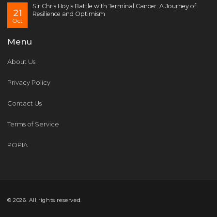
Sir Chris Hoy's Battle with Terminal Cancer: A Journey of
21
Resilience and Optimism
Oct
Menu
About Us
Privacy Policy
Contact Us
Terms of Service
POPIA
© 2026. All rights reserved.