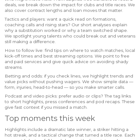
deals, we break down the impact for clubs and title races. We
also cover contract lengths and loan moves that matter.
Tactics and players: want a quick read on formations,
coaching calls and rising stars? Our short analyses explain
why a substitution worked or why a team switched shape.
We spotlight young talents who could break out and veterans
still making a difference.
How to follow live: find tips on where to watch matches, local
kick-off times and best streaming options. We point to free
and paid services and give quick advice on avoiding shady
streams.
Betting and odds: if you check lines, we highlight trends and
value picks without pushing wagers. We show simple data —
form, injuries, head-to-head — so you make smarter calls.
Podcast and video picks: prefer audio or clips? The tag links
to short highlights, press conferences and pod recaps. These
give fast context if you missed a match.
Top moments this week
Highlights include a dramatic late winner, a striker hitting a
hot streak, and a tactical change that turned a title race. Each