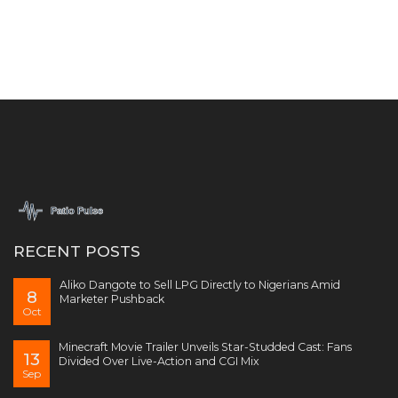
RECENT POSTS
Aliko Dangote to Sell LPG Directly to Nigerians Amid
8
Marketer Pushback
Oct
Minecraft Movie Trailer Unveils Star-Studded Cast: Fans
13
Divided Over Live-Action and CGI Mix
Sep