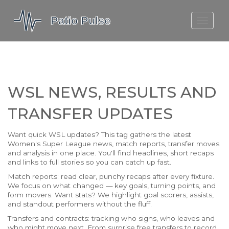
MOLEFE BAIL
DORTMUND BELLINGHAM
1923 SEASON 2
WSL NEWS, RESULTS AND
TRANSFER UPDATES
Want quick WSL updates? This tag gathers the latest
Women's Super League news, match reports, transfer moves
and analysis in one place. You'll find headlines, short recaps
and links to full stories so you can catch up fast.
Match reports: read clear, punchy recaps after every fixture.
We focus on what changed — key goals, turning points, and
form movers. Want stats? We highlight goal scorers, assists,
and standout performers without the fluff.
Transfers and contracts: tracking who signs, who leaves and
who might move next. From surprise free transfers to record