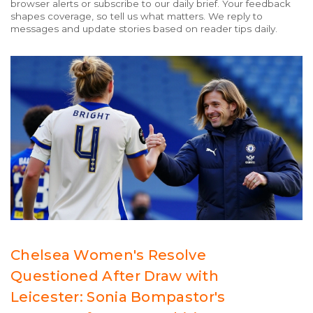
browser alerts or subscribe to our daily brief. Your feedback
shapes coverage, so tell us what matters. We reply to
messages and update stories based on reader tips daily.
Chelsea Women's Resolve
Questioned After Draw with
Leicester: Sonia Bompastor's