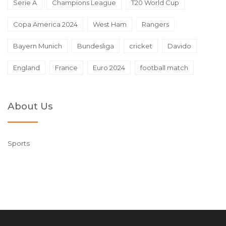
Serie A
Champions League
T20 World Cup
Copa America 2024
West Ham
Rangers
Bayern Munich
Bundesliga
cricket
Davido
England
France
Euro 2024
football match
About Us
Sports