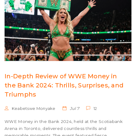
In-Depth Review of WWE Money in
the Bank 2024: Thrills, Surprises, and
Triumphs
Keabetswe Monyake
Jul 7
12
WWE Money in the Bank 2024, held at the Scotiabank
Arena in Toronto, delivered countless thrills and
memorable moments. The event featured fierce