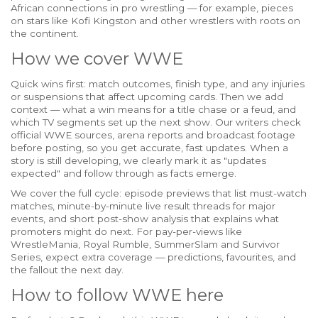
African connections in pro wrestling — for example, pieces
on stars like Kofi Kingston and other wrestlers with roots on
the continent.
How we cover WWE
Quick wins first: match outcomes, finish type, and any injuries
or suspensions that affect upcoming cards. Then we add
context — what a win means for a title chase or a feud, and
which TV segments set up the next show. Our writers check
official WWE sources, arena reports and broadcast footage
before posting, so you get accurate, fast updates. When a
story is still developing, we clearly mark it as "updates
expected" and follow through as facts emerge.
We cover the full cycle: episode previews that list must-watch
matches, minute-by-minute live result threads for major
events, and short post-show analysis that explains what
promoters might do next. For pay-per-views like
WrestleMania, Royal Rumble, SummerSlam and Survivor
Series, expect extra coverage — predictions, favourites, and
the fallout the next day.
How to follow WWE here