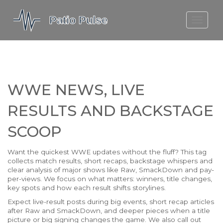
MOLEFE BAIL
DORTMUND BELLINGHAM
1923 SEASON 2
WWE NEWS, LIVE
RESULTS AND BACKSTAGE
SCOOP
Want the quickest WWE updates without the fluff? This tag
collects match results, short recaps, backstage whispers and
clear analysis of major shows like Raw, SmackDown and pay-
per-views. We focus on what matters: winners, title changes,
key spots and how each result shifts storylines.
Expect live-result posts during big events, short recap articles
after Raw and SmackDown, and deeper pieces when a title
picture or big signing changes the game. We also call out