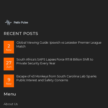
RECENT POSTS
Global Viewing Guide: Ipswich vs Leicester Premier League
2
Match
Nov
South Africa's SAPS Lapses Force R11.8 Billion Shift to
27
Private Security Every Year
Jun
Escape of 43 Monkeys from South Carolina Lab Sparks
9
Public Interest and Safety Concerns
Nov
Menu
About Us