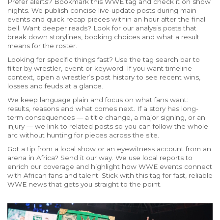
Prefer alerts? Bookmark this WWE tag and check it on show
nights. We publish concise live-update posts during main
events and quick recap pieces within an hour after the final
bell. Want deeper reads? Look for our analysis posts that
break down storylines, booking choices and what a result
means for the roster.
Looking for specific things fast? Use the tag search bar to
filter by wrestler, event or keyword. If you want timeline
context, open a wrestler’s post history to see recent wins,
losses and feuds at a glance.
We keep language plain and focus on what fans want:
results, reasons and what comes next. If a story has long-
term consequences — a title change, a major signing, or an
injury — we link to related posts so you can follow the whole
arc without hunting for pieces across the site.
Got a tip from a local show or an eyewitness account from an
arena in Africa? Send it our way. We use local reports to
enrich our coverage and highlight how WWE events connect
with African fans and talent. Stick with this tag for fast, reliable
WWE news that gets you straight to the point.