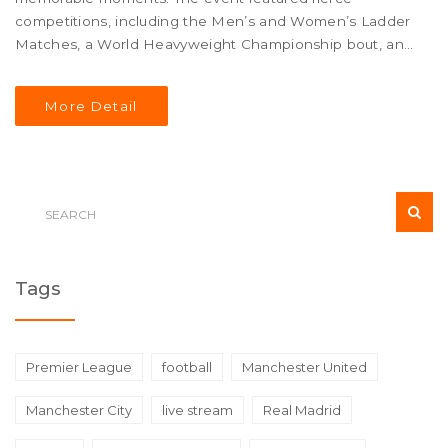
competitions, including the Men’s and Women’s Ladder
Matches, a World Heavyweight Championship bout, and
more. Here’s a detailed look at the explosive encounters
and who emerged victorious.
More Detail
Tags
Premier League
football
Manchester United
Manchester City
live stream
Real Madrid