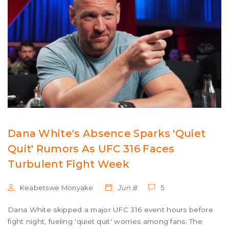
Dana White's Absence Sparks 'Quiet
Quit' Rumors As UFC 316 Faces
Turbulent Fight Week
Keabetswe Monyake
Jun 8
5
Dana White skipped a major UFC 316 event hours before
fight night, fueling 'quiet quit' worries among fans. The