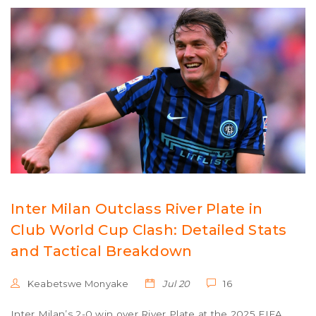
Inter Milan Outclass River Plate in
Club World Cup Clash: Detailed Stats
and Tactical Breakdown
Keabetswe Monyake
Jul 20
16
Inter Milan’s 2-0 win over River Plate at the 2025 FIFA