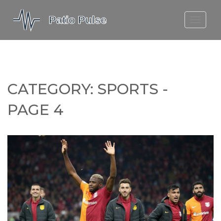
MOLEFE BAIL
DORTMUND BELLINGHAM
1923 SEASON 2
CATEGORY: SPORTS -
PAGE 4