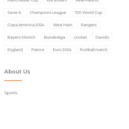
Serie A
Champions League
T20 World Cup
Copa America 2024
West Ham
Rangers
Bayern Munich
Bundesliga
cricket
Davido
England
France
Euro 2024
football match
About Us
Sports