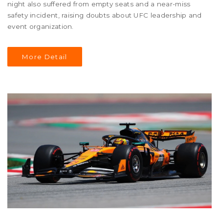
night also suffered from empty seats and a near-miss
safety incident, raising doubts about UFC leadership and
event organization.
More Detail