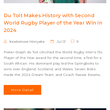
Du Toit Makes History with Second
World Rugby Player of the Year Win in
2024
Keabetswe Monyake
Jul 13
9
Pieter-Steph du Toit clinched the World Rugby Men's 15s
Player of the Year award for the second time, a first for a
South African. His dominant play led the Springboks to
wins over England, Scotland, and Wales. Seven Boks
made the 2024 Dream Team, and Coach Rassie Erasmus
credited squad depth and strategic player rotation for
their stellar season.
More Detail