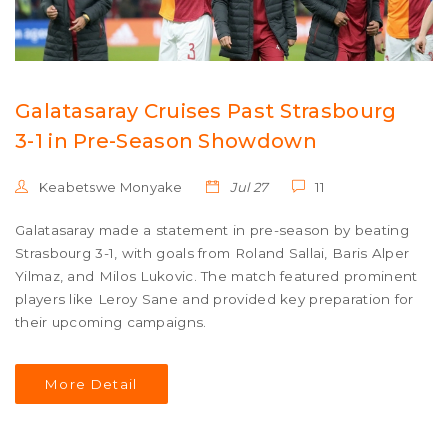
Galatasaray Cruises Past Strasbourg
3-1 in Pre-Season Showdown
Keabetswe Monyake
Jul 27
11
Galatasaray made a statement in pre-season by beating
Strasbourg 3-1, with goals from Roland Sallai, Baris Alper
Yilmaz, and Milos Lukovic. The match featured prominent
players like Leroy Sane and provided key preparation for
their upcoming campaigns.
More Detail