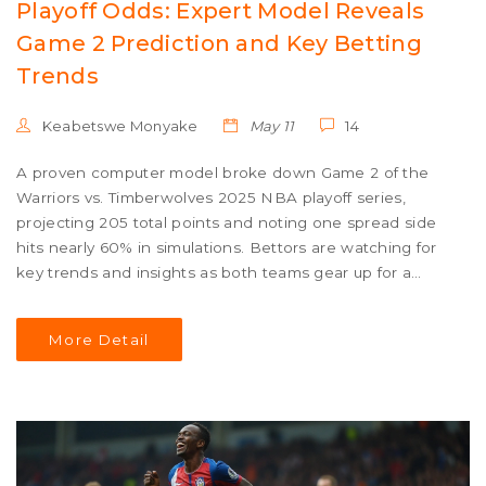
Playoff Odds: Expert Model Reveals
Game 2 Prediction and Key Betting
Trends
Keabetswe Monyake
May 11
14
A proven computer model broke down Game 2 of the
Warriors vs. Timberwolves 2025 NBA playoff series,
projecting 205 total points and noting one spread side
hits nearly 60% in simulations. Bettors are watching for
key trends and insights as both teams gear up for a
pivotal matchup.
More Detail