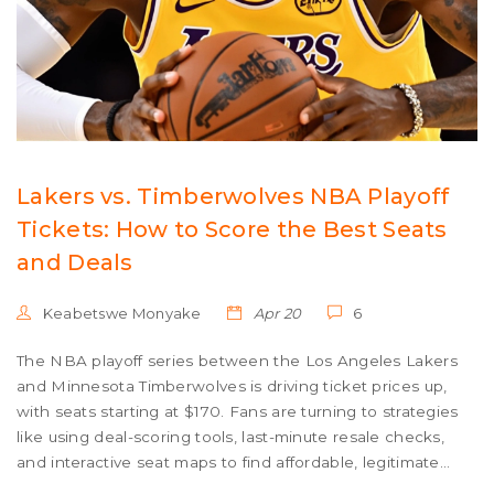
Lakers vs. Timberwolves NBA Playoff
Tickets: How to Score the Best Seats
and Deals
Keabetswe Monyake
Apr 20
6
The NBA playoff series between the Los Angeles Lakers
and Minnesota Timberwolves is driving ticket prices up,
with seats starting at $170. Fans are turning to strategies
like using deal-scoring tools, last-minute resale checks,
and interactive seat maps to find affordable, legitimate
tickets for high-stakes games at Crypto.com Arena and