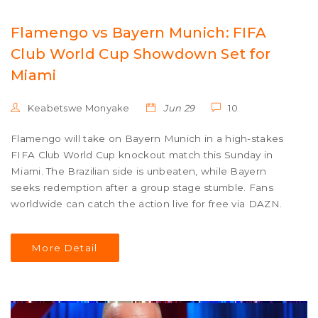
Flamengo vs Bayern Munich: FIFA
Club World Cup Showdown Set for
Miami
Keabetswe Monyake
Jun 29
10
Flamengo will take on Bayern Munich in a high-stakes
FIFA Club World Cup knockout match this Sunday in
Miami. The Brazilian side is unbeaten, while Bayern
seeks redemption after a group stage stumble. Fans
worldwide can catch the action live for free via DAZN.
More Detail