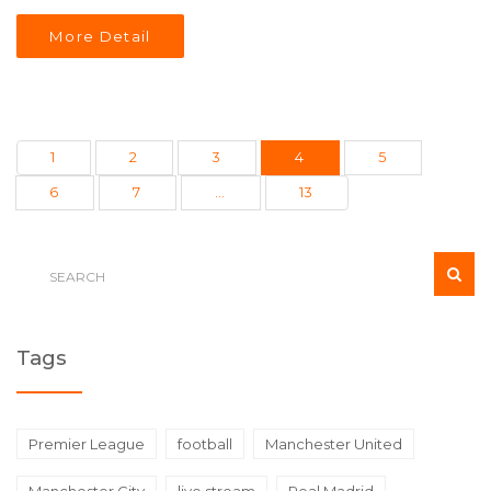
Target Center.
More Detail
1
2
3
4
5
6
7
…
13
Tags
Premier League
football
Manchester United
Manchester City
live stream
Real Madrid