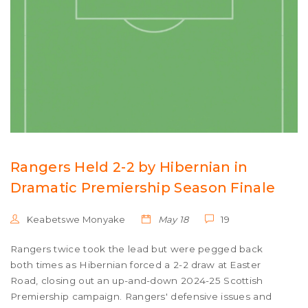
Rangers Held 2-2 by Hibernian in
Dramatic Premiership Season Finale
Keabetswe Monyake
May 18
19
Rangers twice took the lead but were pegged back
both times as Hibernian forced a 2-2 draw at Easter
Road, closing out an up-and-down 2024-25 Scottish
Premiership campaign. Rangers' defensive issues and