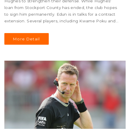
Hughes to strengthen their defense. While Hughes'
loan from Stockport County has ended, the club hopes
to sign him permanently. Edun is in talks for a contract
extension. Several players, including Kwame Poku and
Ricky-Jade Jones, have left or been transfer-listed,
signaling a busy summer for the squad.
More Detail