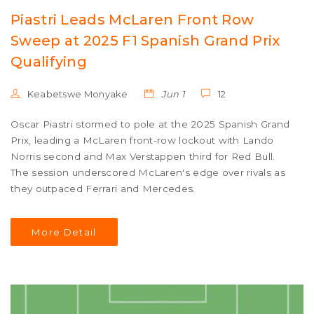
Piastri Leads McLaren Front Row
Sweep at 2025 F1 Spanish Grand Prix
Qualifying
Keabetswe Monyake
Jun 1
12
Oscar Piastri stormed to pole at the 2025 Spanish Grand
Prix, leading a McLaren front-row lockout with Lando
Norris second and Max Verstappen third for Red Bull.
The session underscored McLaren's edge over rivals as
they outpaced Ferrari and Mercedes.
More Detail