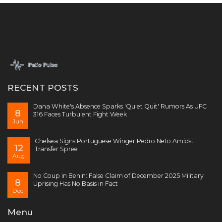
RECENT POSTS
Dana White's Absence Sparks 'Quiet Quit' Rumors As UFC
8
316 Faces Turbulent Fight Week
Jun
Chelsea Signs Portuguese Winger Pedro Neto Amidst
12
Transfer Spree
Aug
No Coup in Benin: False Claim of December 2025 Military
8
Uprising Has No Basis in Fact
Dec
Menu