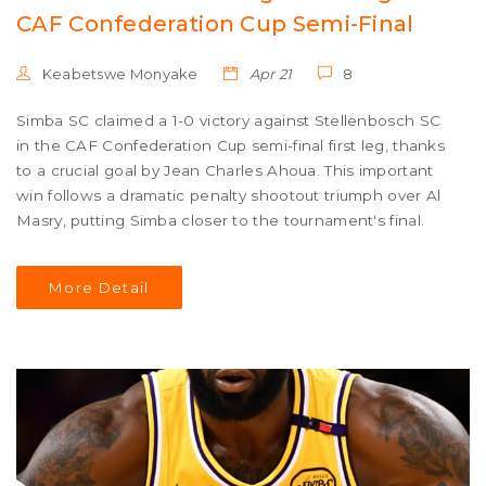
CAF Confederation Cup Semi-Final
Keabetswe Monyake
Apr 21
8
Simba SC claimed a 1-0 victory against Stellenbosch SC
in the CAF Confederation Cup semi-final first leg, thanks
to a crucial goal by Jean Charles Ahoua. This important
win follows a dramatic penalty shootout triumph over Al
Masry, putting Simba closer to the tournament's final.
More Detail