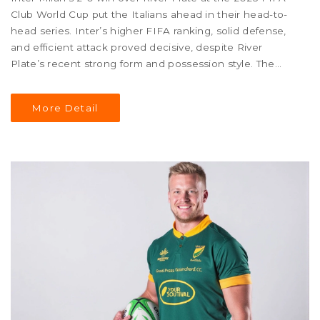
Club World Cup put the Italians ahead in their head-to-
head series. Inter’s higher FIFA ranking, solid defense,
and efficient attack proved decisive, despite River
Plate’s recent strong form and possession style. The
match showcased both teams’ contrasting strengths
and tactical choices.
More Detail