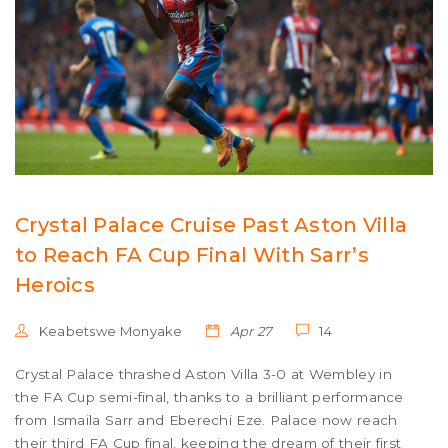
Crystal Palace Cruise Past Aston Villa
to Reach FA Cup Final With Sarr’s
Heroics
Keabetswe Monyake
Apr 27
14
Crystal Palace thrashed Aston Villa 3-0 at Wembley in
the FA Cup semi-final, thanks to a brilliant performance
from Ismaila Sarr and Eberechi Eze. Palace now reach
their third FA Cup final, keeping the dream of their first