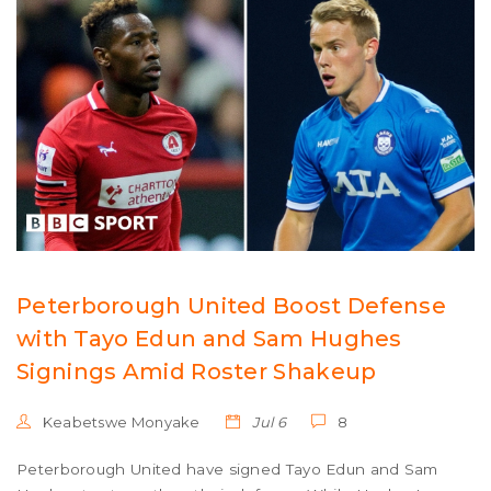
Peterborough United Boost Defense
with Tayo Edun and Sam Hughes
Signings Amid Roster Shakeup
Keabetswe Monyake
Jul 6
8
Peterborough United have signed Tayo Edun and Sam