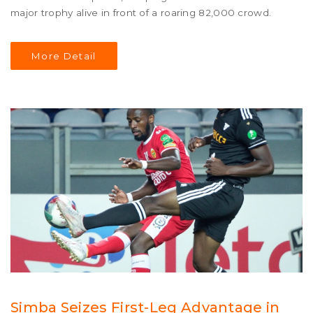
major trophy alive in front of a roaring 82,000 crowd.
More Detail
Simba Seizes First-Leg Advantage in