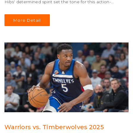
Hibs' determined spirit set the tone for this action-
packed final day clash.
More Detail
Warriors vs. Timberwolves 2025