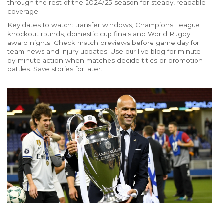
through the rest of the 2024/25 season for steady, readable
coverage.
Key dates to watch: transfer windows, Champions League
knockout rounds, domestic cup finals and World Rugby
award nights. Check match previews before game day for
team news and injury updates. Use our live blog for minute-
by-minute action when matches decide titles or promotion
battles. Save stories for later.