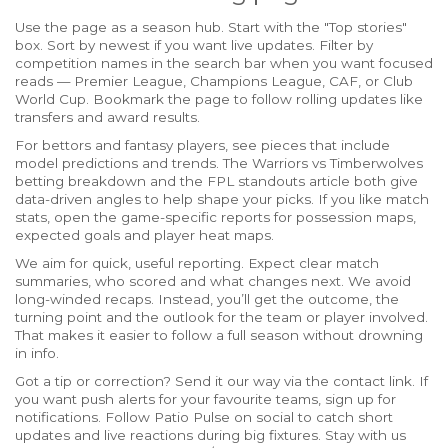
Use the page as a season hub. Start with the "Top stories"
box. Sort by newest if you want live updates. Filter by
competition names in the search bar when you want focused
reads — Premier League, Champions League, CAF, or Club
World Cup. Bookmark the page to follow rolling updates like
transfers and award results.
For bettors and fantasy players, see pieces that include
model predictions and trends. The Warriors vs Timberwolves
betting breakdown and the FPL standouts article both give
data-driven angles to help shape your picks. If you like match
stats, open the game-specific reports for possession maps,
expected goals and player heat maps.
We aim for quick, useful reporting. Expect clear match
summaries, who scored and what changes next. We avoid
long-winded recaps. Instead, you’ll get the outcome, the
turning point and the outlook for the team or player involved.
That makes it easier to follow a full season without drowning
in info.
Got a tip or correction? Send it our way via the contact link. If
you want push alerts for your favourite teams, sign up for
notifications. Follow Patio Pulse on social to catch short
updates and live reactions during big fixtures. Stay with us