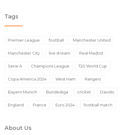
Tags
Premier League
football
Manchester United
Manchester City
live stream
Real Madrid
Serie A
Champions League
T20 World Cup
Copa America 2024
West Ham
Rangers
Bayern Munich
Bundesliga
cricket
Davido
England
France
Euro 2024
football match
About Us