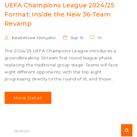
UEFA Champions League 2024/25
Format: Inside the New 36-Team
Revamp
Keabetswe Monyake
Sep 16
10
The 2024/25 UEFA Champions League introduces a
groundbreaking 36-team first-round league phase,
replacing the traditional group stage. Teams will face
eight different opponents, with the top eight
progressing directly to the round of 16, and those
finishing 9th-24th entering play-offs. This new format
aims to increase competitive matches and offer a fresh
More Detail
dynamic to Europe's premier club competition.