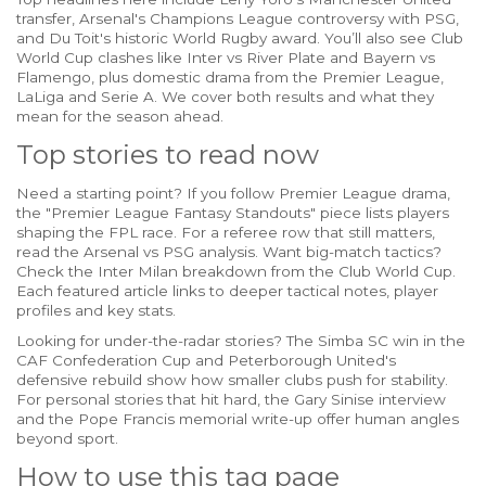
transfer, Arsenal's Champions League controversy with PSG,
and Du Toit's historic World Rugby award. You’ll also see Club
World Cup clashes like Inter vs River Plate and Bayern vs
Flamengo, plus domestic drama from the Premier League,
LaLiga and Serie A. We cover both results and what they
mean for the season ahead.
Top stories to read now
Need a starting point? If you follow Premier League drama,
the "Premier League Fantasy Standouts" piece lists players
shaping the FPL race. For a referee row that still matters,
read the Arsenal vs PSG analysis. Want big-match tactics?
Check the Inter Milan breakdown from the Club World Cup.
Each featured article links to deeper tactical notes, player
profiles and key stats.
Looking for under-the-radar stories? The Simba SC win in the
CAF Confederation Cup and Peterborough United's
defensive rebuild show how smaller clubs push for stability.
For personal stories that hit hard, the Gary Sinise interview
and the Pope Francis memorial write-up offer human angles
beyond sport.
How to use this tag page