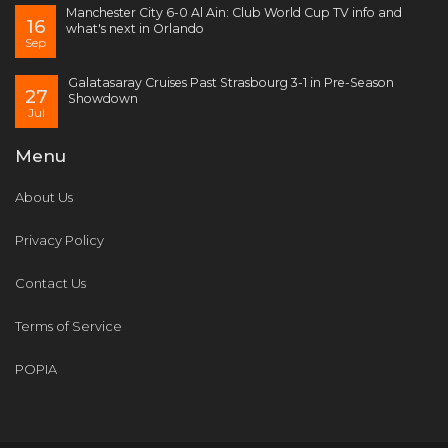
Manchester City 6-0 Al Ain: Club World Cup TV info and
16
what's next in Orlando
Sep
Galatasaray Cruises Past Strasbourg 3-1 in Pre-Season
27
Showdown
Jul
Menu
About Us
Privacy Policy
Contact Us
Terms of Service
POPIA