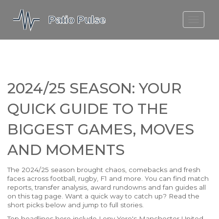
MOLEFE BAIL
DORTMUND BELLINGHAM
1923 SEASON 2
2024/25 SEASON: YOUR
QUICK GUIDE TO THE
BIGGEST GAMES, MOVES
AND MOMENTS
The 2024/25 season brought chaos, comebacks and fresh
faces across football, rugby, F1 and more. You can find match
reports, transfer analysis, award rundowns and fan guides all
on this tag page. Want a quick way to catch up? Read the
short picks below and jump to full stories.
Top headlines here include Leny Yoro's Manchester United