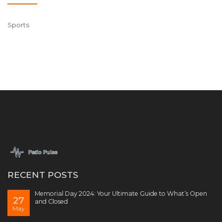
Sports
RECENT POSTS
Memorial Day 2024: Your Ultimate Guide to What’s Open
27
and Closed
May