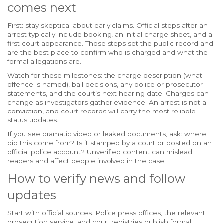
comes next
First: stay skeptical about early claims. Official steps after an
arrest typically include booking, an initial charge sheet, and a
first court appearance. Those steps set the public record and
are the best place to confirm who is charged and what the
formal allegations are.
Watch for these milestones: the charge description (what
offence is named), bail decisions, any police or prosecutor
statements, and the court’s next hearing date. Charges can
change as investigators gather evidence. An arrest is not a
conviction, and court records will carry the most reliable
status updates.
If you see dramatic video or leaked documents, ask: where
did this come from? Is it stamped by a court or posted on an
official police account? Unverified content can mislead
readers and affect people involved in the case.
How to verify news and follow
updates
Start with official sources. Police press offices, the relevant
prosecution service, and court registries publish formal