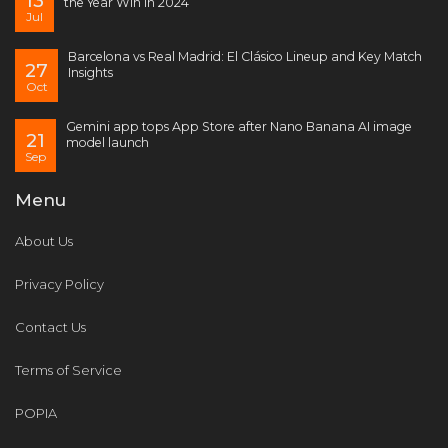
13
the Year Win in 2024
Jul
Barcelona vs Real Madrid: El Clásico Lineup and Key Match
27
Insights
Oct
Gemini app tops App Store after Nano Banana AI image
21
model launch
Sep
Menu
About Us
Privacy Policy
Contact Us
Terms of Service
POPIA