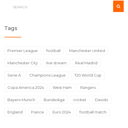
Tags
Premier League
football
Manchester United
Manchester City
live stream
Real Madrid
Serie A
Champions League
T20 World Cup
Copa America 2024
West Ham
Rangers
Bayern Munich
Bundesliga
cricket
Davido
England
France
Euro 2024
football match