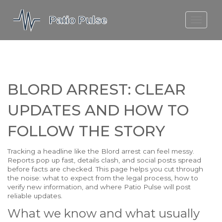
MOLEFE BAIL
DORTMUND BELLINGHAM
1923 SEASON 2
BLORD ARREST: CLEAR
UPDATES AND HOW TO
FOLLOW THE STORY
Tracking a headline like the Blord arrest can feel messy.
Reports pop up fast, details clash, and social posts spread
before facts are checked. This page helps you cut through
the noise: what to expect from the legal process, how to
verify new information, and where Patio Pulse will post
reliable updates.
What we know and what usually