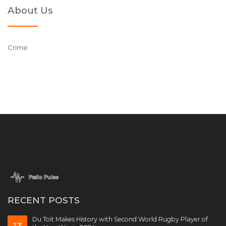
About Us
Crime
RECENT POSTS
Du Toit Makes History with Second World Rugby Player of