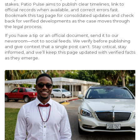
stakes. Patio Pulse aims to publish clear timelines, link to
official records when available, and correct errors fast.
Bookmark this tag page for consolidated updates and check
back for verified developments as the case moves through
the legal process.
If you have a tip or an official document, send it to our
newsroom—not to social feeds. We verify before publishing
and give context that a single post can’t. Stay critical, stay
informed, and we’ll keep this page updated with verified facts
as they emerge.