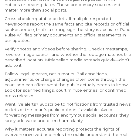
notices or hearing dates. Those are primary sources and
matter more than social posts.
Cross-check reputable outlets. If multiple respected
newsrooms report the same facts and cite records or official
spokespeople, that’s a strong sign the story is accurate. Patio
Pulse will flag primary documents and official statements in
our updates.
Verify photos and videos before sharing. Check timestamps,
reverse-image search, and whether the footage matches the
described location. Mislabelled media spreads quickly—don’t
add to it.
Follow legal updates, not rumours. Bail conditions,
adjournments, or charge changes often come through the
court and can affect what the public actually needs to know.
Look for scanned filings, court minute entries, or confirmed
press releases.
Want live alerts? Subscribe to notifications from trusted news
outlets or the court’s public bulletin if available. Avoid
forwarding messages from anonymous social accounts; they
rarely add value and often harm clarity.
Why it matters: accurate reporting protects the rights of
everyone involved and helps the public understand the real