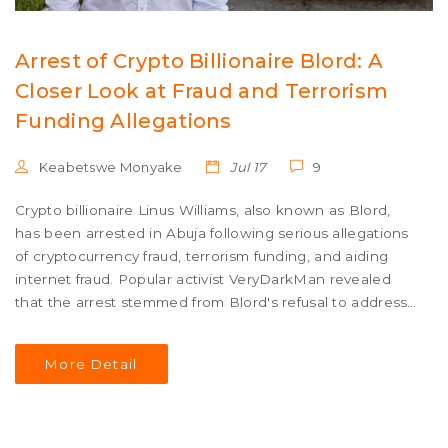
Arrest of Crypto Billionaire Blord: A
Closer Look at Fraud and Terrorism
Funding Allegations
Keabetswe Monyake
Jul 17
9
Crypto billionaire Linus Williams, also known as Blord,
has been arrested in Abuja following serious allegations
of cryptocurrency fraud, terrorism funding, and aiding
internet fraud. Popular activist VeryDarkMan revealed
that the arrest stemmed from Blord's refusal to address
customer complaints, leading to investigations and
subsequent charges.
More Detail