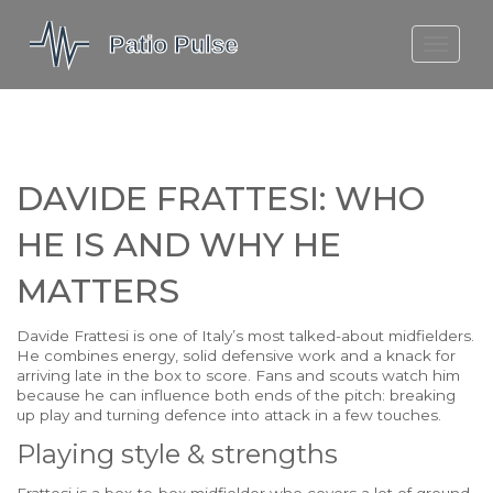
MOLEFE BAIL
DORTMUND BELLINGHAM
1923 SEASON 2
DAVIDE FRATTESI: WHO
HE IS AND WHY HE
MATTERS
Davide Frattesi is one of Italy’s most talked-about midfielders.
He combines energy, solid defensive work and a knack for
arriving late in the box to score. Fans and scouts watch him
because he can influence both ends of the pitch: breaking
up play and turning defence into attack in a few touches.
Playing style & strengths