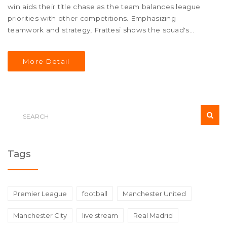
win aids their title chase as the team balances league
priorities with other competitions. Emphasizing
teamwork and strategy, Frattesi shows the squad's
resolve to uphold high standards and momentum
throughout the season.
More Detail
Tags
Premier League
football
Manchester United
Manchester City
live stream
Real Madrid