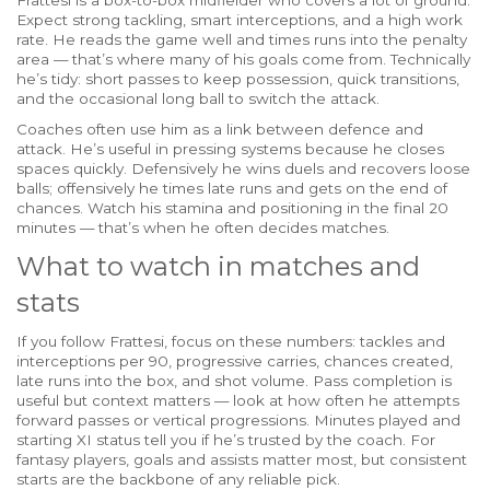
Frattesi is a box-to-box midfielder who covers a lot of ground.
Expect strong tackling, smart interceptions, and a high work
rate. He reads the game well and times runs into the penalty
area — that’s where many of his goals come from. Technically
he’s tidy: short passes to keep possession, quick transitions,
and the occasional long ball to switch the attack.
Coaches often use him as a link between defence and
attack. He’s useful in pressing systems because he closes
spaces quickly. Defensively he wins duels and recovers loose
balls; offensively he times late runs and gets on the end of
chances. Watch his stamina and positioning in the final 20
minutes — that’s when he often decides matches.
What to watch in matches and
stats
If you follow Frattesi, focus on these numbers: tackles and
interceptions per 90, progressive carries, chances created,
late runs into the box, and shot volume. Pass completion is
useful but context matters — look at how often he attempts
forward passes or vertical progressions. Minutes played and
starting XI status tell you if he’s trusted by the coach. For
fantasy players, goals and assists matter most, but consistent
starts are the backbone of any reliable pick.