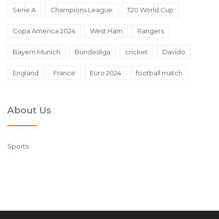
Serie A
Champions League
T20 World Cup
Copa America 2024
West Ham
Rangers
Bayern Munich
Bundesliga
cricket
Davido
England
France
Euro 2024
football match
About Us
Sports