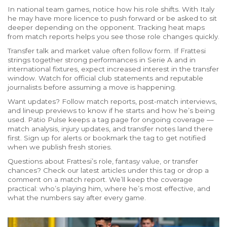
In national team games, notice how his role shifts. With Italy
he may have more licence to push forward or be asked to sit
deeper depending on the opponent. Tracking heat maps
from match reports helps you see those role changes quickly.
Transfer talk and market value often follow form. If Frattesi
strings together strong performances in Serie A and in
international fixtures, expect increased interest in the transfer
window. Watch for official club statements and reputable
journalists before assuming a move is happening.
Want updates? Follow match reports, post-match interviews,
and lineup previews to know if he starts and how he’s being
used. Patio Pulse keeps a tag page for ongoing coverage —
match analysis, injury updates, and transfer notes land there
first. Sign up for alerts or bookmark the tag to get notified
when we publish fresh stories.
Questions about Frattesi’s role, fantasy value, or transfer
chances? Check our latest articles under this tag or drop a
comment on a match report. We’ll keep the coverage
practical: who’s playing him, where he’s most effective, and
what the numbers say after every game.