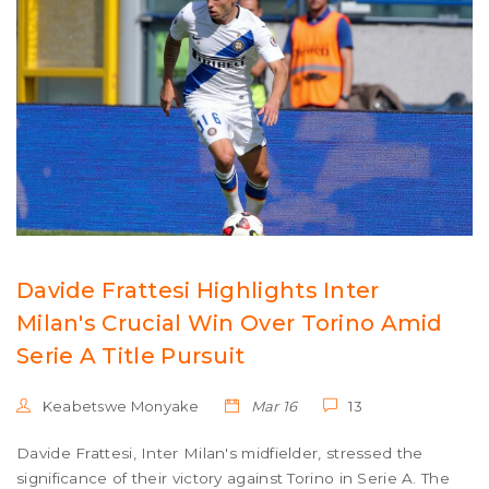
Davide Frattesi Highlights Inter
Milan's Crucial Win Over Torino Amid
Serie A Title Pursuit
Keabetswe Monyake
Mar 16
13
Davide Frattesi, Inter Milan's midfielder, stressed the
significance of their victory against Torino in Serie A. The