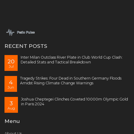
RECENT POSTS
Inter Milan Outclass River Plate in Club World Cup Clash:
20
Detailed Stats and Tactical Breakdown
Jul
Tragedy Strikes: Four Dead in Southern Germany Floods
4
Amidst Rising Climate Change Warnings
Jun
Joshua Cheptegei Clinches Coveted 10000m Olympic Gold
3
in Paris 2024
Aug
Menu
About Us