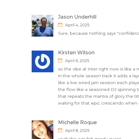
Jason Underhill
April 4, 2025
Sure, because nothing says "confidence"
Kirsten Wilson
April 6, 2025
so the vibe at inter right now is like a
in the whole season track it adds a lay
like a live wired jam session each pla
the flow like a seasoned DJ spinning tr
that repeats the mantra of glory the titl
waiting for that epic crescendo when e
Michelle Roque
April 8, 2025
yeah the win felt good i guess