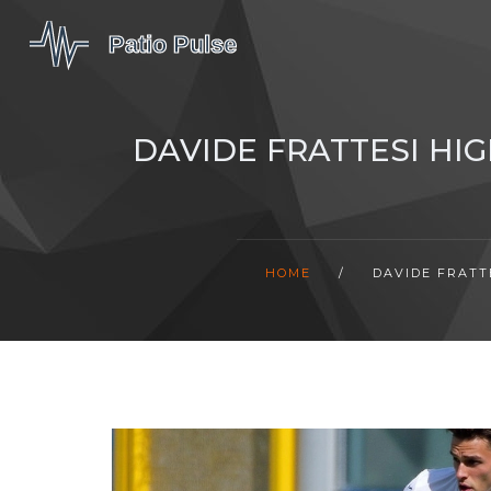
DAVIDE FRATTESI HI
HOME
/
DAVIDE FRATT