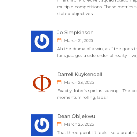
multiple competitions. These metrics su
stated objectives.
Jo Simpkinson
March 21, 2025
Ah the drama of a win, as if the gods
fans just got a side‑order of reality – 
Darrell Kuykendall
March 23, 2025
Exactly! Inter's spirit is soaring!!! The
momentum rolling, lads!!!
Dean Obijekwu
March 25, 2025
That three‑point lift feels like a breath 