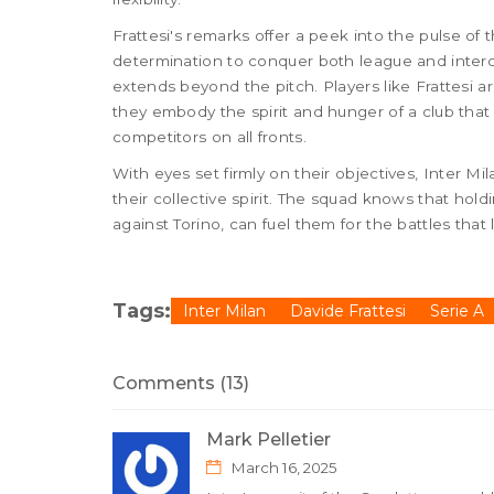
Frattesi's remarks offer a peek into the pulse of
determination to conquer both league and interc
extends beyond the pitch. Players like Frattesi a
they embody the spirit and hunger of a club tha
competitors on all fronts.
With eyes set firmly on their objectives, Inter M
their collective spirit. The squad knows that hold
against Torino, can fuel them for the battles that 
Tags:
Inter Milan
Davide Frattesi
Serie A
Comments (13)
Mark Pelletier
March 16, 2025