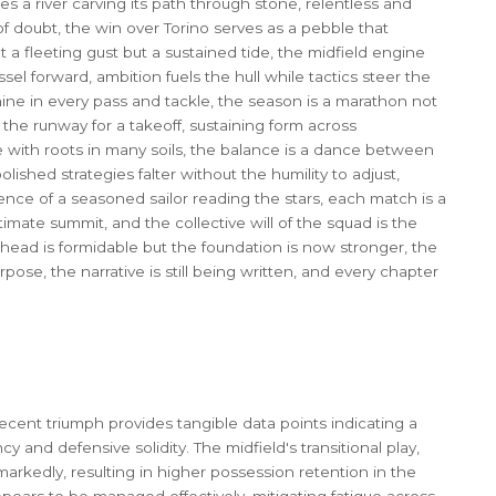
es a river carving its path through stone, relentless and
of doubt, the win over Torino serves as a pebble that
 a fleeting gust but a sustained tide, the midfield engine
sel forward, ambition fuels the hull while tactics steer the
chine in every pass and tackle, the season is a marathon not
 the runway for a takeoff, sustaining form across
e with roots in many soils, the balance is a dance between
ished strategies falter without the humility to adjust,
ence of a seasoned sailor reading the stars, each match is a
imate summit, and the collective will of the squad is the
e ahead is formidable but the foundation is now stronger, the
ose, the narrative is still being written, and every chapter
recent triumph provides tangible data points indicating a
cy and defensive solidity. The midfield's transitional play,
markedly, resulting in higher possession retention in the
ppears to be managed effectively, mitigating fatigue across