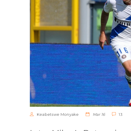
Keabetswe Monyake
Mar 16
13