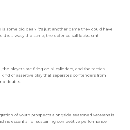
o is some big deal? it's just another game they could have
field is alwasy the same, the defence still leaks. smh.
 the players are firing on all cylinders, and the tactical
e kind of assertive play that separates contenders from
 no doubts.
gration of youth prospects alongside seasoned veterans is
hich is essential for sustaining competitive performance