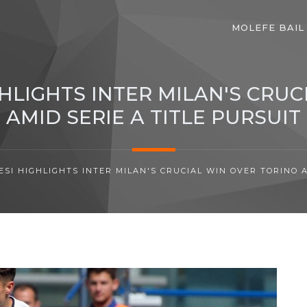
MOLEFE BAIL
GHLIGHTS INTER MILAN'S CRUC
AMID SERIE A TITLE PURSUIT
ESI HIGHLIGHTS INTER MILAN'S CRUCIAL WIN OVER TORINO A