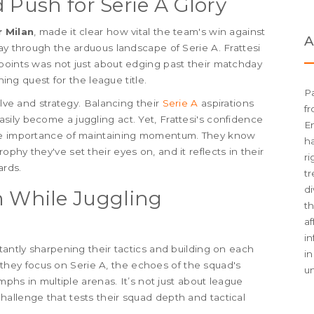
 Push for Serie A Glory
r Milan
, made it clear how vital the team's win against
A
ay through the arduous landscape of Serie A. Frattesi
points was not just about edging past their matchday
hing quest for the league title.
Pa
olve and strategy. Balancing their
Serie A
aspirations
fr
ily become a juggling act. Yet, Frattesi's confidence
En
the importance of maintaining momentum. They know
h
phy they've set their eyes on, and it reflects in their
ri
ards.
tr
di
 While Juggling
th
af
i
tantly sharpening their tactics and building on each
in
As they focus on Serie A, the echoes of the squad's
u
umphs in multiple arenas. It’s not just about league
allenge that tests their squad depth and tactical