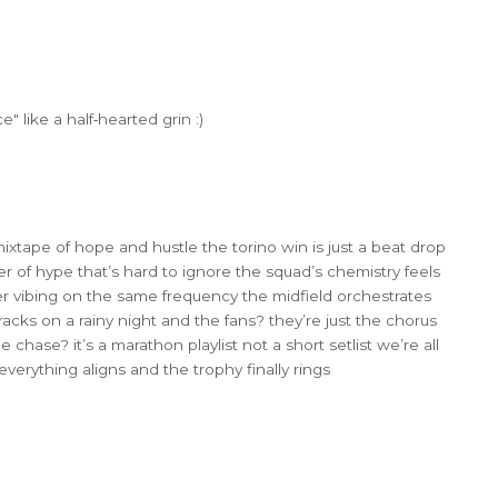
 like a half‑hearted grin :)
 mixtape of hope and hustle the torino win is just a beat drop
er of hype that’s hard to ignore the squad’s chemistry feels
yer vibing on the same frequency the midfield orchestrates
acks on a rainy night and the fans? they’re just the chorus
e chase? it’s a marathon playlist not a short setlist we’re all
verything aligns and the trophy finally rings