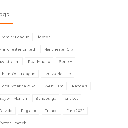
ags
Premier League
football
Manchester United
Manchester City
live stream
Real Madrid
Serie A
Champions League
T20 World Cup
Copa America 2024
West Ham
Rangers
Bayern Munich
Bundesliga
cricket
Davido
England
France
Euro 2024
football match