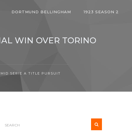
DORTMUND BELLINGHAM
1923 SEASON 2
IAL WIN OVER TORINO
MID SERIE A TITLE PURSUIT