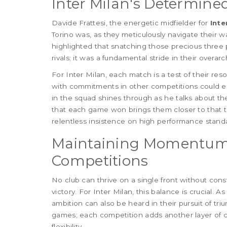
Inter Milan's Determined
Davide Frattesi, the energetic midfielder for
Inte
Torino was, as they meticulously navigate their w
highlighted that snatching those precious three 
rivals; it was a fundamental stride in their overarc
For Inter Milan, each match is a test of their res
with commitments in other competitions could eas
in the squad shines through as he talks about 
that each game won brings them closer to that tro
relentless insistence on high performance stand
Maintaining Momentum
Competitions
No club can thrive on a single front without cons
victory. For Inter Milan, this balance is crucial. 
ambition can also be heard in their pursuit of tri
games; each competition adds another layer of ch
flexibility.