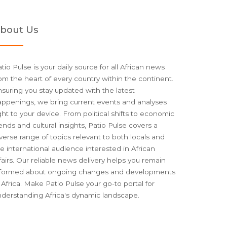
bout Us
tio Pulse is your daily source for all African news
om the heart of every country within the continent.
suring you stay updated with the latest
appenings, we bring current events and analyses
ght to your device. From political shifts to economic
ends and cultural insights, Patio Pulse covers a
verse range of topics relevant to both locals and
e international audience interested in African
fairs. Our reliable news delivery helps you remain
nformed about ongoing changes and developments
 Africa. Make Patio Pulse your go-to portal for
nderstanding Africa's dynamic landscape.