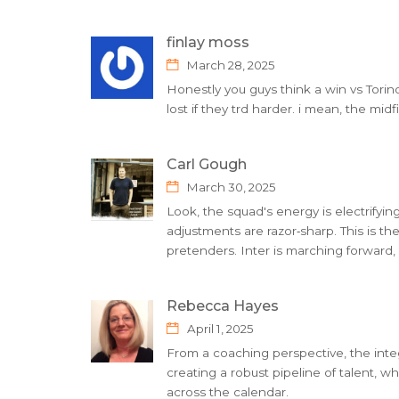
finlay moss
March 28, 2025
Honestly you guys think a win vs Torin
lost if they trd harder. i mean, the mid
Carl Gough
March 30, 2025
Look, the squad's energy is electrifying,
adjustments are razor‑sharp. This is th
pretenders. Inter is marching forward,
Rebecca Hayes
April 1, 2025
From a coaching perspective, the inte
creating a robust pipeline of talent, w
across the calendar.