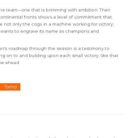
 the team—one that is brimming with ambition. Their
ontinental fronts shows a level of commitment that
re not only the cogs in a machine working for victory;
t wants to engrave its name as champions and
ilan's roadmap through the season is a testimony to
ing on to and building upon each small victory, like that
lie ahead.
Torino