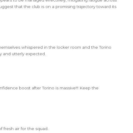
ggest that the club is on a promising trajectory toward its
 themselves whispered in the locker room and the Torino
wry and utterly expected.
 confidence boost after Torino is massive!!! Keep the
of fresh air for the squad.