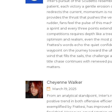
Inter's pursuit of the Scudetto resembl
patient, each victory a gentle erosion 
redirects the current, momentum is not
provides the thrust that pushes the ves
rudder, fans feel the pulse of this ma
a sprint and every three points extend
competitions requires depth like a tre
optimism and realism, even the most pol
Frattesi's words echo the quiet confid
waypoint on the journey toward the ult
wind that fills the sails, the challeng
title chase continues with renewed purp
matters.
Cheyenne Walker
March 19, 2025
From an analytical standpoint, Inter's 
positive trend in both offensive efficien
exemplified by Frattesi, has improved 
final third. Moreover, squad rotation a