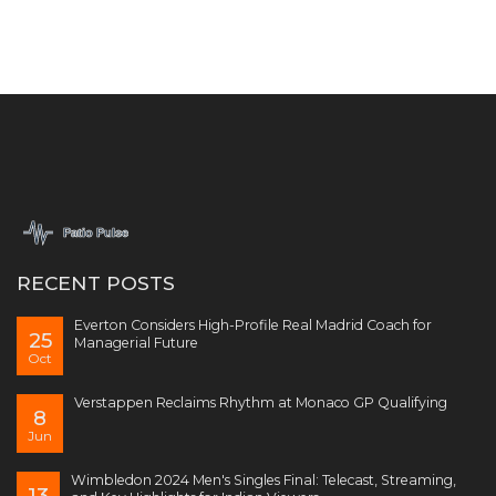
RECENT POSTS
Everton Considers High-Profile Real Madrid Coach for
25
Managerial Future
Oct
Verstappen Reclaims Rhythm at Monaco GP Qualifying
8
Jun
Wimbledon 2024 Men's Singles Final: Telecast, Streaming,
13