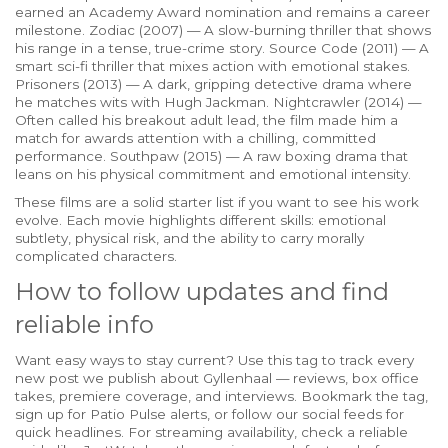
earned an Academy Award nomination and remains a career
milestone. Zodiac (2007) — A slow-burning thriller that shows
his range in a tense, true-crime story. Source Code (2011) — A
smart sci-fi thriller that mixes action with emotional stakes.
Prisoners (2013) — A dark, gripping detective drama where
he matches wits with Hugh Jackman. Nightcrawler (2014) —
Often called his breakout adult lead, the film made him a
match for awards attention with a chilling, committed
performance. Southpaw (2015) — A raw boxing drama that
leans on his physical commitment and emotional intensity.
These films are a solid starter list if you want to see his work
evolve. Each movie highlights different skills: emotional
subtlety, physical risk, and the ability to carry morally
complicated characters.
How to follow updates and find
reliable info
Want easy ways to stay current? Use this tag to track every
new post we publish about Gyllenhaal — reviews, box office
takes, premiere coverage, and interviews. Bookmark the tag,
sign up for Patio Pulse alerts, or follow our social feeds for
quick headlines. For streaming availability, check a reliable