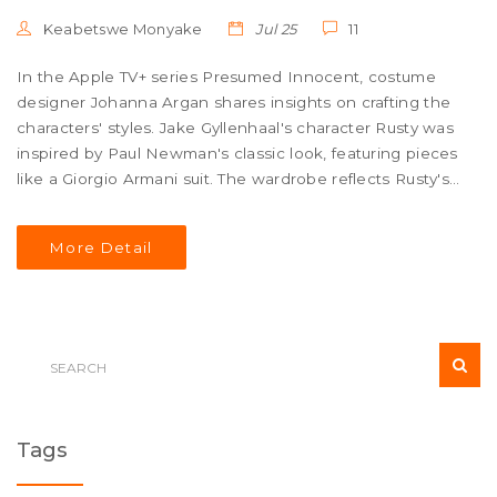
Keabetswe Monyake
Jul 25
11
In the Apple TV+ series Presumed Innocent, costume
designer Johanna Argan shares insights on crafting the
characters' styles. Jake Gyllenhaal's character Rusty was
inspired by Paul Newman's classic look, featuring pieces
like a Giorgio Armani suit. The wardrobe reflects Rusty's
diverse roles while Barbara and Carolyn's outfits were
tailored to their personalities.
More Detail
Tags