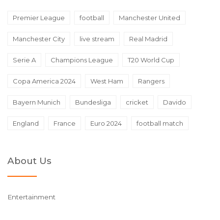
Premier League
football
Manchester United
Manchester City
live stream
Real Madrid
Serie A
Champions League
T20 World Cup
Copa America 2024
West Ham
Rangers
Bayern Munich
Bundesliga
cricket
Davido
England
France
Euro 2024
football match
About Us
Entertainment