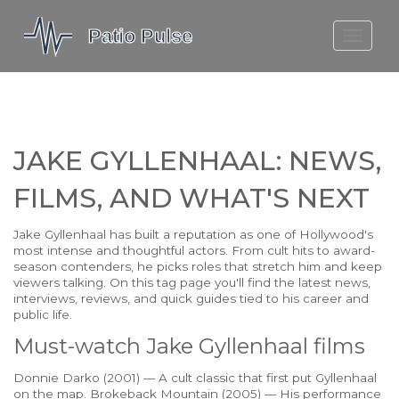
MOLEFE BAIL
DORTMUND BELLINGHAM
1923 SEASON 2
JAKE GYLLENHAAL: NEWS,
FILMS, AND WHAT'S NEXT
Jake Gyllenhaal has built a reputation as one of Hollywood's
most intense and thoughtful actors. From cult hits to award-
season contenders, he picks roles that stretch him and keep
viewers talking. On this tag page you'll find the latest news,
interviews, reviews, and quick guides tied to his career and
public life.
Must-watch Jake Gyllenhaal films
Donnie Darko (2001) — A cult classic that first put Gyllenhaal
on the map. Brokeback Mountain (2005) — His performance