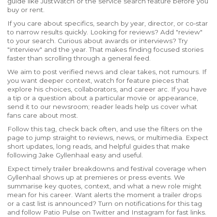
guide like JustWatch or the service search feature before you
buy or rent.
If you care about specifics, search by year, director, or co‑star
to narrow results quickly. Looking for reviews? Add "review"
to your search. Curious about awards or interviews? Try
"interview" and the year. That makes finding focused stories
faster than scrolling through a general feed.
We aim to post verified news and clear takes, not rumours. If
you want deeper context, watch for feature pieces that
explore his choices, collaborators, and career arc. If you have
a tip or a question about a particular movie or appearance,
send it to our newsroom; reader leads help us cover what
fans care about most.
Follow this tag, check back often, and use the filters on the
page to jump straight to reviews, news, or multimedia. Expect
short updates, long reads, and helpful guides that make
following Jake Gyllenhaal easy and useful.
Expect timely trailer breakdowns and festival coverage when
Gyllenhaal shows up at premieres or press events. We
summarise key quotes, context, and what a new role might
mean for his career. Want alerts the moment a trailer drops
or a cast list is announced? Turn on notifications for this tag
and follow Patio Pulse on Twitter and Instagram for fast links.