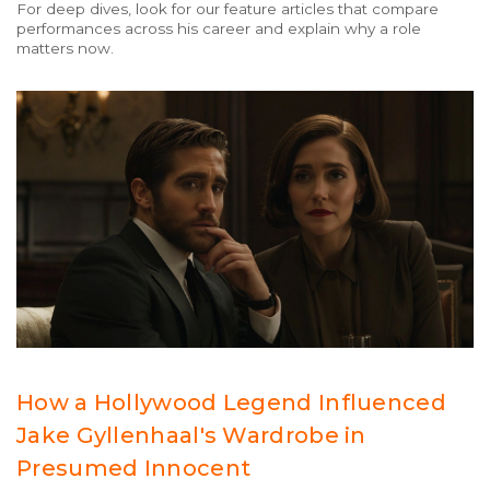
For deep dives, look for our feature articles that compare
performances across his career and explain why a role
matters now.
How a Hollywood Legend Influenced
Jake Gyllenhaal's Wardrobe in
Presumed Innocent