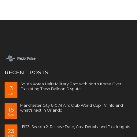
RECENT POSTS
South Korea Halts Military Pact with North Korea Over
3
Escalating Trash Balloon Dispute
Jun
Manchester City 6-0 Al Ain: Club World Cup TV info and
16
what's next in Orlando
Sep
'1923' Season 2: Release Date, Cast Details, and Plot Insights
23
Feb