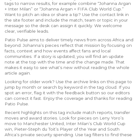
tags to narrow results, for example combine “Johanna Argan
+ Inter Milan” or “Johanna Argan + FIFA Club World Cup.”
Want to pitch an idea or share a tip? Use the contact link in
the site footer and include the match, team or topic in your
message so the desk can assign it quickly. We welcome
clear, verifiable leads.
Patio Pulse aims to deliver timely news from across Africa and
beyond. Johanna’s pieces reflect that mission by focusing on
facts, context and how events affect fans and local
communities. If a story is updated, you will find an update
note at the top with the time and the change made. That
makes it easy to see what’s new without reading the whole
article again.
Looking for older work? Use the archive links on this page to
jump by month or search by keyword in the tag cloud. If you
spot an error, flag it with the feedback button so our editors
can correct it fast. Enjoy the coverage and thanks for reading
Patio Pulse.
Recent highlights on this tag include match reports, transfer
moves and award stories. Look for pieces on Leny Yoro’s
move to Manchester United, Inter Milan’s Club World Cup
win, Pieter‑Steph du Toit’s Player of the Year and South
Africa’s private security spending. Use tag filters to find these