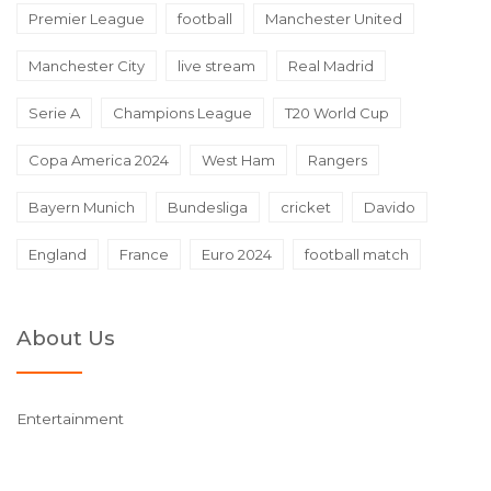
Premier League
football
Manchester United
Manchester City
live stream
Real Madrid
Serie A
Champions League
T20 World Cup
Copa America 2024
West Ham
Rangers
Bayern Munich
Bundesliga
cricket
Davido
England
France
Euro 2024
football match
About Us
Entertainment