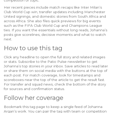
competition or topic.
Her recent pieces include match recaps like Inter Milan’s
Club World Cup win, transfer updates including Manchester
United signings, and domestic stories from South Africa and
across Africa. She also files quick previews for big events
such as the FIFA Club World Cup and Champions League
ties. If you want the essentials without long reads, Johanna’s
posts give scorelines, decisive moments and what to watch
next.
How to use this tag
Click any headline to open the full story and related images
or stats. Subscribe to the Patio Pulse newsletter to get
Johanna’s top stories in your inbox. Save articles to read later
or share them on social media with the buttons at the top of
each post. For match coverage, look for timestamps and
scoreboxes near the top of the article to get the result fast.
For transfer and squad news, check the bottom of the story
for sources and confirmation status.
Follow her coverage
Bookmark this tag page to keep a single feed of Johanna
Argan’s work. You can pair the tag with team or competition