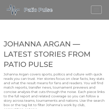
MOLEFE BAIL
DORTMUND BELLINGHAM
1923 SEASON 2
JOHANNA ARGAN —
LATEST STORIES FROM
PATIO PULSE
Johanna Argan covers sports, politics and culture with quick
reads you can trust. Her stories focus on clear facts, key stats
and what the result means for fans and readers. You will find
match reports, transfer news, tournament previews and
concise analysis that cuts through the noise. Each piece links
to the full report and related coverage so you can follow a
story across teams, tournaments and nations. Use the search
box or the tag list to filter Johanna’s work by club,