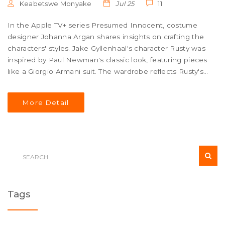
Keabetswe Monyake
Jul 25
11
In the Apple TV+ series Presumed Innocent, costume
designer Johanna Argan shares insights on crafting the
characters' styles. Jake Gyllenhaal's character Rusty was
inspired by Paul Newman's classic look, featuring pieces
like a Giorgio Armani suit. The wardrobe reflects Rusty's
diverse roles while Barbara and Carolyn's outfits were
tailored to their personalities.
More Detail
Tags