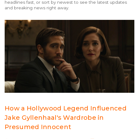
headlines fast, or sort by newest to see the latest updates
and breaking news right away.
How a Hollywood Legend Influenced
Jake Gyllenhaal's Wardrobe in
Presumed Innocent