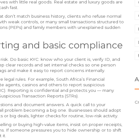
es with little real goods. Real estate and luxury goods are
cash fast.
t don’t match business history, clients who refuse normal
with weak controls, or many small transactions structured to
ersons (PEPs) and family members with unexplained sudden
rting and basic compliance
 risk. Do basic KYC: know who your client is, verify ID, and
eep clear records and set internal checks so one person
lags and make it easy to report concerns internally.
A
 legal rules. For example, South Africa’s Financial
te agents, casinos and others to report suspicious
FIC). Reporting is confidential and protects you — many
 Suspicious Transaction Reports (STRs).
C
uestions and document answers. A quick call to your
small problem becoming a big one. Businesses should adopt
 or big deals, lighter checks for routine, low-risk activity.
ing or buying high-value items, insist on proper receipts,
ns. If someone pressures you to hide ownership or to shift
it.