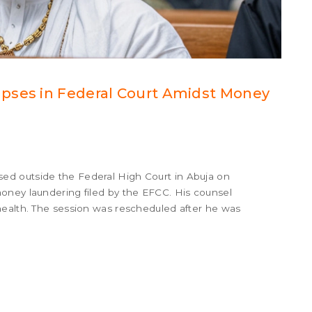
pses in Federal Court Amidst Money
d outside the Federal High Court in Abuja on
oney laundering filed by the EFCC. His counsel
health. The session was rescheduled after he was