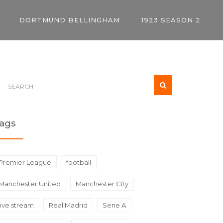
DORTMUND BELLINGHAM
1923 SEASON 2
ags
Premier League
football
Manchester United
Manchester City
live stream
Real Madrid
Serie A