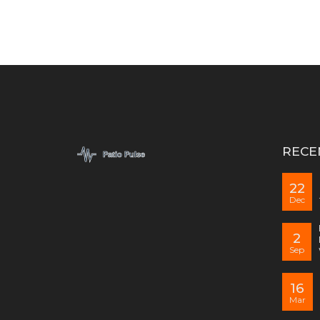
RECE
22
Dec
2
Sep
16
Mar