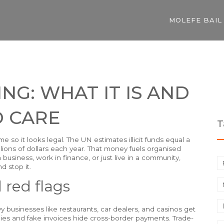
MOLEFE BAIL
G: WHAT IT IS AND
 CARE
T
 so it looks legal. The UN estimates illicit funds equal a
rillions of dollars each year. That money fuels organised
a business, work in finance, or just live in a community,
 stop it.
red flags
 businesses like restaurants, car dealers, and casinos get
anies and fake invoices hide cross-border payments. Trade-