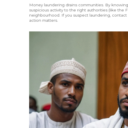
Money laundering drains communities. By knowing
suspicious activity to the right authorities (like th
neighbourhood. If you suspect laundering, contact y
action matters.