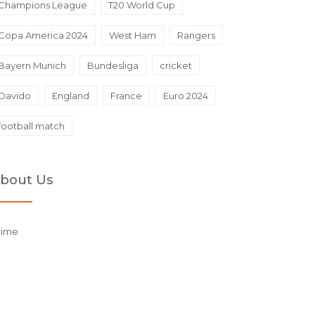
Champions League
T20 World Cup
Copa America 2024
West Ham
Rangers
Bayern Munich
Bundesliga
cricket
Davido
England
France
Euro 2024
football match
bout Us
rime