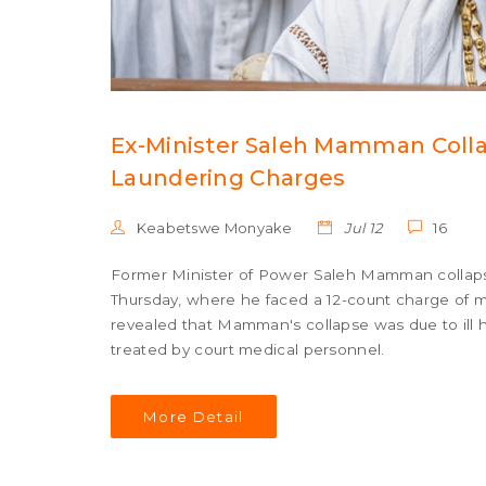
Ex-Minister Saleh Mamman Colla
Laundering Charges
Keabetswe Monyake
Jul 12
16
Former Minister of Power Saleh Mamman collapse
Thursday, where he faced a 12-count charge of m
revealed that Mamman's collapse was due to ill 
treated by court medical personnel.
More Detail