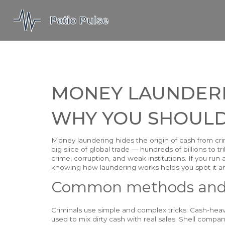
MONEY LAUNDERIN
WHY YOU SHOULD
Money laundering hides the origin of cash from crime
big slice of global trade — hundreds of billions to t
crime, corruption, and weak institutions. If you run 
knowing how laundering works helps you spot it and
Common methods and 
Criminals use simple and complex tricks. Cash-heavy
used to mix dirty cash with real sales. Shell comp