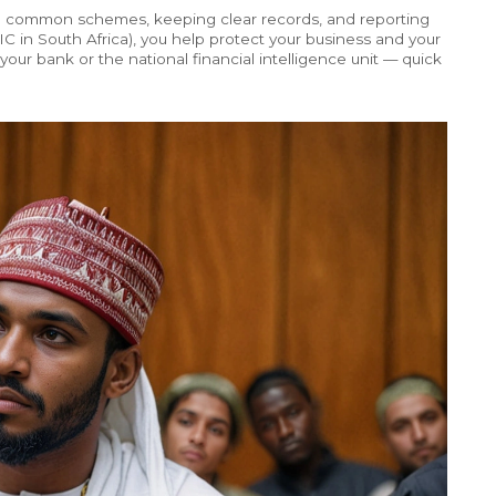
 common schemes, keeping clear records, and reporting
e FIC in South Africa), you help protect your business and your
our bank or the national financial intelligence unit — quick