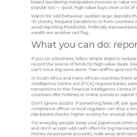
based laundering manipulates invoices so value mov
popular too — quick, high-value buys clean a lot of 
Watch for odd behaviour: sudden large deposits tha
ID checks, frequent transfers to or from countries 
avoid reporting thresholds. Politically exposed p
wealth are another red flag.
What you can do: repo
If you run a business, follow simple steps to reduce
record the source of funds for high-value deals. K
can’t move big sums alone. Train staff to spot red f
In South Africa and many African countries there are
Intelligence Centre Act (FICA) requires banks, esta
transactions to the Financial Intelligence Centre (
countries offer hotlines or online portals to submit
Don’t ignore doubts. If something feels off, ask q
compliance officer or local regulator can stop a 
risk-based checks: higher scrutiny for unusual clients
For everyday people: keep your paperwork when sell
and don’t accept odd cash offers for big transactio
money via personal accounts, walk away and report 