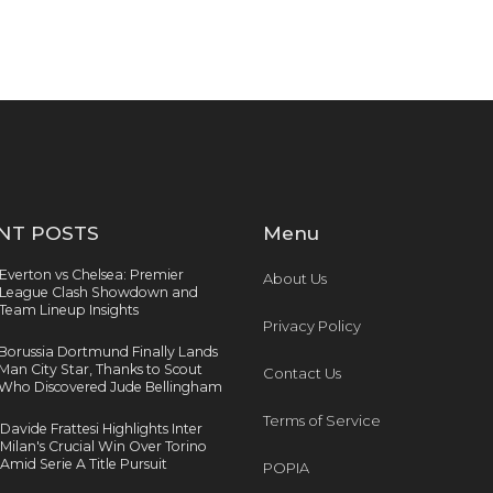
NT POSTS
Menu
Everton vs Chelsea: Premier
About Us
League Clash Showdown and
Team Lineup Insights
Privacy Policy
Borussia Dortmund Finally Lands
Man City Star, Thanks to Scout
Contact Us
Who Discovered Jude Bellingham
Terms of Service
Davide Frattesi Highlights Inter
Milan's Crucial Win Over Torino
Amid Serie A Title Pursuit
POPIA