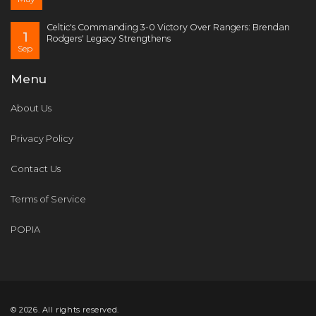
Celtic's Commanding 3-0 Victory Over Rangers: Brendan
1
Rodgers' Legacy Strengthens
Sep
Menu
About Us
Privacy Policy
Contact Us
Terms of Service
POPIA
© 2026. All rights reserved.