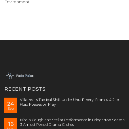
Environment
RECENT POSTS
Villarreal's Tactical Shift Under Unui Emery: From 4‑4‑2 to
24
Fluid Possession Play
Sep
Nicola Coughlan's Stellar Performance in Bridgerton Season
16
3 Amidst Period Drama Clichés
May