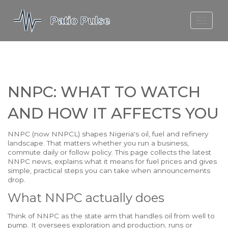
MOLEFE BAIL
DORTMUND BELLINGHAM
1923 SEASON 2
NNPC: WHAT TO WATCH
AND HOW IT AFFECTS YOU
NNPC (now NNPCL) shapes Nigeria's oil, fuel and refinery
landscape. That matters whether you run a business,
commute daily or follow policy. This page collects the latest
NNPC news, explains what it means for fuel prices and gives
simple, practical steps you can take when announcements
drop.
What NNPC actually does
Think of NNPC as the state arm that handles oil from well to
pump. It oversees exploration and production, runs or