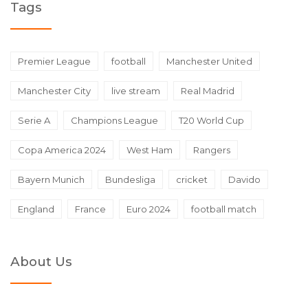
Tags
Premier League
football
Manchester United
Manchester City
live stream
Real Madrid
Serie A
Champions League
T20 World Cup
Copa America 2024
West Ham
Rangers
Bayern Munich
Bundesliga
cricket
Davido
England
France
Euro 2024
football match
About Us