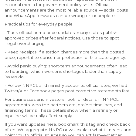
national media for government policy shifts. Official
announcements are the most reliable source — social posts
and WhatsApp forwards can be wrong or incomplete.
Practical tips for everyday people:
- Track official pump price updates: many states publish
approved prices after federal notices. Use those to spot
illegal overcharging.
- Keep receipts: if a station charges more than the posted
price, report it to consumer protection or the state agency.
- Avoid panic buying: short-term announcements often lead
to hoarding, which worsens shortages faster than supply
issues do.
- Follow NNPCL and ministry accounts: official sites, verified
Twitter/X or Facebook pages post corrective statements fast.
For businesses and investors, look for details in NNPCL
agreements: who the partners are, project timelines, and
financing terms. These details show when a refinery or
pipeline will actually affect supply.
If you want updates here, bookmark this tag and check back
often. We aggregate NNPC news, explain what it means, and
point you to official sources so you can act fast—whether