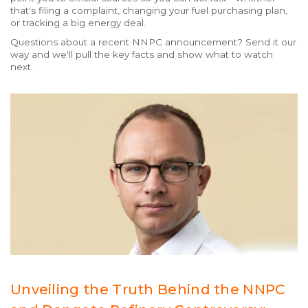
that's filing a complaint, changing your fuel purchasing plan,
or tracking a big energy deal.
Questions about a recent NNPC announcement? Send it our
way and we'll pull the key facts and show what to watch
next.
Unveiling the Truth Behind the NNPC