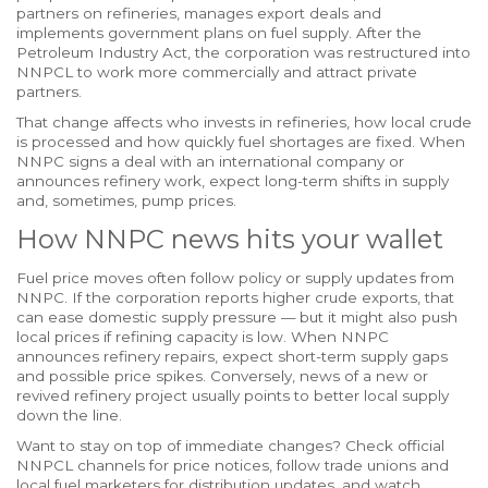
partners on refineries, manages export deals and
implements government plans on fuel supply. After the
Petroleum Industry Act, the corporation was restructured into
NNPCL to work more commercially and attract private
partners.
That change affects who invests in refineries, how local crude
is processed and how quickly fuel shortages are fixed. When
NNPC signs a deal with an international company or
announces refinery work, expect long-term shifts in supply
and, sometimes, pump prices.
How NNPC news hits your wallet
Fuel price moves often follow policy or supply updates from
NNPC. If the corporation reports higher crude exports, that
can ease domestic supply pressure — but it might also push
local prices if refining capacity is low. When NNPC
announces refinery repairs, expect short-term supply gaps
and possible price spikes. Conversely, news of a new or
revived refinery project usually points to better local supply
down the line.
Want to stay on top of immediate changes? Check official
NNPCL channels for price notices, follow trade unions and
local fuel marketers for distribution updates, and watch