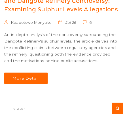
and Dangote Refinery Controversy:
Examining Sulphur Levels Allegations
Keabetswe Monyake
Jul 26
6
An in-depth analysis of the controversy surrounding the
Dangote Refinery's sulphur levels. The article delves into
the conflicting claims between regulatory agencies and
the refinery, questioning both the evidence provided
and the motivations behind public accusations.
More Detail