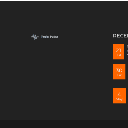
RECE
21
Jul
30
Jun
4
May