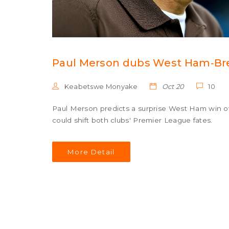
Paul Merson dubs West Ham‑Bren
Keabetswe Monyake
Oct 20
10
Paul Merson predicts a surprise West Ham win ov
could shift both clubs' Premier League fates.
More Detail