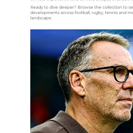
Ready to dive deeper? Browse the collection to se
developments across football, rugby, tennis and mo
landscape.