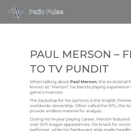
PAUL MERSON – 
TO TV PUNDIT
When talking about
Paul Merson
,
the ex‑Arsenal 
known as
"Merson"
, he blends playing experience 
game’s nuances.
The backdrop for his opinions is the
English Premi
worldwide viewership
. Often called the
EPL
, the l
provide endless material for analysis.
During his 14‑year playing career, Merson featured 
over 300 league appearances. His knack for scoring
performer, while his flamboyant style made headline