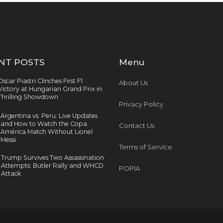
NT POSTS
Menu
Oscar Piastri Clinches First F1
About Us
Victory at Hungarian Grand Prix in
Thrilling Showdown
Privacy Policy
Argentina vs. Peru: Live Updates
and How to Watch the Copa
Contact Us
América Match Without Lionel
Messi
Terms of Service
Trump Survives Two Assassination
Attempts: Butler Rally and WHCD
POPIA
Attack