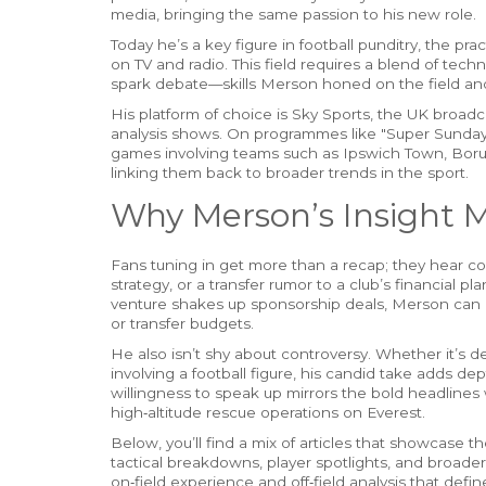
media, bringing the same passion to his new role.
Today he’s a key figure in
football punditry
,
the prac
on TV and radio
. This field requires a blend of tec
spark debate—skills Merson honed on the field a
His platform of choice is
Sky Sports
,
the UK broadca
analysis shows
. On programmes like "Super Sunda
games involving teams such as Ipswich Town, Borus
linking them back to broader trends in the sport.
Why Merson’s Insight M
Fans tuning in get more than a recap; they hear co
strategy, or a transfer rumor to a club’s financial 
venture shakes up sponsorship deals, Merson can 
or transfer budgets.
He also isn’t shy about controversy. Whether it’s d
involving a football figure, his candid take adds dep
willingness to speak up mirrors the bold headlines w
high‑altitude rescue operations on Everest.
Below, you’ll find a mix of articles that showcase 
tactical breakdowns, player spotlights, and broader
on‑field experience and off‑field analysis that defin