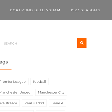
DORTMUND BELLINGHAM
1923 SEASON 2
ags
Premier League
football
Manchester United
Manchester City
live stream
Real Madrid
Serie A