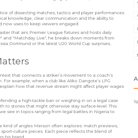
tice of dissecting matches, tactics and player performances
hnical knowledge, clear communication and the ability to
nd now uses to keep viewers engaged.
ster that airs Premier League fixtures and hosts daily
y" and "Matchday Live", he breaks down moments from
sia Dortmund or the latest U20 World Cup surprises,
atters
ntext that connects a striker’s movement to a coach’s
A
plan. For example, when a club like Aliko Dangote’s LPG
explain how that revenue stream might affect player wages
efending a high‑tackle ban or weighing in on a legal case
S
th to stories that might otherwise stay surface‑level. This
e see in topics ranging from legal battles in Nigeria to
the kind of angles Merson often explores: match previews,
 sport‑culture pieces. Each piece reflects the blend of
es his brand.