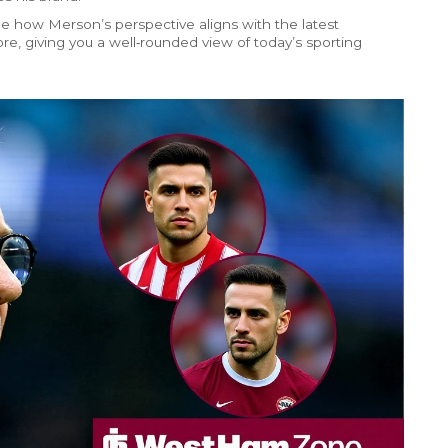
e how Merson’s perspective aligns with the latest
re, giving you a well‑rounded view of today’s sporting