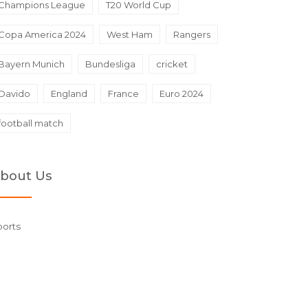
Champions League
T20 World Cup
Copa America 2024
West Ham
Rangers
Bayern Munich
Bundesliga
cricket
Davido
England
France
Euro 2024
football match
bout Us
ports