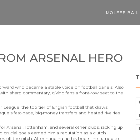
MOLEFE BAIL
FROM ARSENAL HERO
T
forward who became a staple voice on football panels
. Also
with sharp commentary, giving fans a front‑row seat to the
er League
,
the top tier of English football that draws
eague’s fast‑pace, big‑money transfers and heated rivalries
for Arsenal, Tottenham, and several other clubs, racking up
 crucial goals earned him a reputation as a clutch
s off the pitch. After hanging up his boots, he turned to