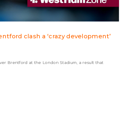
tford clash a ‘crazy development’
er Brentford at the London Stadium, a result that