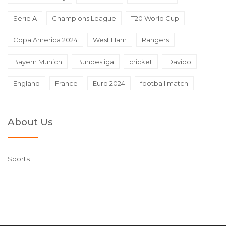
Serie A
Champions League
T20 World Cup
Copa America 2024
West Ham
Rangers
Bayern Munich
Bundesliga
cricket
Davido
England
France
Euro 2024
football match
About Us
Sports