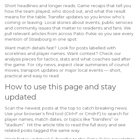
Short headlines and longer reads. Game recaps that tell you
how the team played, who stood out, and what the result
means for the table. Transfer updates so you know who’s
coming or leaving. Local stories about events, public services
and community issues that matter to residents and fans. We
pull relevant articles from across Patio Pulse so you see every
mention of Strasbourg in one spot.
Want match details fast? Look for posts labelled with
scorelines and player names. Want context? Check our
analysis pieces for tactics, stats and what coaches said after
the game. For city news, expect clear summaries of council
moves, transport updates or major local events — short,
practical and easy to read.
How to use this page and stay
updated
Scan the newest posts at the top to catch breaking news.
Use your browser’s find tool (Ctrl+F or Cmd+F) to search for
player names, match dates, or topics like “transfers” or
“stadium”. Hit the article title to read the full story and see
related posts tagged the same way.