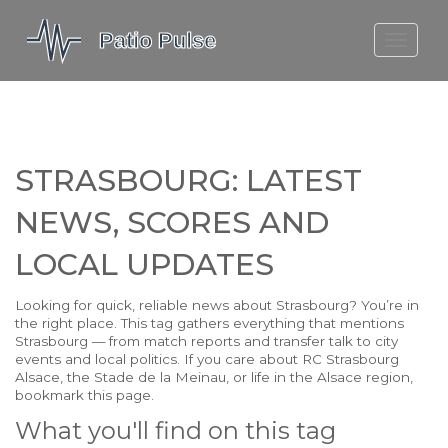
MOLEFE BAIL
DORTMUND BELLINGHAM
1923 SEASON 2
STRASBOURG: LATEST
NEWS, SCORES AND
LOCAL UPDATES
Looking for quick, reliable news about Strasbourg? You’re in
the right place. This tag gathers everything that mentions
Strasbourg — from match reports and transfer talk to city
events and local politics. If you care about RC Strasbourg
Alsace, the Stade de la Meinau, or life in the Alsace region,
bookmark this page.
What you'll find on this tag