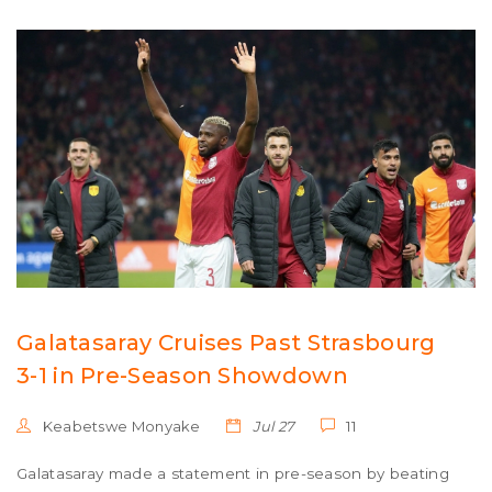
Galatasaray Cruises Past Strasbourg
3-1 in Pre-Season Showdown
Keabetswe Monyake
Jul 27
11
Galatasaray made a statement in pre-season by beating