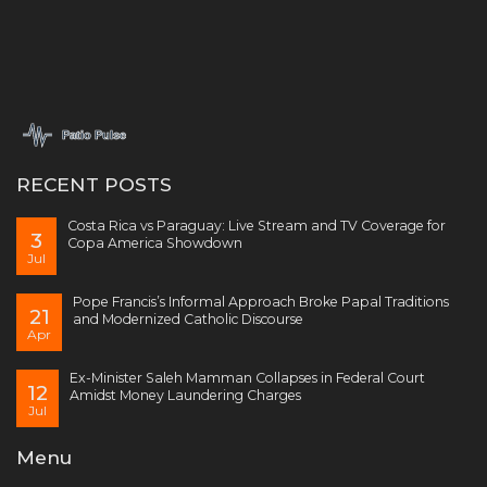
RECENT POSTS
Costa Rica vs Paraguay: Live Stream and TV Coverage for
3
Copa America Showdown
Jul
Pope Francis’s Informal Approach Broke Papal Traditions
21
and Modernized Catholic Discourse
Apr
Ex-Minister Saleh Mamman Collapses in Federal Court
12
Amidst Money Laundering Charges
Jul
Menu