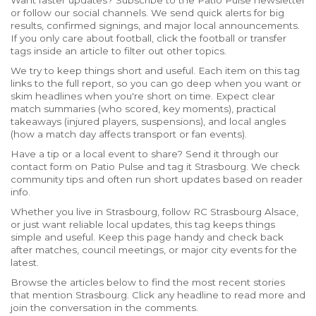
Want faster updates? Subscribe to the Patio Pulse newsletter
or follow our social channels. We send quick alerts for big
results, confirmed signings, and major local announcements.
If you only care about football, click the football or transfer
tags inside an article to filter out other topics.
We try to keep things short and useful. Each item on this tag
links to the full report, so you can go deep when you want or
skim headlines when you're short on time. Expect clear
match summaries (who scored, key moments), practical
takeaways (injured players, suspensions), and local angles
(how a match day affects transport or fan events).
Have a tip or a local event to share? Send it through our
contact form on Patio Pulse and tag it Strasbourg. We check
community tips and often run short updates based on reader
info.
Whether you live in Strasbourg, follow RC Strasbourg Alsace,
or just want reliable local updates, this tag keeps things
simple and useful. Keep this page handy and check back
after matches, council meetings, or major city events for the
latest.
Browse the articles below to find the most recent stories
that mention Strasbourg. Click any headline to read more and
join the conversation in the comments.