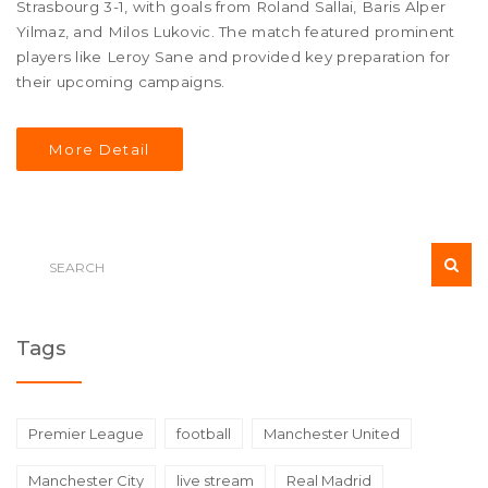
Strasbourg 3-1, with goals from Roland Sallai, Baris Alper
Yilmaz, and Milos Lukovic. The match featured prominent
players like Leroy Sane and provided key preparation for
their upcoming campaigns.
More Detail
Tags
Premier League
football
Manchester United
Manchester City
live stream
Real Madrid