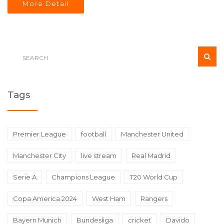
More Detail
Tags
Premier League
football
Manchester United
Manchester City
live stream
Real Madrid
Serie A
Champions League
T20 World Cup
Copa America 2024
West Ham
Rangers
Bayern Munich
Bundesliga
cricket
Davido