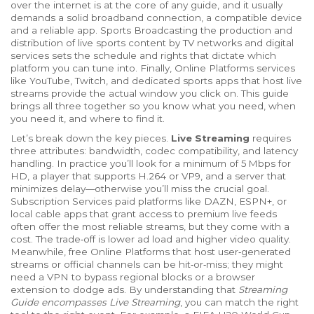
over the internet
is at the core of any guide, and it usually
demands a solid broadband connection, a compatible device
and a reliable app.
Sports Broadcasting
the production and
distribution of live sports content by TV networks and digital
services
sets the schedule and rights that dictate which
platform you can tune into. Finally,
Online Platforms
services
like YouTube, Twitch, and dedicated sports apps that host live
streams
provide the actual window you click on. This guide
brings all three together so you know what you need, when
you need it, and where to find it.
Let’s break down the key pieces.
Live Streaming
requires
three attributes: bandwidth, codec compatibility, and latency
handling. In practice you’ll look for a minimum of 5 Mbps for
HD, a player that supports H.264 or VP9, and a server that
minimizes delay—otherwise you’ll miss the crucial goal.
Subscription Services
paid platforms like DAZN, ESPN+, or
local cable apps that grant access to premium live feeds
often offer the most reliable streams, but they come with a
cost. The trade‑off is lower ad load and higher video quality.
Meanwhile, free
Online Platforms
that host user‑generated
streams or official channels
can be hit‑or‑miss; they might
need a VPN to bypass regional blocks or a browser
extension to dodge ads. By understanding that
Streaming
Guide encompasses Live Streaming
, you can match the right