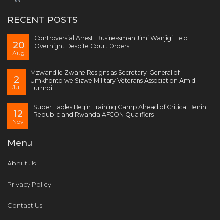
RECENT POSTS
Controversial Arrest: Businessman Jimi Wanjigi Held
20
Overnight Despite Court Orders
Aug
Mzwandile Zwane Resigns as Secretary-General of
2
Umkhonto we Sizwe Military Veterans Association Amid
Jul
Turmoil
Super Eagles Begin Training Camp Ahead of Critical Benin
12
Republic and Rwanda AFCON Qualifiers
Nov
Menu
About Us
Privacy Policy
Contact Us