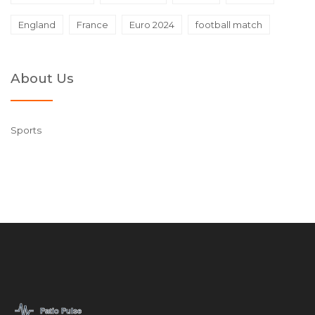
England
France
Euro 2024
football match
About Us
Sports