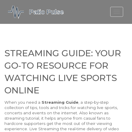
MOLEFE BAIL
DORTMUND BELLINGHAM
1923 SEASON 2
STREAMING GUIDE: YOUR
GO‑TO RESOURCE FOR
WATCHING LIVE SPORTS
ONLINE
When you need a
Streaming Guide
,
a step‑by‑step
collection of tips, tools and tricks for watching live sports,
concerts and events on the internet
. Also known as
streaming tutorial
, it helps anyone from casual fans to
hardcore supporters get the most out of their viewing
experience.
Live Streaming
the real‑time delivery of video