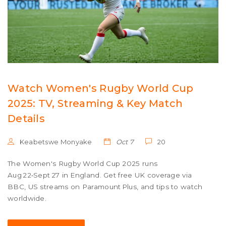
Watch Women's Rugby World Cup
2025: TV, Streaming & Key Match
Details
Keabetswe Monyake
Oct 7
20
The Women's Rugby World Cup 2025 runs
Aug 22‑Sept 27 in England. Get free UK coverage via
BBC, US streams on Paramount Plus, and tips to watch
worldwide.