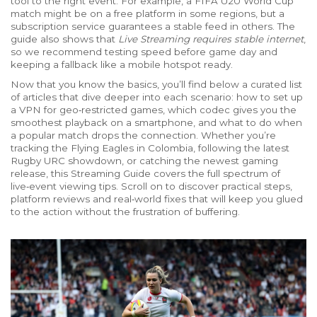
tool to the right event. For example, a FIFA U20 World Cup
match might be on a free platform in some regions, but a
subscription service guarantees a stable feed in others. The
guide also shows that
Live Streaming requires stable internet
,
so we recommend testing speed before game day and
keeping a fallback like a mobile hotspot ready.
Now that you know the basics, you’ll find below a curated list
of articles that dive deeper into each scenario: how to set up
a VPN for geo‑restricted games, which codec gives you the
smoothest playback on a smartphone, and what to do when
a popular match drops the connection. Whether you’re
tracking the Flying Eagles in Colombia, following the latest
Rugby URC showdown, or catching the newest gaming
release, this
Streaming Guide
covers the full spectrum of
live‑event viewing tips
. Scroll on to discover practical steps,
platform reviews and real‑world fixes that will keep you glued
to the action without the frustration of buffering.