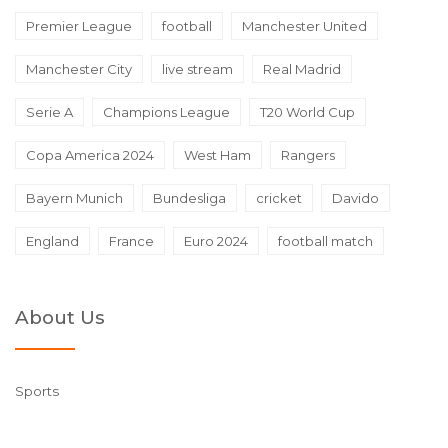
Premier League
football
Manchester United
Manchester City
live stream
Real Madrid
Serie A
Champions League
T20 World Cup
Copa America 2024
West Ham
Rangers
Bayern Munich
Bundesliga
cricket
Davido
England
France
Euro 2024
football match
About Us
Sports