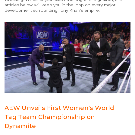
articles below will keep you in the loop on every major
development surrounding Tony Khan’s empire.
AEW Unveils First Women's World
Tag Team Championship on
Dynamite