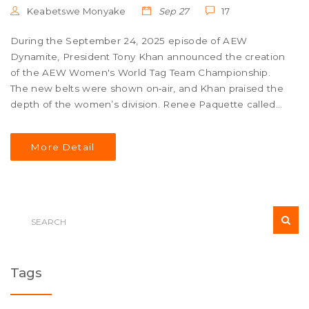
Keabetswe Monyake
Sep 27
17
During the September 24, 2025 episode of AEW
Dynamite, President Tony Khan announced the creation
of the AEW Women's World Tag Team Championship.
The new belts were shown on‑air, and Khan praised the
depth of the women’s division. Renee Paquette called
the titles “stunning” and said fans have been demanding
them. The promotion promises to crown the inaugural
More Detail
champions soon, though a date wasn’t set.
Tags