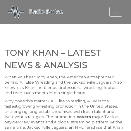
MOLEFE BAIL
DORTMUND BELLINGHAM
1923 SEASON 2
TONY KHAN – LATEST
NEWS & ANALYSIS
When you hear
Tony Khan
,
the American entrepreneur
behind All Elite Wrestling and the Jacksonville Jaguars
. Also
known as
Khan
, he blends professional wrestling, football
and tech investments into a single brand.
Why does this matter?
All Elite Wrestling
,
AEW is the
fastest‑growing wrestling promotion in the United States,
challenging long‑established rivals with fresh talent and
live‑event strategies
. The promotion
covers
major TV slots,
pay‑per‑view events and a global streaming platform. At the
same time,
Jacksonville Jaguars
,
an NFL franchise that Khan