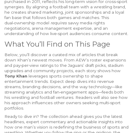
purchased in 2011, reflects his long‑term vision for cross‑sport
synergies
. By aligning a football team with a wrestling brand,
he creates shared marketing, joint sponsorships and a loyal
fan base that follows both games and matches. This
dual‑ownership model
requires
savvy media rights
negotiations, arena management expertise, and an
understanding of how live‑sport audiences consume content.
What You’ll Find on This Page
Below, you’ll discover a curated mix of articles that break
down Khan’s newest moves. From AEW’s roster expansions
and pay‑per‑view ratings to the Jaguars’ draft picks, stadium
upgrades and community projects, each story shows how
Tony Khan
leverages sports ownership to shape
entertainment trends. Expect deep dives into revenue
streams, branding decisions, and the way technology—like
streaming analytics and fan‑engagement apps—feeds both
his wrestling and football ventures. Readers will also see how
his approach influences other owners seeking multi‑sport
portfolios.
Ready to dive in? The collection ahead gives you the latest
headlines, expert commentary and actionable insights into
how one man’s vision is redefining the business of sports and
wrestling. Whether you follow the ring or the gridiron, the