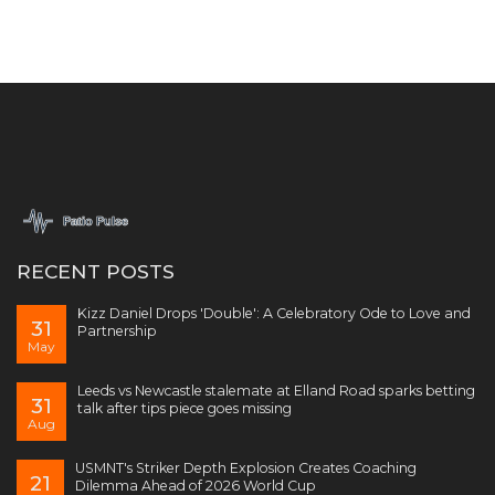
RECENT POSTS
Kizz Daniel Drops 'Double': A Celebratory Ode to Love and
31
Partnership
May
Leeds vs Newcastle stalemate at Elland Road sparks betting
31
talk after tips piece goes missing
Aug
USMNT's Striker Depth Explosion Creates Coaching
21
Dilemma Ahead of 2026 World Cup